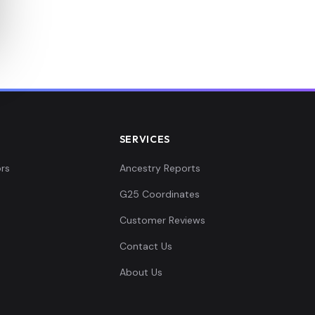
SERVICES
rs
Ancestry Reports
G25 Coordinates
Customer Reviews
Contact Us
About Us