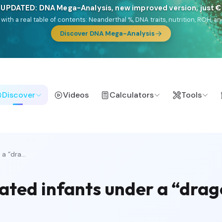
 UPDATED: DNA Mega-Analysis, new improved version, just 
DF with a real table of contents: Neanderthal %, DNA traits, nutrition, ROH
Discover DNA Mega-Analysis
Discover
Videos
Calculators
Tools
a “dra...
elated infants under a “dra