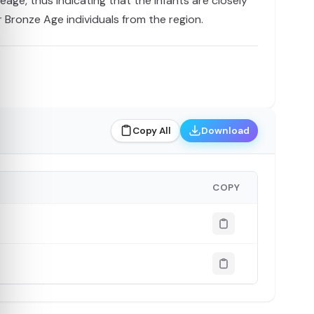
ge, thus indicating that the infants are closely
r Bronze Age individuals from the region.
Copy All
Download
COPY