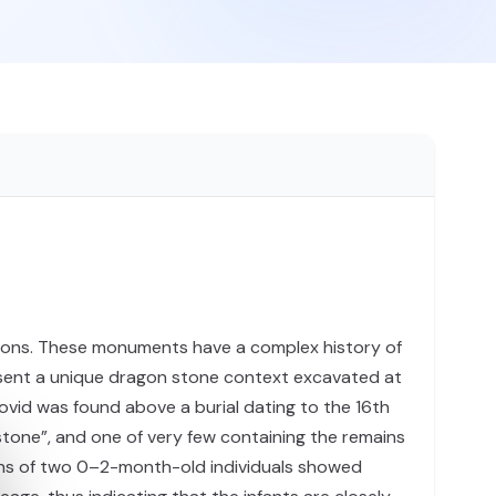
egions. These monuments have a complex history of
 present a unique dragon stone context excavated at
ovid was found above a burial dating to the 16th
stone”, and one of very few containing the remains
ins of two 0–2-month-old individuals showed