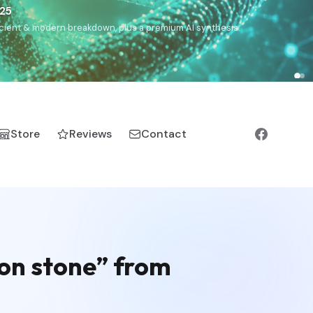
€25
, ancient & modern breakdown, plus a premium AI synthesis.
Store
Reviews
Contact
gon stone” from