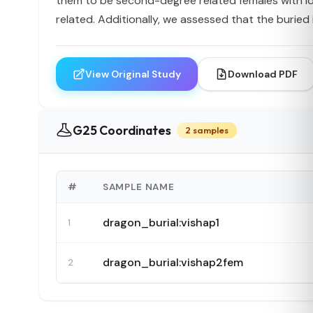
them to be second-degree related females with ide
related. Additionally, we assessed that the buried 
View Original Study
Download PDF
G25 Coordinates
2 samples
#
SAMPLE NAME
dragon_burial:vishap1
1
dragon_burial:vishap2fem
2