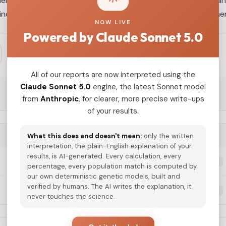
ntical mitochondrial sequences of the haplogroup U5a1a1 linea
individuals displayed genetic ancestry profiles similar to othe
NOW LIVE
Powered by Claude Sonnet 5.0
All of our reports are now interpreted using the
Claude Sonnet 5.0
engine, the latest Sonnet model
from
Anthropic
, for clearer, more precise write-ups
of your results.
G25 COORDINATES
What this does and doesn't mean:
only the written
interpretation, the plain-English explanation of your
results, is AI-generated. Every calculation, every
0.100164,0.111708,-0.036204,-0.017442,-0.032621,0....
percentage, every population match is computed by
our own deterministic genetic models, built and
verified by humans. The AI writes the explanation, it
0.094473,0.121864,-0.034695,-0.019703,-0.027697,-0...
never touches the science.