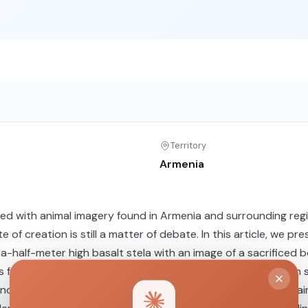
Territory
Armenia
rved with animal imagery found in Armenia and surrounding r
te of creation is still a matter of debate. In this article, we
-half-meter high basalt stela with an image of a sacrificed b
from this site as the only one in connection with a “dragon 
ancient DNA extracted from the well-preserved skeletal rema