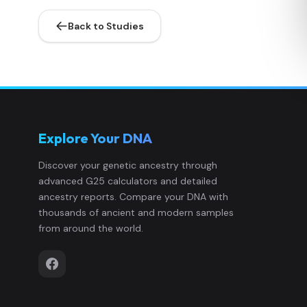
Back to Studies
Explore Your DNA
Discover your genetic ancestry through
advanced G25 calculators and detailed
ancestry reports. Compare your DNA with
thousands of ancient and modern samples
from around the world.