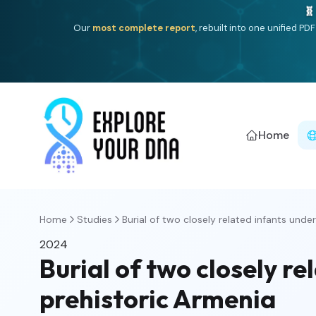
🧬
Our
most complete report
, rebuilt into one unified P
Home
Home
Studies
Burial of two closely related infants under 
2024
Burial of two closely r
prehistoric Armenia