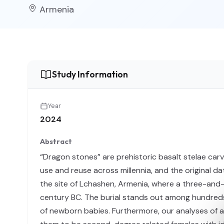
Armenia
Study Information
Year
2024
Abstract
“Dragon stones” are prehistoric basalt stelae ca
use and reuse across millennia, and the original da
the site of Lchashen, Armenia, where a three-and-a
century BC. The burial stands out among hundreds 
of newborn babies. Furthermore, our analyses of 