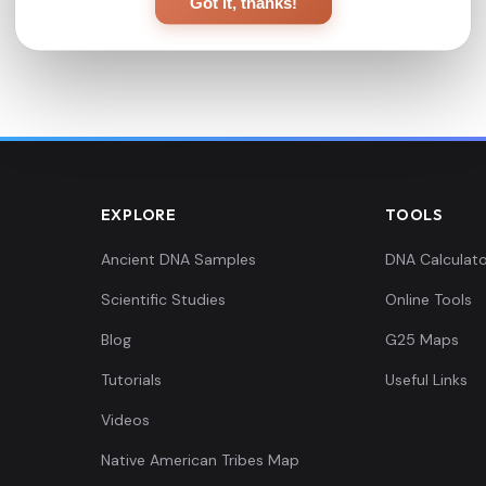
Got it, thanks!
EXPLORE
TOOLS
Ancient DNA Samples
DNA Calculato
Scientific Studies
Online Tools
Blog
G25 Maps
Tutorials
Useful Links
Videos
Native American Tribes Map