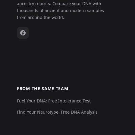
ancestry reports. Compare your DNA with
thousands of ancient and modern samples
from around the world.
FROM THE SAME TEAM
Fuel Your DNA: Free Intolerance Test
Find Your Neurotype: Free DNA Analysis