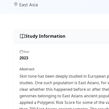
East Asia
Study Information
Year
2023
Abstract
Skin tone has been deeply studied in European 
studies. One such population is East Asians, for w
clear whether this happened before or after thei
genomes belonging to East Asians ancient populat
applied a Polygenic Risk Score for some of the v
than 700 East Asians ancient samples. The result