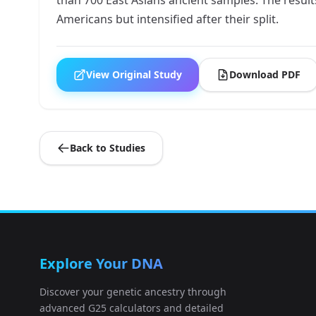
Americans but intensified after their split.
View Original Study
Download PDF
Back to Studies
Explore Your DNA
Discover your genetic ancestry through
advanced G25 calculators and detailed