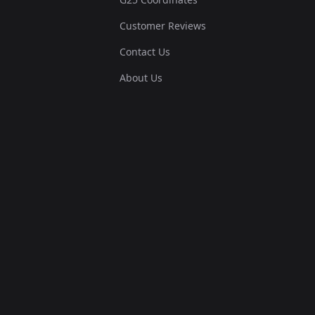
Customer Reviews
Contact Us
About Us