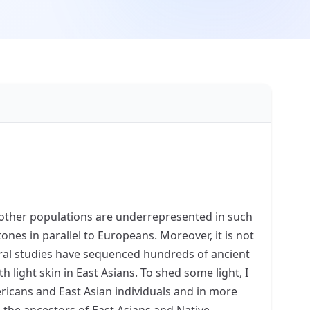
other populations are underrepresented in such
tones in parallel to Europeans. Moreover, it is not
veral studies have sequenced hundreds of ancient
light skin in East Asians. To shed some light, I
ericans and East Asian individuals and in more
 the ancestors of East Asians and Native