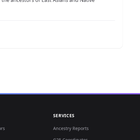
SERVICES
ors
Ancestry Reports
G25 Coordinates