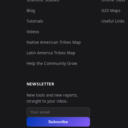
Blog
G25 Maps
Tutorials
Useful Links
Videos
Native American Tribes Map
Latin America Tribes Map
Help the Community Grow
NEWSLETTER
New tools and new reports,
straight to your inbox.
Subscribe