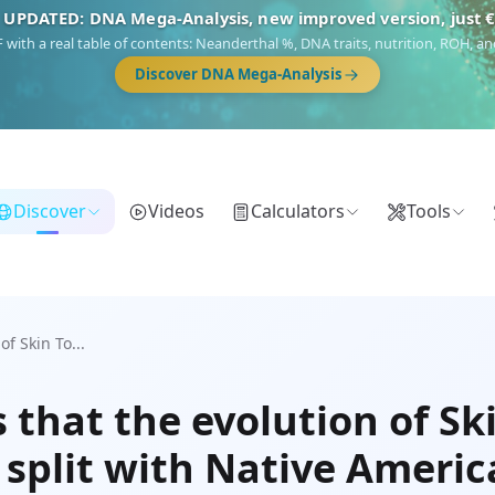
 UPDATED: DNA Mega-Analysis, new improved version, just 
DF with a real table of contents: Neanderthal %, DNA traits, nutrition, ROH,
Discover DNA Mega-Analysis
Discover
Videos
Calculators
Tools
f Skin To...
that the evolution of Ski
r split with Native Ameri