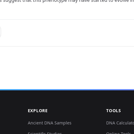
EXPLORE
TOOLS
Ancient DNA Samples
DNA Calculat
Scientific Studies
Online Tools