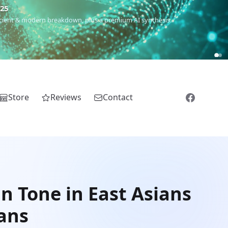
€25
 ancient & modern breakdown, plus a premium AI synthesis.
Store
Reviews
Contact
n Tone in East Asians
cans