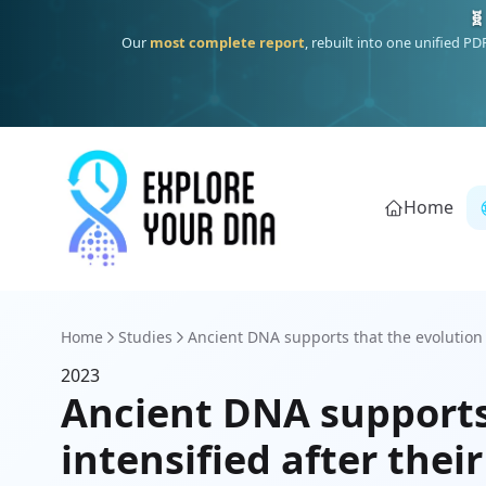
🧬
Our
most complete report
, rebuilt into one unified P
Home
Home
Studies
Ancient DNA supports that the evolution o
2023
Ancient DNA supports 
intensified after thei