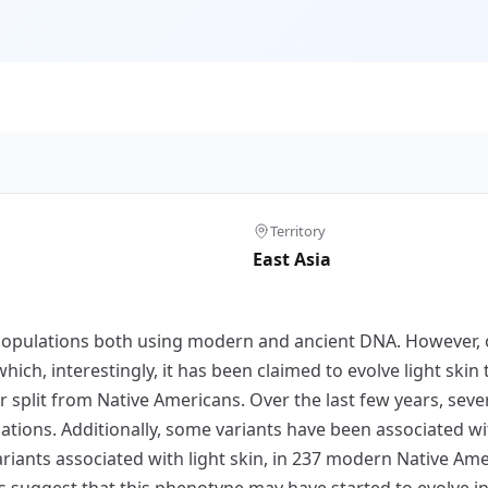
Territory
East Asia
populations both using modern and ancient DNA. However, 
hich, interestingly, it has been claimed to evolve light skin 
r split from Native Americans. Over the last few years, se
ions. Additionally, some variants have been associated with 
ariants associated with light skin, in 237 modern Native Am
s suggest that this phenotype may have started to evolve in