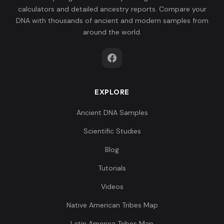
calculators and detailed ancestry reports. Compare your
DNA with thousands of ancient and modern samples from
around the world.
EXPLORE
Ancient DNA Samples
Scientific Studies
Blog
Tutorials
Videos
Native American Tribes Map
Latin America Tribes Map