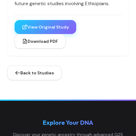
future genetic studies involving Ethiopians.
View Original Study
Download PDF
Back to Studies
Explore Your DNA
Discover your genetic ancestry through advanced G25