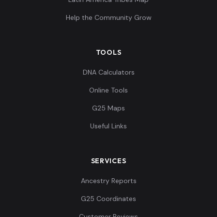
Help the Community Grow
TOOLS
DNA Calculators
Online Tools
G25 Maps
Useful Links
SERVICES
Ancestry Reports
G25 Coordinates
Customer Reviews