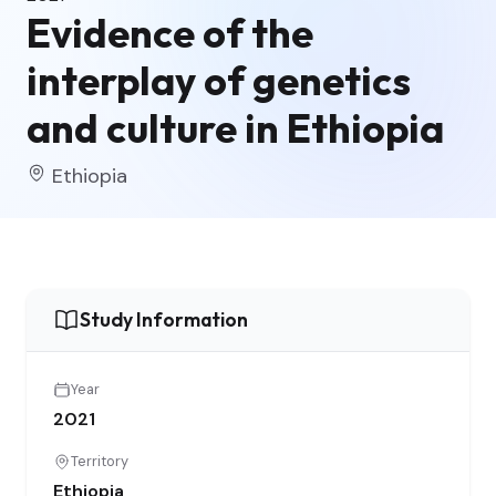
Evidence of the
interplay of genetics
and culture in Ethiopia
Ethiopia
Study Information
Year
2021
Territory
Ethiopia