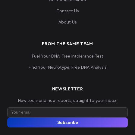
Contact Us
About Us
FROM THE SAME TEAM
Fuel Your DNA: Free Intolerance Test
Find Your Neurotype: Free DNA Analysis
NEWSLETTER
New tools and new reports, straight to your inbox.
Subscribe