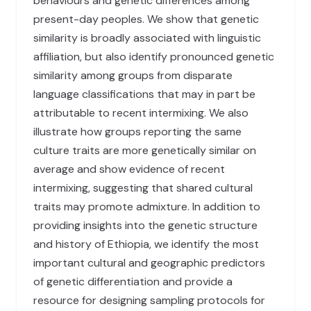
behaviours and genetic differences among
present-day peoples. We show that genetic
similarity is broadly associated with linguistic
affiliation, but also identify pronounced genetic
similarity among groups from disparate
language classifications that may in part be
attributable to recent intermixing. We also
illustrate how groups reporting the same
culture traits are more genetically similar on
average and show evidence of recent
intermixing, suggesting that shared cultural
traits may promote admixture. In addition to
providing insights into the genetic structure
and history of Ethiopia, we identify the most
important cultural and geographic predictors
of genetic differentiation and provide a
resource for designing sampling protocols for