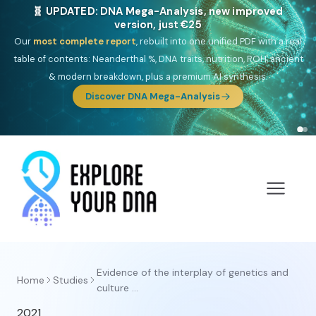
🧬 UPDATED: DNA Mega-Analysis, new improved
version, just €25
Our
most complete report
, rebuilt into one unified PDF with a real
table of contents: Neanderthal %, DNA traits, nutrition, ROH, ancient
& modern breakdown, plus a premium AI synthesis.
Discover DNA Mega-Analysis
Evidence of the interplay of genetics and
Home
Studies
culture ...
2021