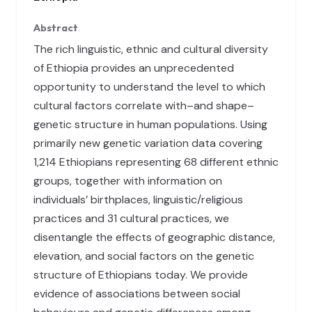
Abstract
The rich linguistic, ethnic and cultural diversity
of Ethiopia provides an unprecedented
opportunity to understand the level to which
cultural factors correlate with–and shape–
genetic structure in human populations. Using
primarily new genetic variation data covering
1,214 Ethiopians representing 68 different ethnic
groups, together with information on
individuals’ birthplaces, linguistic/religious
practices and 31 cultural practices, we
disentangle the effects of geographic distance,
elevation, and social factors on the genetic
structure of Ethiopians today. We provide
evidence of associations between social