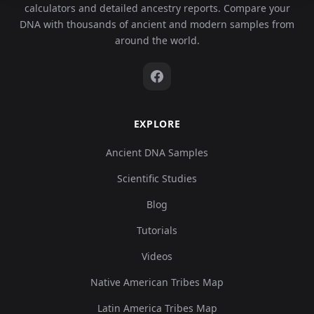
calculators and detailed ancestry reports. Compare your
DNA with thousands of ancient and modern samples from
around the world.
EXPLORE
Ancient DNA Samples
Scientific Studies
Blog
Tutorials
Videos
Native American Tribes Map
Latin America Tribes Map