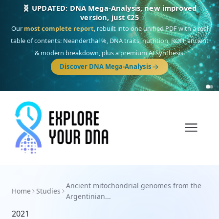
🧬 UPDATED: DNA Mega-Analysis, new improved
version, just €25
Our
most complete report
, rebuilt into one unified PDF with a real
table of contents: Neanderthal %, DNA traits, nutrition, ROH, ancient
& modern breakdown, plus a premium AI synthesis.
Discover DNA Mega-Analysis
Ancient mitochondrial genomes from the
Home
Studies
Argentinian...
2021