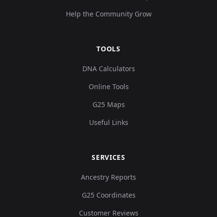
Help the Community Grow
TOOLS
DNA Calculators
Online Tools
G25 Maps
Useful Links
SERVICES
Ancestry Reports
G25 Coordinates
Customer Reviews