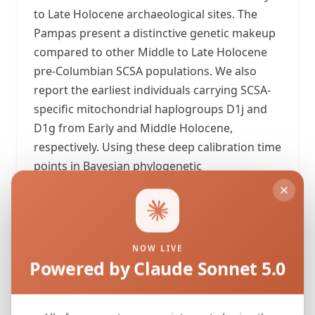
to Late Holocene archaeological sites. The
Pampas present a distinctive genetic makeup
compared to other Middle to Late Holocene
pre-Columbian SCSA populations. We also
report the earliest individuals carrying SCSA-
specific mitochondrial haplogroups D1j and
D1g from Early and Middle Holocene,
respectively. Using these deep calibration time
points in Bayesian phylogenetic
reconstructions, we suggest that the first
settlers of the Pampas were part of a single
and rapid dispersal ~15,600 years ago. Finally,
we propose that present-day genetic
NOW LIVE
differences between the Pampas and the rest
Powered by Claude Sonnet 5.0
of the SCSA are due to founder effects,
genetic drift, and a partial population