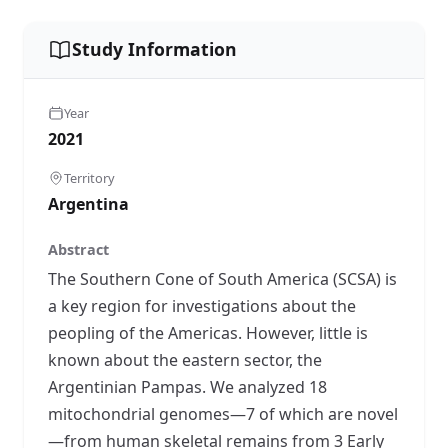
Study Information
Year
2021
Territory
Argentina
Abstract
The Southern Cone of South America (SCSA) is
a key region for investigations about the
peopling of the Americas. However, little is
known about the eastern sector, the
Argentinian Pampas. We analyzed 18
mitochondrial genomes—7 of which are novel
—from human skeletal remains from 3 Early