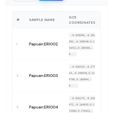
G25
#
SAMPLE NAME
COP
COORDINATES
-0.028456,-0.281
302,-0.208548,0.2
Papuan:ERI002
1
16411,0.189266,-
0...
-0.036423,-0.277
24,-0.208548,0.21
Papuan:ERI003
2
4796,0.186804,-
0....
-0.026179,-0.292
472,-0.184035,0.1
Papuan:ERI004
3
72483,0.176341,-