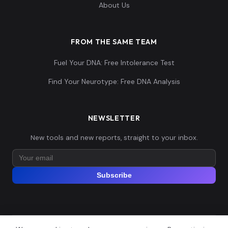
Papuan:NBR007
14
About Us
19834,0.160953,-
0...
FROM THE SAME TEAM
-0.011382,-0.338
Fuel Your DNA: Free Intolerance Test
171,-0.13878,0.10
Papuan:NBR009
15
2068,0.157568,-
Find Your Neurotype: Free DNA Analysis
0....
-0.017073,-0.344
NEWSLETTER
264,-0.138026,0.0
Papuan:NBR010
16
New tools and new reports, straight to your inbox.
93024,0.178187,-
0...
Subscribe
-0.015935,-0.337
156,-0.135763,0.1
Papuan:NBR011
17
00776,0.163415,-
0...