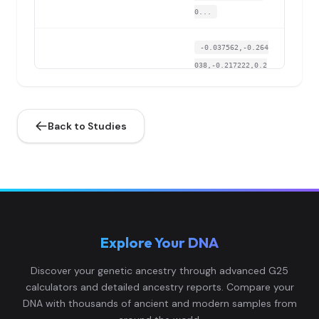
0...
-0.037562,-0.264
038,-0.217222,0.2
Papuan:ERI005
4
39344,0.188343,-
0...
Back to Studies
-0.030732,-0.304
659,-0.190446,0.1
Papuan:ERI006
5
81527,0.176341,-
0...
-0.027318,-0.282
Explore Your DNA
317,-0.202514,0.2
Papuan:ERI007
6
18349,0.18465,-
Discover your genetic ancestry through advanced G25
0....
calculators and detailed ancestry reports. Compare your
DNA with thousands of ancient and modern samples from
-0.029594,-0.267