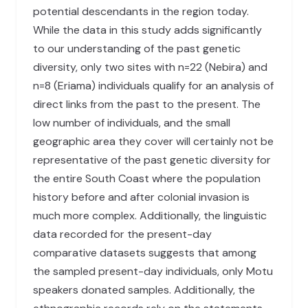
potential descendants in the region today.
While the data in this study adds significantly
to our understanding of the past genetic
diversity, only two sites with n=22 (Nebira) and
n=8 (Eriama) individuals qualify for an analysis of
direct links from the past to the present. The
low number of individuals, and the small
geographic area they cover will certainly not be
representative of the past genetic diversity for
the entire South Coast where the population
history before and after colonial invasion is
much more complex. Additionally, the linguistic
data recorded for the present-day
comparative datasets suggests that among
the sampled present-day individuals, only Motu
speakers donated samples. Additionally, the