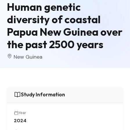
Human genetic
diversity of coastal
Papua New Guinea over
the past 2500 years
New Guinea
Study Information
Year
2024