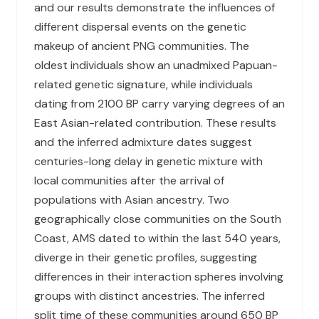
and our results demonstrate the influences of
different dispersal events on the genetic
makeup of ancient PNG communities. The
oldest individuals show an unadmixed Papuan-
related genetic signature, while individuals
dating from 2100 BP carry varying degrees of an
East Asian-related contribution. These results
and the inferred admixture dates suggest
centuries-long delay in genetic mixture with
local communities after the arrival of
populations with Asian ancestry. Two
geographically close communities on the South
Coast, AMS dated to within the last 540 years,
diverge in their genetic profiles, suggesting
differences in their interaction spheres involving
groups with distinct ancestries. The inferred
split time of these communities around 650 BP