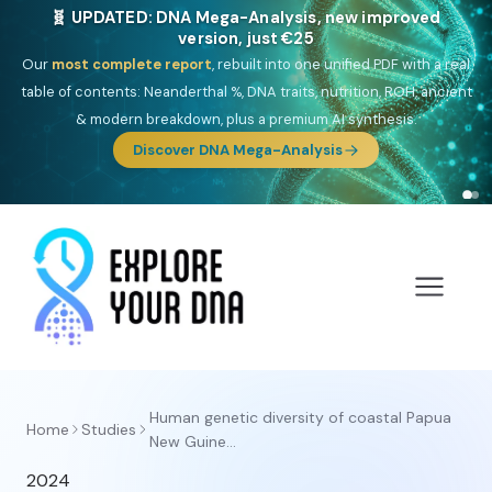
🧬 UPDATED: DNA Mega-Analysis, new improved
version, just €25
Our
most complete report
, rebuilt into one unified PDF with a real
table of contents: Neanderthal %, DNA traits, nutrition, ROH, ancient
& modern breakdown, plus a premium AI synthesis.
Discover DNA Mega-Analysis
Human genetic diversity of coastal Papua
Home
Studies
New Guine...
2024