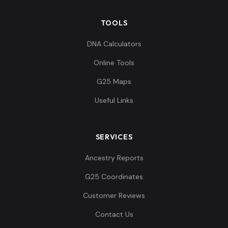
TOOLS
-0.013659,-0.339
187,-0.142174,0.1
Papuan:NBR004
11
DNA Calculators
08852,0.173263,-
Online Tools
0...
G25 Maps
-0.006829,-0.334
Useful Links
109,-0.14406,0.08
Papuan:NBR005
12
0427,0.164338,-
0....
SERVICES
-0.009106,-0.339
Ancestry Reports
187,-0.142552,0.1
Papuan:NBR006
13
G25 Coordinates
05945,0.168339,-
0...
Customer Reviews
Contact Us
-0.015935,-0.342
233,-0.148586,0.1