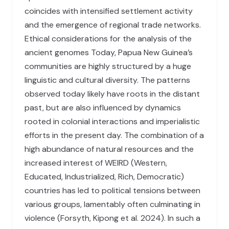
coincides with intensified settlement activity
and the emergence of regional trade networks.
Ethical considerations for the analysis of the
ancient genomes Today, Papua New Guinea’s
communities are highly structured by a huge
linguistic and cultural diversity. The patterns
observed today likely have roots in the distant
past, but are also influenced by dynamics
rooted in colonial interactions and imperialistic
efforts in the present day. The combination of a
high abundance of natural resources and the
increased interest of WEIRD (Western,
Educated, Industrialized, Rich, Democratic)
countries has led to political tensions between
various groups, lamentably often culminating in
violence (Forsyth, Kipong et al. 2024). In such a