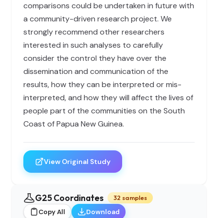
comparisons could be undertaken in future with
a community-driven research project. We
strongly recommend other researchers
interested in such analyses to carefully
consider the control they have over the
dissemination and communication of the
results, how they can be interpreted or mis-
interpreted, and how they will affect the lives of
people part of the communities on the South
Coast of Papua New Guinea.
View Original Study
G25 Coordinates
32 samples
Copy All
Download