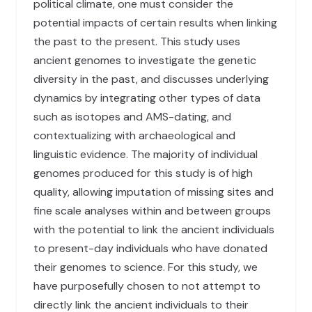
political climate, one must consider the
potential impacts of certain results when linking
the past to the present. This study uses
ancient genomes to investigate the genetic
diversity in the past, and discusses underlying
dynamics by integrating other types of data
such as isotopes and AMS-dating, and
contextualizing with archaeological and
linguistic evidence. The majority of individual
genomes produced for this study is of high
quality, allowing imputation of missing sites and
fine scale analyses within and between groups
with the potential to link the ancient individuals
to present-day individuals who have donated
their genomes to science. For this study, we
have purposefully chosen to not attempt to
directly link the ancient individuals to their