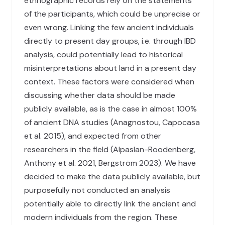
ethnographic records rely on the statements
of the participants, which could be unprecise or
even wrong. Linking the few ancient individuals
directly to present day groups, i.e. through IBD
analysis, could potentially lead to historical
misinterpretations about land in a present day
context. These factors were considered when
discussing whether data should be made
publicly available, as is the case in almost 100%
of ancient DNA studies (Anagnostou, Capocasa
et al. 2015), and expected from other
researchers in the field (Alpaslan-Roodenberg,
Anthony et al. 2021, Bergström 2023). We have
decided to make the data publicly available, but
purposefully not conducted an analysis
potentially able to directly link the ancient and
modern individuals from the region. These