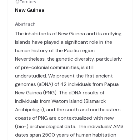
Territory
New Guinea
Abstract
The inhabitants of New Guinea and its outlying
islands have played a significant role in the
human history of the Pacific region.
Nevertheless, the genetic diversity, particularly
of pre-colonial communities, is still
understudied. We present the first ancient
genomes (aDNA) of 42 individuals from Papua
New Guinea (PNG). The aDNA results of
individuals from Watom Island (Bismarck
Archipelago), and the south and northeastern
coasts of PNG are contextualized with new
(bio-) archaeological data. The individuals’ AMS
dates span 2500 years of human habitation