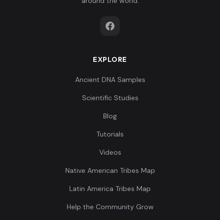
around the world.
084,-0.215713,0.2
Papuan:ERI008
7
39344,0.191113,-
0...
EXPLORE
-0.03187,-0.2873
95,-0.207793,0.20
Papuan:ERI009
8
Ancient DNA Samples
769,0.183419,-0.
3...
Scientific Studies
Blog
-0.011382,-0.330
047,-0.14142,0.09
Tutorials
Papuan:NBR002
9
8838,0.173263,-
Videos
0....
Native American Tribes Map
-0.012521,-0.351
Latin America Tribes Map
373,-0.141043,0.0
Papuan:NBR003
10
Help the Community Grow
89148,0.165262,-
0...