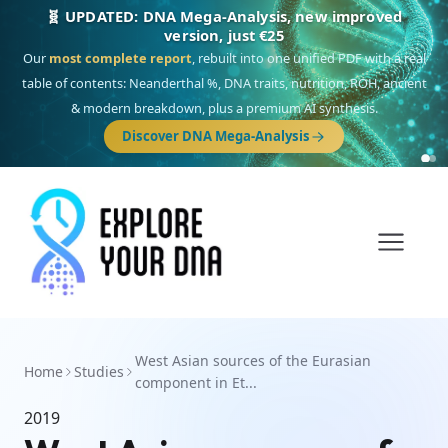
🧬 UPDATED: DNA Mega-Analysis, new improved
version, just €25
Our
most complete report
, rebuilt into one unified PDF with a real
table of contents: Neanderthal %, DNA traits, nutrition, ROH, ancient
& modern breakdown, plus a premium AI synthesis.
Discover DNA Mega-Analysis
West Asian sources of the Eurasian
Home
Studies
component in Et...
2019