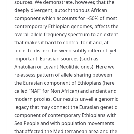
sources. We demonstrate, however, that the
deeply divergent, autochthonous African
component which accounts for ~50% of most
contemporary Ethiopian genomes, affects the
overall allele frequency spectrum to an extent
that makes it hard to control for it and, at
once, to discern between subtly different, yet
important, Eurasian sources (such as
Anatolian or Levant Neolithic ones). Here we
re-assess pattern of allele sharing between
the Eurasian component of Ethiopians (here
called “NAF” for Non African) and ancient and
modern proxies. Our results unveil a genomic
legacy that may connect the Eurasian genetic
component of contemporary Ethiopians with
Sea People and with population movements
that affected the Mediterranean area and the