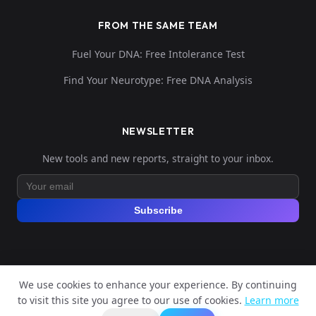
FROM THE SAME TEAM
Fuel Your DNA: Free Intolerance Test
Find Your Neurotype: Free DNA Analysis
NEWSLETTER
New tools and new reports, straight to your inbox.
Subscribe
We use cookies to enhance your experience. By continuing
© 2026 Explore Your DNA. All rights reserved.
to visit this site you agree to our use of cookies.
Learn more
?
📬
🧭
Legal Notice
Privacy Policy
Terms of Service
GDPR