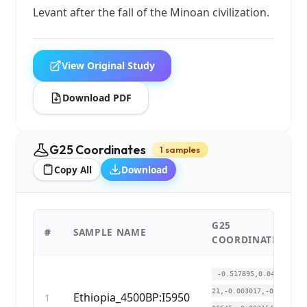
Levant after the fall of the Minoan civilization.
View Original Study
Download PDF
G25 Coordinates
1 samples
Copy All
Download
G25
#
SAMPLE NAME
COORDINATES
-0.517895,0.0406
21,-0.003017,-0.0
Ethiopia_4500BP:I5950
1