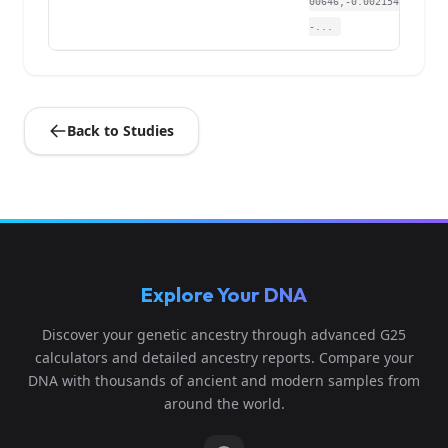
00646,-0.002154,
-...
Back to Studies
Explore Your DNA
Discover your genetic ancestry through advanced G25
calculators and detailed ancestry reports. Compare your
DNA with thousands of ancient and modern samples from
around the world.