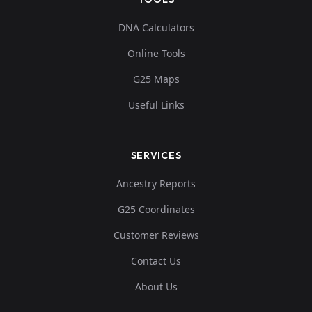
DNA Calculators
Online Tools
G25 Maps
Useful Links
SERVICES
Ancestry Reports
G25 Coordinates
Customer Reviews
Contact Us
About Us