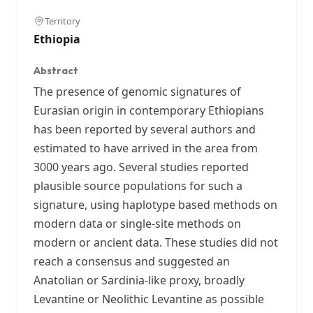
Territory
Ethiopia
Abstract
The presence of genomic signatures of
Eurasian origin in contemporary Ethiopians
has been reported by several authors and
estimated to have arrived in the area from
3000 years ago. Several studies reported
plausible source populations for such a
signature, using haplotype based methods on
modern data or single-site methods on
modern or ancient data. These studies did not
reach a consensus and suggested an
Anatolian or Sardinia-like proxy, broadly
Levantine or Neolithic Levantine as possible