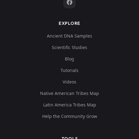
EXPLORE
Ancient DNA Samples
Scientific Studies
Blog
Tutorials
Videos
Native American Tribes Map
Latin America Tribes Map
Help the Community Grow
TOOLS