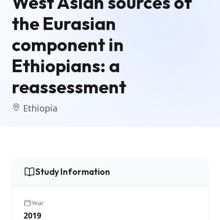
West Asian sources of
the Eurasian
component in
Ethiopians: a
reassessment
Ethiopia
Study Information
Year
2019