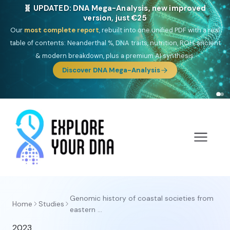
🧬 UPDATED: DNA Mega-Analysis, new improved
version, just €25
Our
most complete report
, rebuilt into one unified PDF with a real
table of contents: Neanderthal %, DNA traits, nutrition, ROH, ancient
& modern breakdown, plus a premium AI synthesis.
Discover DNA Mega-Analysis
Genomic history of coastal societies from
Home
Studies
eastern ...
2023