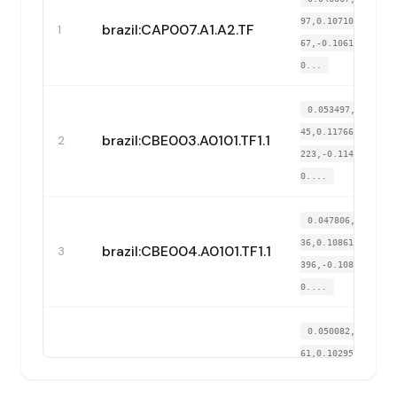
97,0.107102,0.093
brazil:CAP007.A1.A2.TF
1
67,-0.106174,-0.
0...
0.053497,-0.3168
45,0.117662,0.097
brazil:CBE003.A0101.TF1.1
2
223,-0.114791,-
0....
0.047806,-0.3097
36,0.108611,0.081
brazil:CBE004.A0101.TF1.1
3
396,-0.108636,-
0....
0.050082,-0.3178
61,0.102954,0.111
brazil:CUB002.A0101.TF1.1
4
113,-0.101865,-