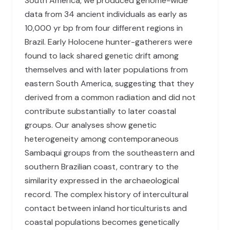
South America, we produced genome-wide
data from 34 ancient individuals as early as
10,000 yr bp from four different regions in
Brazil. Early Holocene hunter-gatherers were
found to lack shared genetic drift among
themselves and with later populations from
eastern South America, suggesting that they
derived from a common radiation and did not
contribute substantially to later coastal
groups. Our analyses show genetic
heterogeneity among contemporaneous
Sambaqui groups from the southeastern and
southern Brazilian coast, contrary to the
similarity expressed in the archaeological
record. The complex history of intercultural
contact between inland horticulturists and
coastal populations becomes genetically