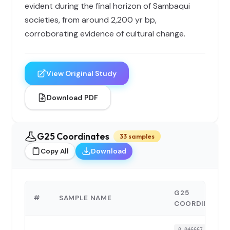
evident during the final horizon of Sambaqui
societies, from around 2,200 yr bp,
corroborating evidence of cultural change.
View Original Study
Download PDF
G25 Coordinates
33 samples
Copy All
Download
G25
#
SAMPLE NAME
COORDINATES
0.046667,-0.3005