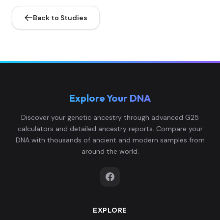
0....
Back to Studies
0.055773,-0.3137
99,0.110873,0.102
brazil:EPS001.A0102.TF1.1
5
068,-0.106174,-
0....
0.05805,-0.30973
Explore Your DNA
6,0.120301,0.0975
brazil:EPS002.A1.A2.TF
6
46,-0.109559,-0.
Discover your genetic ancestry through advanced G25
0...
calculators and detailed ancestry reports. Compare your
DNA with thousands of ancient and modern samples from
0.048944,-0.3137
around the world.
99,0.107102,0.106
brazil:EPS003.A0101.TF1.1
7
268,-0.110174,-
0....
EXPLORE
0.045529,-0.3117