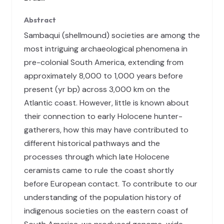
Abstract
Sambaqui (shellmound) societies are among the
most intriguing archaeological phenomena in
pre-colonial South America, extending from
approximately 8,000 to 1,000 years before
present (yr bp) across 3,000 km on the
Atlantic coast. However, little is known about
their connection to early Holocene hunter-
gatherers, how this may have contributed to
different historical pathways and the
processes through which late Holocene
ceramists came to rule the coast shortly
before European contact. To contribute to our
understanding of the population history of
indigenous societies on the eastern coast of