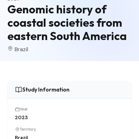
Genomic history of
coastal societies from
eastern South America
Brazil
Study Information
Year
2023
Territory
Brazil