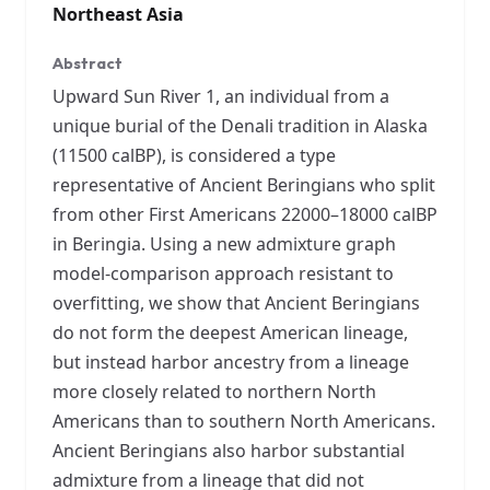
Northeast Asia
Abstract
Upward Sun River 1, an individual from a
unique burial of the Denali tradition in Alaska
(11500 calBP), is considered a type
representative of Ancient Beringians who split
from other First Americans 22000–18000 calBP
in Beringia. Using a new admixture graph
model-comparison approach resistant to
overfitting, we show that Ancient Beringians
do not form the deepest American lineage,
but instead harbor ancestry from a lineage
more closely related to northern North
Americans than to southern North Americans.
Ancient Beringians also harbor substantial
admixture from a lineage that did not