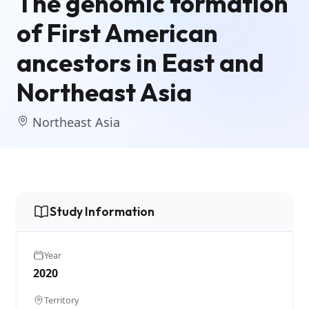
The genomic formation
of First American
ancestors in East and
Northeast Asia
Northeast Asia
Study Information
Year
2020
Territory