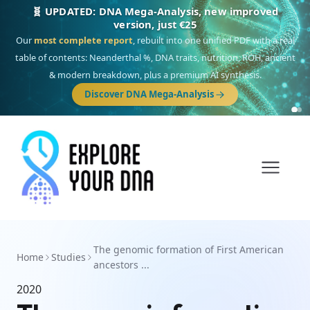
🧬 UPDATED: DNA Mega-Analysis, new improved
version, just €25
Our
most complete report
, rebuilt into one unified PDF with a real
table of contents: Neanderthal %, DNA traits, nutrition, ROH, ancient
& modern breakdown, plus a premium AI synthesis.
Discover DNA Mega-Analysis
The genomic formation of First American
Home
Studies
ancestors ...
2020