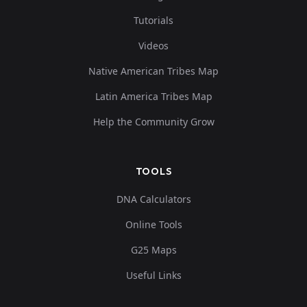
Tutorials
Videos
Native American Tribes Map
Latin America Tribes Map
Help the Community Grow
TOOLS
DNA Calculators
Online Tools
G25 Maps
Useful Links