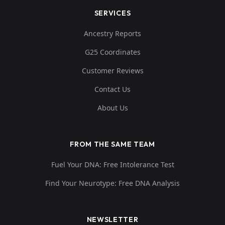
SERVICES
Ancestry Reports
G25 Coordinates
Customer Reviews
Contact Us
About Us
FROM THE SAME TEAM
Fuel Your DNA: Free Intolerance Test
Find Your Neurotype: Free DNA Analysis
NEWSLETTER