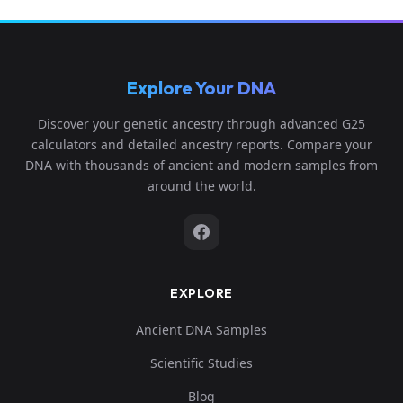
Explore Your DNA
Discover your genetic ancestry through advanced G25
calculators and detailed ancestry reports. Compare your
DNA with thousands of ancient and modern samples from
around the world.
EXPLORE
Ancient DNA Samples
Scientific Studies
Blog