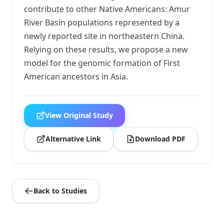
contribute to other Native Americans: Amur
River Basin populations represented by a
newly reported site in northeastern China.
Relying on these results, we propose a new
model for the genomic formation of First
American ancestors in Asia.
View Original Study
Alternative Link
Download PDF
Back to Studies