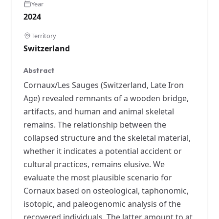
Year
2024
Territory
Switzerland
Abstract
Cornaux/Les Sauges (Switzerland, Late Iron
Age) revealed remnants of a wooden bridge,
artifacts, and human and animal skeletal
remains. The relationship between the
collapsed structure and the skeletal material,
whether it indicates a potential accident or
cultural practices, remains elusive. We
evaluate the most plausible scenario for
Cornaux based on osteological, taphonomic,
isotopic, and paleogenomic analysis of the
recovered individuals. The latter amount to at