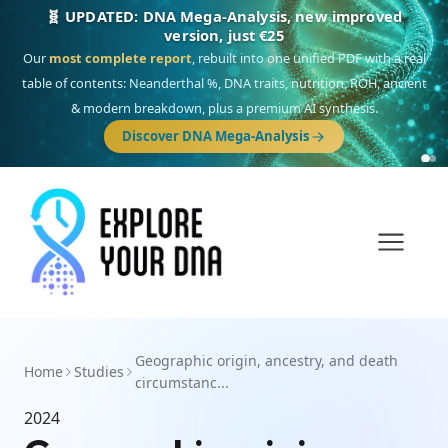
🧬 UPDATED: DNA Mega-Analysis, new improved
version, just €25
Our
most complete report
, rebuilt into one unified PDF with a real
table of contents: Neanderthal %, DNA traits, nutrition, ROH, ancient
& modern breakdown, plus a premium AI synthesis.
Discover DNA Mega-Analysis
Geographic origin, ancestry, and death
Home
Studies
circumstanc...
2024