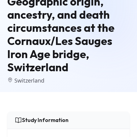
Geographic origin,
ancestry, and death
circumstances at the
Cornaux/Les Sauges
Iron Age bridge,
Switzerland
Switzerland
Study Information