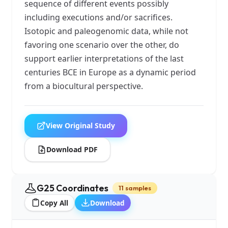
sequence of different events possibly
including executions and/or sacrifices.
Isotopic and paleogenomic data, while not
favoring one scenario over the other, do
support earlier interpretations of the last
centuries BCE in Europe as a dynamic period
from a biocultural perspective.
View Original Study
Download PDF
G25 Coordinates
11 samples
Copy All
Download