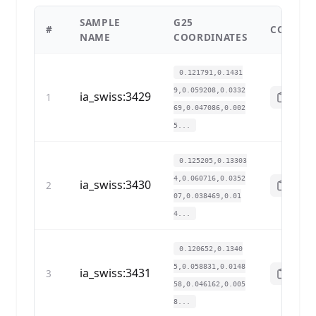
SAMPLE
G25
#
COPY
NAME
COORDINATES
0.121791,0.1431
9,0.059208,0.0332
ia_swiss:3429
1
69,0.047086,0.002
5...
0.125205,0.13303
4,0.060716,0.0352
ia_swiss:3430
2
07,0.038469,0.01
4...
0.120652,0.1340
5,0.058831,0.0148
ia_swiss:3431
3
58,0.046162,0.005
8...