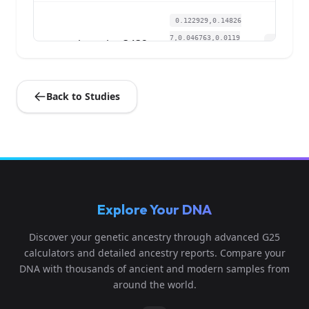
0.122929,0.14826
7,0.046763,0.0119
ia_swiss:3432
4
51,0.048932,0.00
9...
Back to Studies
0.124067,0.15029
8,0.047894,0.0135
ia_swiss:3433
5
66,0.045239,0.00
9...
0.122929,0.1431
Explore Your DNA
9,0.053928,0.0239
ia_swiss:3434
6
02,0.043085,0.003
Discover your genetic ancestry through advanced G25
6...
calculators and detailed ancestry reports. Compare your
DNA with thousands of ancient and modern samples from
0.129758,0.1431
around the world.
9,0.052797,0.0093
ia_swiss:3435
7