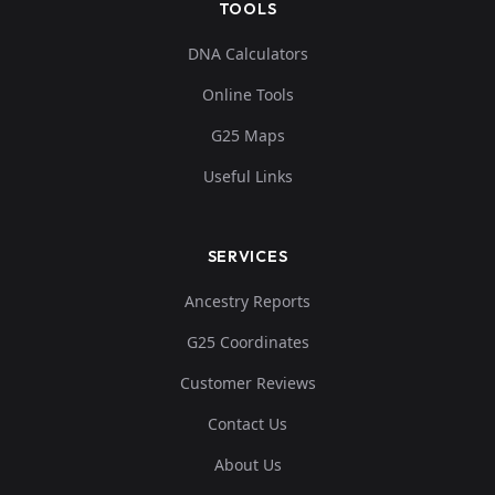
TOOLS
0.118376,0.13506
5,0.053174,0.0345
ia_swiss:3439
11
DNA Calculators
61,0.042162,0.01
Online Tools
1...
G25 Maps
Useful Links
SERVICES
Ancestry Reports
G25 Coordinates
Customer Reviews
Contact Us
About Us