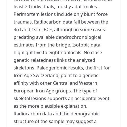
least 20 individuals, mostly adult males.
Perimortem lesions include only blunt force
traumas. Radiocarbon data fall between the
3rd and 1st c. BCE, although in some cases
predating available dendrochronological
estimates from the bridge. Isotopic data
highlight five to eight nonlocals. No close
genetic relatedness links the analyzed
skeletons. Paleogenomic results, the first for
Iron Age Switzerland, point to a genetic
affinity with other Central and Western
European Iron Age groups. The type of
skeletal lesions supports an accidental event
as the more plausible explanation.
Radiocarbon data and the demographic
structure of the sample may suggest a