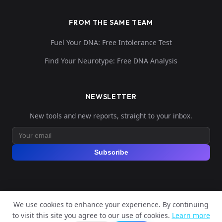
FROM THE SAME TEAM
Fuel Your DNA: Free Intolerance Test
Find Your Neurotype: Free DNA Analysis
NEWSLETTER
New tools and new reports, straight to your inbox.
Subscribe
We use cookies to enhance your experience. By continuing
© 2026 Explore Your DNA. All rights reserved.
to visit this site you agree to our use of cookies.
Learn more
?
📬