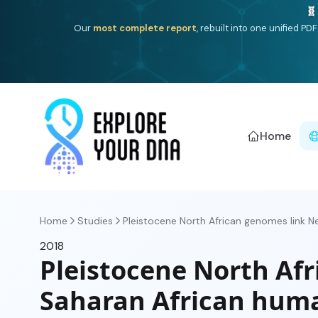
🧬
Our
most complete report
, rebuilt into one unified P
Home
Home
Studies
Pleistocene North African genomes link Nea
2018
Pleistocene North Afr
Saharan African hum