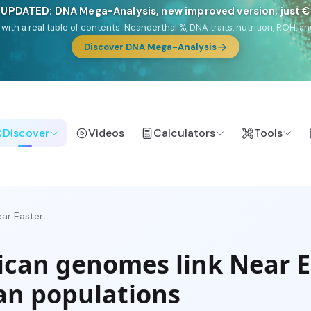
 UPDATED: DNA Mega-Analysis, new improved version, just 
DF with a real table of contents: Neanderthal %, DNA traits, nutrition, ROH
Discover DNA Mega-Analysis
Discover
Videos
Calculators
Tools
r Easter...
ican genomes link Near E
an populations