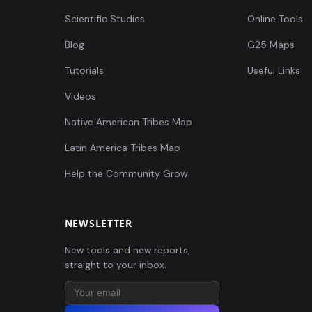
Scientific Studies
Online Tools
Blog
G25 Maps
Tutorials
Useful Links
Videos
Native American Tribes Map
Latin America Tribes Map
Help the Community Grow
NEWSLETTER
New tools and new reports,
straight to your inbox.