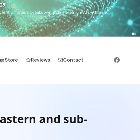
€25
, ancient & modern breakdown, plus a premium AI synthesis.
Store
Reviews
Contact
astern and sub-