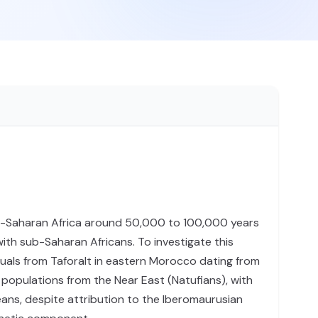
ub-Saharan Africa around 50,000 to 100,000 years
ith sub-Saharan Africans. To investigate this
als from Taforalt in eastern Morocco dating from
 populations from the Near East (Natufians), with
eans, despite attribution to the Iberomaurusian