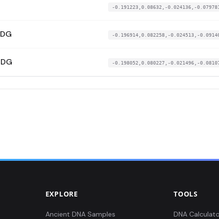
-0.191223,0.08632,-0.024136,-0.07978
UDG
-0.196914,0.082258,-0.024513,-0.0914
UDG
-0.198052,0.080227,-0.021496,-0.0810
EXPLORE
TOOLS
Ancient DNA Samples
DNA Calculato