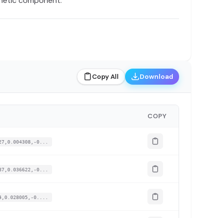
enetic component.
Copy All
Download
COPY
27,0.004308,-0...
87,0.036622,-0...
4,0.028005,-0....