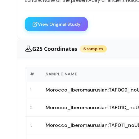
culture. None of the present-day or ancient Holo
View Original Study
G25 Coordinates
6 samples
#
SAMPLE NAME
Morocco_Iberomaurusian:TAF009_no
1
Morocco_Iberomaurusian:TAF010_no
2
Morocco_Iberomaurusian:TAF011_no
3