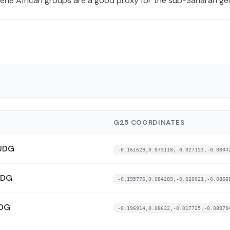
cene African groups are a good proxy for the sub-Saharan g
G25 COORDINATES
UDG
-0.161629,0.073118,-0.027153,-0.0804
UDG
-0.195776,0.084289,-0.026021,-0.0868
UDG
-0.196914,0.08632,-0.017725,-0.08979