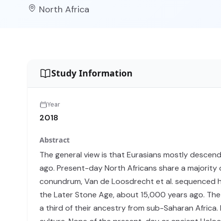
North Africa
Study Information
Year
2018
Abstract
The general view is that Eurasians mostly descen
ago. Present-day North Africans share a majority 
conundrum, Van de Loosdrecht et al. sequenced hi
the Later Stone Age, about 15,000 years ago. The 
a third of their ancestry from sub-Saharan Africa