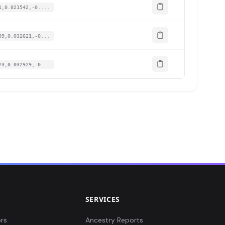
1,0.021542,-0....
09,0.032621,-0...
73,0.032929,-0...
SERVICES
rs
Ancestry Reports