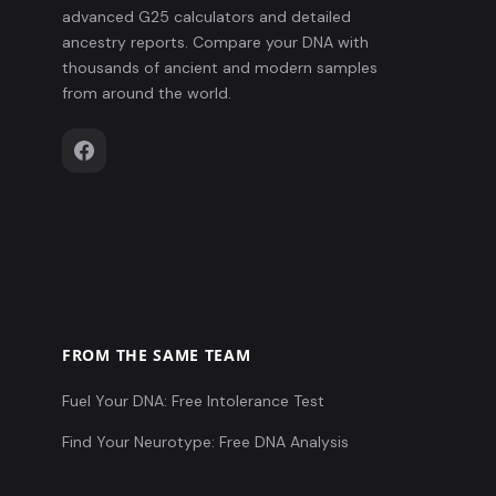
advanced G25 calculators and detailed
ancestry reports. Compare your DNA with
thousands of ancient and modern samples
from around the world.
FROM THE SAME TEAM
Fuel Your DNA: Free Intolerance Test
Find Your Neurotype: Free DNA Analysis