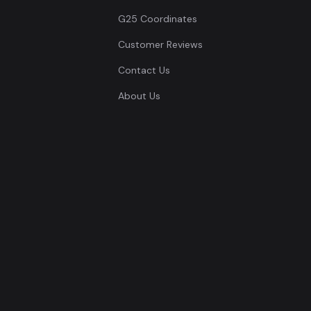
G25 Coordinates
Customer Reviews
Contact Us
About Us