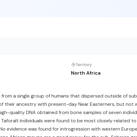
Territory
North Africa
d from a single group of humans that dispersed outside of s
of their ancestry with present-day Near Easterners, but not w
gh-quality DNA obtained from bone samples of seven individu
Taforalt individuals were found to be most closely related to
. No evidence was found for introgression with western Europ