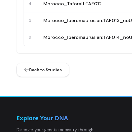
Morocco_Taforalt:TAF012
4
Morocco_Iberomaurusian:TAF013_no
5
Morocco_Iberomaurusian:TAF014_no
6
Back to Studies
Explore Your DNA
Discover your genetic ancestry through