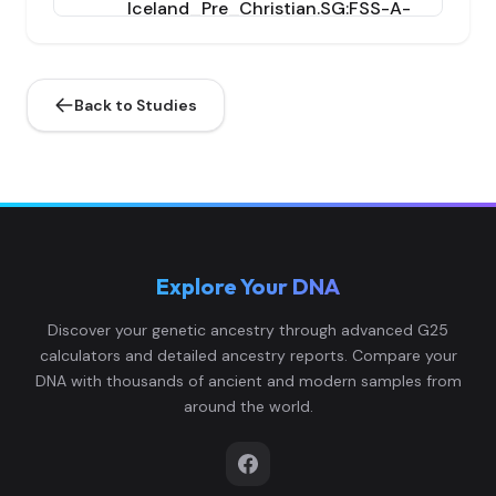
Iceland_Pre_Christian.SG:FSS-A-
8,0.
4
1_38_noUDG.SG
43,0
7...
Back to Studies
0.1
Iceland_Pre_Christian.SG:GRS-A-
9,0.
5
1_38_noUDG.SG
65,0
8...
0.1
Explore Your DNA
Iceland_Pre_Christian.SG:HSJ-A-
7,0.
6
1_38_noUDG.SG
7,0.
Discover your genetic ancestry through advanced G25
0...
calculators and detailed ancestry reports. Compare your
DNA with thousands of ancient and modern samples from
0.1
around the world.
Iceland_Pre_Christian.SG:KNS-A-
1,0.
7
1_38_noUDG.SG
78,0
8...