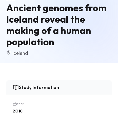
Ancient genomes from
Iceland reveal the
making of a human
population
Iceland
Study Information
Year
2018