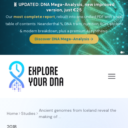
🧬 UPDATED: DNA Mega-Analysis, new improved
version, just €25
Our
most complete report
, rebuilt into one unified PDF with a real
table of contents: Neanderthal %, DNA traits, nutrition, ROH, ancient
& modern breakdown, plus a premium AI synthesis.
Discover DNA Mega-Analysis
Ancient genomes from Iceland reveal the
Home
Studies
making of ...
2018