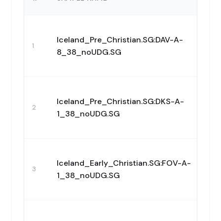
CO
0.1
Iceland_Pre_Christian.SG:DAV-A-
9,0.
1
8_38_noUDG.SG
44,0
4...
0.1
Iceland_Pre_Christian.SG:DKS-A-
4,0.
2
1_38_noUDG.SG
48,0
6...
0.1
Iceland_Early_Christian.SG:FOV-A-
1,0.
3
1_38_noUDG.SG
6,0.
7...
0.1