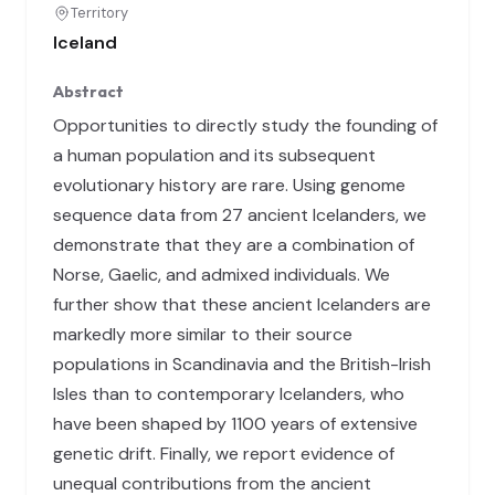
Territory
Iceland
Abstract
Opportunities to directly study the founding of
a human population and its subsequent
evolutionary history are rare. Using genome
sequence data from 27 ancient Icelanders, we
demonstrate that they are a combination of
Norse, Gaelic, and admixed individuals. We
further show that these ancient Icelanders are
markedly more similar to their source
populations in Scandinavia and the British-Irish
Isles than to contemporary Icelanders, who
have been shaped by 1100 years of extensive
genetic drift. Finally, we report evidence of
unequal contributions from the ancient