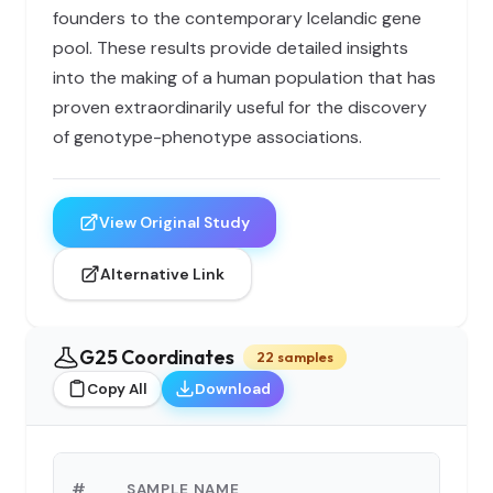
founders to the contemporary Icelandic gene
pool. These results provide detailed insights
into the making of a human population that has
proven extraordinarily useful for the discovery
of genotype-phenotype associations.
View Original Study
Alternative Link
G25 Coordinates
22 samples
Copy All
Download
G2
#
SAMPLE NAME