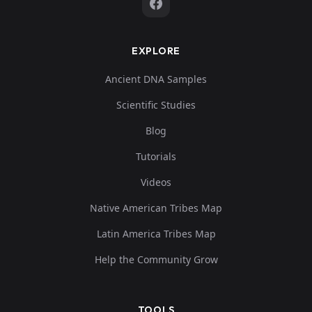
EXPLORE
Ancient DNA Samples
Scientific Studies
Blog
Tutorials
Videos
Native American Tribes Map
Latin America Tribes Map
Help the Community Grow
TOOLS