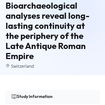
Bioarchaeological
analyses reveal long-
lasting continuity at
the periphery of the
Late Antique Roman
Empire
Switzerland
Study Information