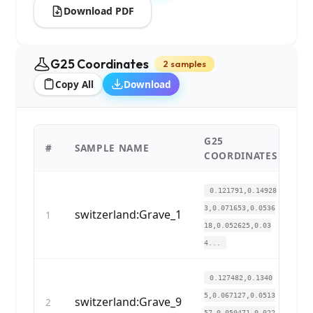
Download PDF
G25 Coordinates
2 samples
Copy All
Download
G25
#
SAMPLE NAME
C
COORDINATES
0.121791,0.14928
3,0.071653,0.0536
switzerland:Grave_1
1
18,0.052625,0.03
4...
0.127482,0.1340
5,0.067127,0.0513
switzerland:Grave_9
2
57,0.050471,0.022