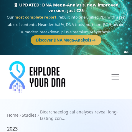
🧬 UPDATED: DNA Mega-Analysis, new improved
version, just €25
Our
most complete report
, rebuilt into one unified PDF with a real
table of contents: Neanderthal %, DNA traits, nutrition, ROH, ancient
& modern breakdown, plus a premium AI synthesis.
Discover DNA Mega-Analysis
Bioarchaeological analyses reveal long-
Home
Studies
lasting con...
2023