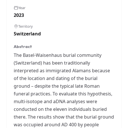
Year
2023
Territory
Switzerland
Abstract
The Basel-Waisenhaus burial community
(Switzerland) has been traditionally
interpreted as immigrated Alamans because
of the location and dating of the burial
ground – despite the typical late Roman
funeral practices. To evaluate this hypothesis,
multi-isotope and aDNA analyses were
conducted on the eleven individuals buried
there. The results show that the burial ground
was occupied around AD 400 by people