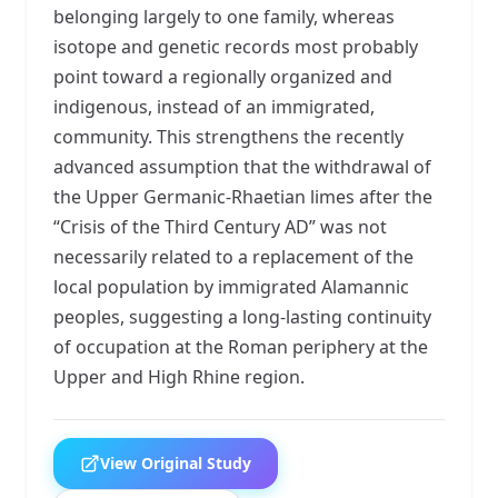
belonging largely to one family, whereas
isotope and genetic records most probably
point toward a regionally organized and
indigenous, instead of an immigrated,
community. This strengthens the recently
advanced assumption that the withdrawal of
the Upper Germanic-Rhaetian limes after the
“Crisis of the Third Century AD” was not
necessarily related to a replacement of the
local population by immigrated Alamannic
peoples, suggesting a long-lasting continuity
of occupation at the Roman periphery at the
Upper and High Rhine region.
View Original Study