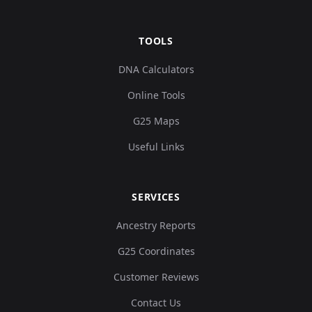
TOOLS
DNA Calculators
Online Tools
G25 Maps
Useful Links
SERVICES
Ancestry Reports
G25 Coordinates
Customer Reviews
Contact Us