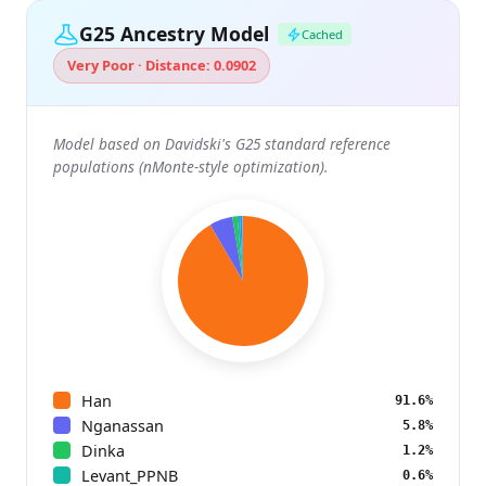
G25 Ancestry Model
Cached
Very Poor · Distance: 0.0902
Model based on Davidski's G25 standard reference
populations (nMonte-style optimization).
Han
91.6%
Nganassan
5.8%
Dinka
1.2%
Levant_PPNB
0.6%