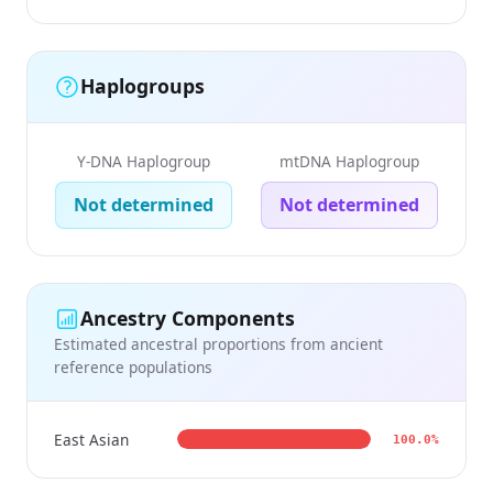
Haplogroups
Y-DNA Haplogroup
mtDNA Haplogroup
Not determined
Not determined
Ancestry Components
Estimated ancestral proportions from ancient
reference populations
East Asian
100.0%