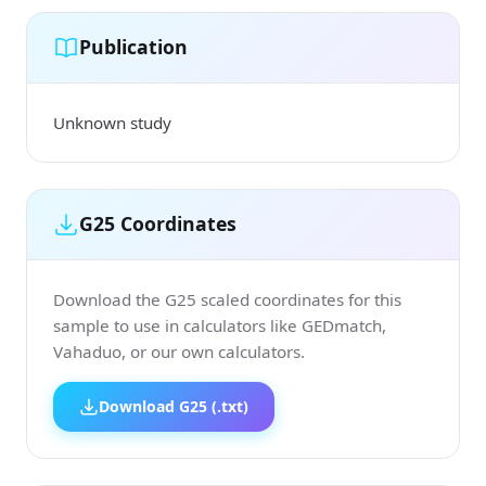
Publication
Unknown study
G25 Coordinates
Download the G25 scaled coordinates for this
sample to use in calculators like GEDmatch,
Vahaduo, or our own calculators.
Download G25 (.txt)