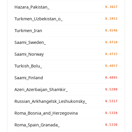
Hazara_Pakistan_
0.3027
Turkmen_Uzbekistan_o_
0.3452
Turkmen_Iran
0.4546
Saami_Sweden_
0.4710
Saami_Norway
0.4715
Turkish_Bolu_
0.4857
Saami_Finland
0.4895
Azeri_Azerbaijan_Shamkir_
0.5280
Russian_Arkhangelsk_Leshukonsky_
0.5317
Roma_Bosnia_and_Herzegovina
0.5328
Roma_Spain_Granada_
0.5330