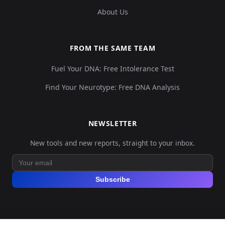
About Us
FROM THE SAME TEAM
Fuel Your DNA: Free Intolerance Test
Find Your Neurotype: Free DNA Analysis
NEWSLETTER
New tools and new reports, straight to your inbox.
Subscribe