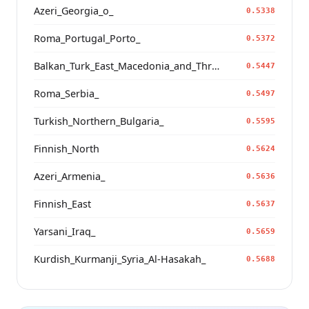
Azeri_Georgia_o_
0.5338
Roma_Portugal_Porto_
0.5372
Balkan_Turk_East_Macedonia_and_Thrace
0.5447
Roma_Serbia_
0.5497
Turkish_Northern_Bulgaria_
0.5595
Finnish_North
0.5624
Azeri_Armenia_
0.5636
Finnish_East
0.5637
Yarsani_Iraq_
0.5659
Kurdish_Kurmanji_Syria_Al-Hasakah_
0.5688