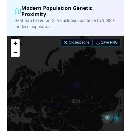
Modern Population Genetic
Proximity
Heatmap based on G25 Euclidean distance to 3,000+
modern populations
+
Closest zone
Save PNG
−