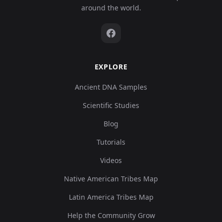
around the world.
EXPLORE
Ancient DNA Samples
Scientific Studies
Blog
Tutorials
Videos
Native American Tribes Map
Latin America Tribes Map
Help the Community Grow