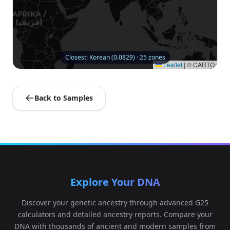
Closest: Korean (0.0829) · 25 zones
Leaflet
|
© CARTO
Back to Samples
Explore Your DNA
Discover your genetic ancestry through advanced G25
calculators and detailed ancestry reports. Compare your
DNA with thousands of ancient and modern samples from