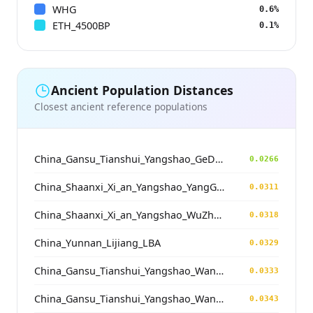
WHG
0.6%
ETH_4500BP
0.1%
Ancient Population Distances
Closest ancient reference populations
China_Gansu_Tianshui_Yangshao_GeDaChuan
0.0266
China_Shaanxi_Xi_an_Yangshao_YangGuanZhai
0.0311
China_Shaanxi_Xi_an_Yangshao_WuZhong
0.0318
China_Yunnan_Lijiang_LBA
0.0329
China_Gansu_Tianshui_Yangshao_WangJiaYinWa
0.0333
China_Gansu_Tianshui_Yangshao_WangJiaYinWa
0.0343