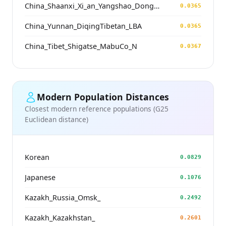
China_Shaanxi_Xi_an_Yangshao_DongYing
0.0365
China_Yunnan_DiqingTibetan_LBA
0.0365
China_Tibet_Shigatse_MabuCo_N
0.0367
Modern Population Distances
Closest modern reference populations (G25
Euclidean distance)
Korean
0.0829
Japanese
0.1076
Kazakh_Russia_Omsk_
0.2492
Kazakh_Kazakhstan_
0.2601