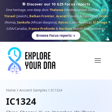
🎯 Discover our 10 G25 Focus reports
One heritage, one deep dive:
Thalassa
(Mediterranean islands),
Am
Yisrael
(Jewish),
Balkan Frontier
,
Ararat
(Levant & Caucasus),
Drom
(Roma),
Sankofa
(African diaspora),
Raíces
(Latin America),
El Gringo
(USA/Canada),
France Profonde
&
Nordsee
(North Sea Germanic).
Browse Focus reports
Home
Ancient Samples
IC1324
IC1324