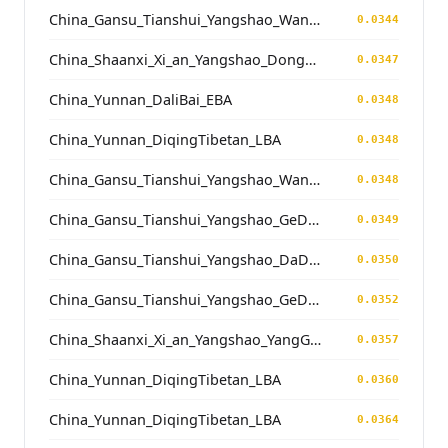
China_Gansu_Tianshui_Yangshao_WangJiaYinWa
0.0344
China_Shaanxi_Xi_an_Yangshao_DongYing
0.0347
China_Yunnan_DaliBai_EBA
0.0348
China_Yunnan_DiqingTibetan_LBA
0.0348
China_Gansu_Tianshui_Yangshao_WangJiaYinWa
0.0348
China_Gansu_Tianshui_Yangshao_GeDaChuan
0.0349
China_Gansu_Tianshui_Yangshao_DaDiWan
0.0350
China_Gansu_Tianshui_Yangshao_GeDaChuan
0.0352
China_Shaanxi_Xi_an_Yangshao_YangGuanZhai
0.0357
China_Yunnan_DiqingTibetan_LBA
0.0360
China_Yunnan_DiqingTibetan_LBA
0.0364