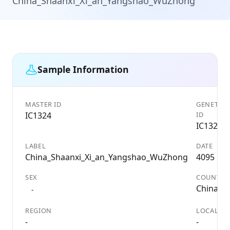
China_Shaanxi_Xi_an_Yangshao_WuZhong
Sample Information
MASTER ID
GENETIC
IC1324
ID
IC1324
LABEL
DATE
China_Shaanxi_Xi_an_Yangshao_WuZhong
4095 BC
SEX
COUNTRY
China
-
REGION
LOCALITY
-
-