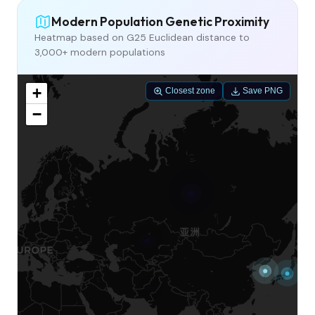
Modern Population Genetic Proximity
Heatmap based on G25 Euclidean distance to
3,000+ modern populations
+
Closest zone
Save PNG
−