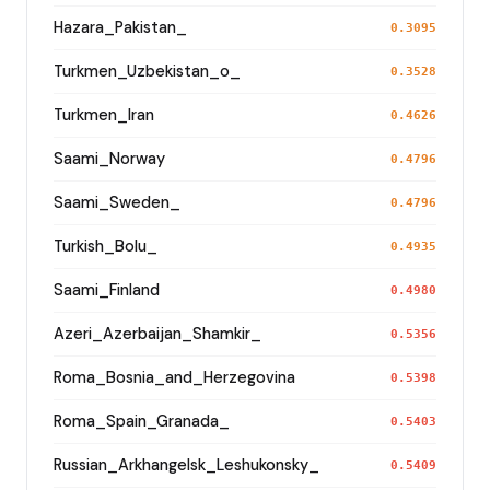
Hazara_Pakistan_
0.3095
Turkmen_Uzbekistan_o_
0.3528
Turkmen_Iran
0.4626
Saami_Norway
0.4796
Saami_Sweden_
0.4796
Turkish_Bolu_
0.4935
Saami_Finland
0.4980
Azeri_Azerbaijan_Shamkir_
0.5356
Roma_Bosnia_and_Herzegovina
0.5398
Roma_Spain_Granada_
0.5403
Russian_Arkhangelsk_Leshukonsky_
0.5409