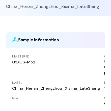
China_Henan_Zhengzhou_Xisima_LateShang
Sample Information
MASTER ID
GEN
ID
05XGS-M52
05
M5
LABEL
DAT
China_Henan_Zhengzhou_Xisima_LateShang
114
SEX
COU
Chi
-