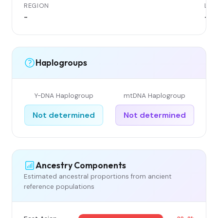
REGION
LOC
-
-
Haplogroups
Y-DNA Haplogroup
mtDNA Haplogroup
Not determined
Not determined
Ancestry Components
Estimated ancestral proportions from ancient
reference populations