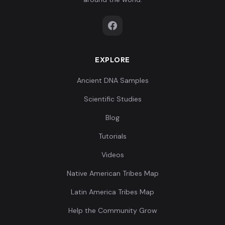
EXPLORE
Ancient DNA Samples
Scientific Studies
Blog
Tutorials
Videos
Native American Tribes Map
Latin America Tribes Map
Help the Community Grow