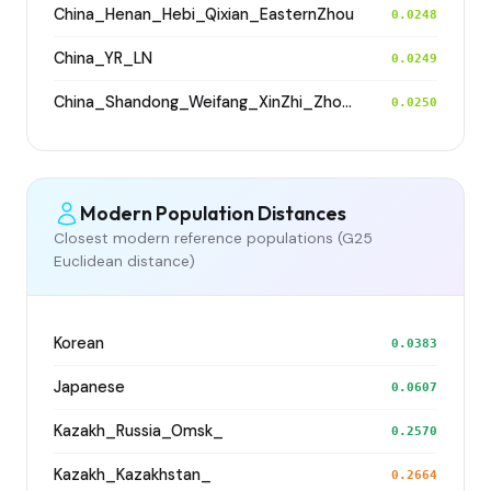
China_Henan_Hebi_Qixian_EasternZhou
0.0248
China_YR_LN
0.0249
China_Shandong_Weifang_XinZhi_Zhou_Han
0.0250
Modern Population Distances
Closest modern reference populations (G25
Euclidean distance)
Korean
0.0383
Japanese
0.0607
Kazakh_Russia_Omsk_
0.2570
Kazakh_Kazakhstan_
0.2664