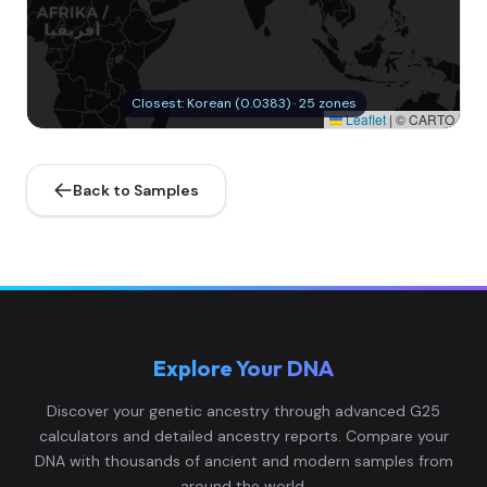
Closest: Korean (0.0383) · 25 zones
Leaflet
|
© CARTO
Back to Samples
Explore Your DNA
Discover your genetic ancestry through advanced G25
calculators and detailed ancestry reports. Compare your
DNA with thousands of ancient and modern samples from
around the world.