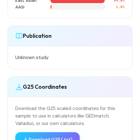
East Asian
99.0%
AASI
1.0%
Publication
Unknown study
G25 Coordinates
Download the G25 scaled coordinates for this
sample to use in calculators like GEDmatch,
Vahaduo, or our own calculators.
Download G25 (.txt)