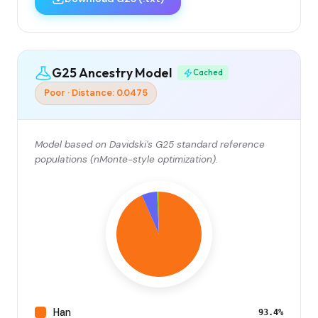
G25 Ancestry Model
Cached
Poor · Distance: 0.0475
Model based on Davidski's G25 standard reference
populations (nMonte-style optimization).
Han
93.4%