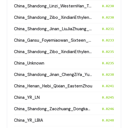
China_Shandong_Linzi_WesternHan_Tang_Song
0.0230
China_Shandong_Zibo_XindianEthyleneCemetery_HanDynasty
0.0230
China_Shandong_Jinan_LiuJiaZhuang_Shang_Han
0.0231
China_Gansu_Foyemiaowan_Sixteen_States
0.0233
China_Shandong_Zibo_XindianEthyleneCemetery_HanDynasty
0.0235
China_Unknown
0.0235
China_Shandong_Jinan_ChengZiYa_Yueshi
0.0238
China_Henan_Hebi_Qixian_EasternZhou
0.0241
China_YR_LN
0.0245
China_Shandong_Zaozhuang_Dongkangliu_EasternZhou
0.0246
China_YR_LBIA
0.0248