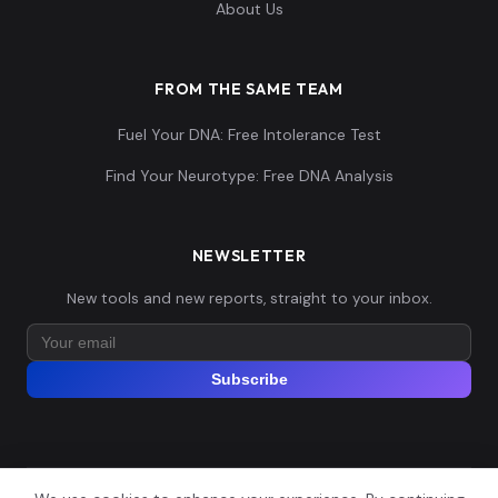
About Us
FROM THE SAME TEAM
Fuel Your DNA: Free Intolerance Test
Find Your Neurotype: Free DNA Analysis
NEWSLETTER
New tools and new reports, straight to your inbox.
Subscribe