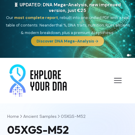
🧬 UPDATED: DNA Mega-Analysis, new improved
version, just €25
Our
most complete report
, rebuilt into one unified PDF with a real
table of contents: Neanderthal %, DNA traits, nutrition, ROH, ancient
& modern breakdown, plus a premium AI synthesis.
Discover DNA Mega-Analysis
Home
Ancient Samples
05XGS-M52
05XGS-M52