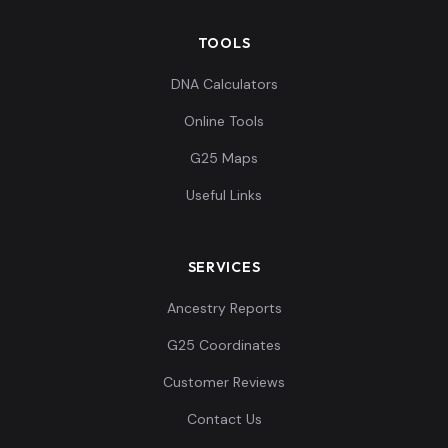
TOOLS
DNA Calculators
Online Tools
G25 Maps
Useful Links
SERVICES
Ancestry Reports
G25 Coordinates
Customer Reviews
Contact Us