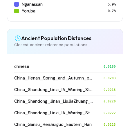
Nganassan
5.9%
Yoruba
0.7%
Ancient Population Distances
Closest ancient reference populations
chinese
0.0180
China_Henan_Spring_and_Autumn_period
0.0203
China_Shandong_Linzi_IA_Warring_States_HP_MingDynasty
0.0218
China_Shandong_Jinan_LiuJiaZhuang_Shang_Han
0.0220
China_Shandong_Linzi_IA_Warring_States_HP_MingDynasty
0.0222
China_Gansu_Heishuiguo_Eastern_Han
0.0223