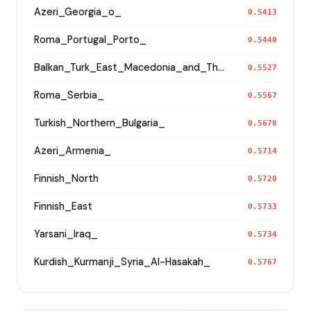
Azeri_Georgia_o_
0.5413
Roma_Portugal_Porto_
0.5440
Balkan_Turk_East_Macedonia_and_Thrace
0.5527
Roma_Serbia_
0.5567
Turkish_Northern_Bulgaria_
0.5678
Azeri_Armenia_
0.5714
Finnish_North
0.5720
Finnish_East
0.5733
Yarsani_Iraq_
0.5734
Kurdish_Kurmanji_Syria_Al-Hasakah_
0.5767