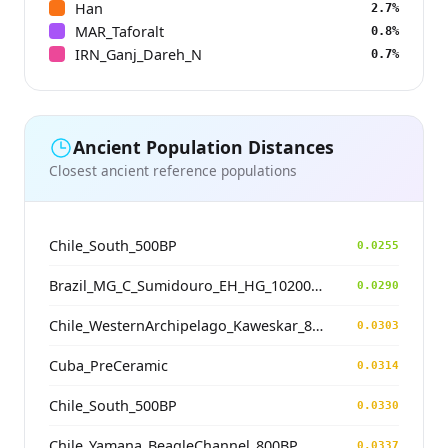
Han
2.7%
MAR_Taforalt
0.8%
IRN_Ganj_Dareh_N
0.7%
Ancient Population Distances
Closest ancient reference populations
Chile_South_500BP
0.0255
Brazil_MG_C_Sumidouro_EH_HG_10200BP
0.0290
Chile_WesternArchipelago_Kaweskar_800BP
0.0303
Cuba_PreCeramic
0.0314
Chile_South_500BP
0.0330
Chile_Yamana_BeagleChannel_800BP
0.0337