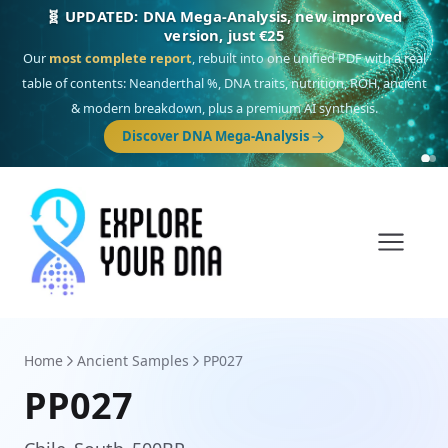
🎯 Discover our 10 G25 Focus reports
One heritage, one deep dive:
Thalassa
(Mediterranean islands),
Am
Yisrael
(Jewish),
Balkan Frontier
,
Ararat
(Levant & Caucasus),
Drom
(Roma),
Sankofa
(African diaspora),
Raíces
(Latin America),
El Gringo
(USA/Canada),
France Profonde
&
Nordsee
(North Sea Germanic).
Home
Ancient Samples
PP027
PP027