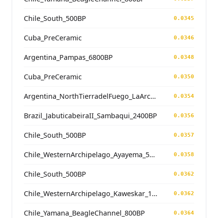
Chile_South_500BP
0.0345
Cuba_PreCeramic
0.0346
Argentina_Pampas_6800BP
0.0348
Cuba_PreCeramic
0.0350
Argentina_NorthTierradelFuego_LaArcillosa2_5800BP
0.0354
Brazil_JabuticabeiraII_Sambaqui_2400BP
0.0356
Chile_South_500BP
0.0357
Chile_WesternArchipelago_Ayayema_5100BP
0.0358
Chile_South_500BP
0.0362
Chile_WesternArchipelago_Kaweskar_1200BP
0.0362
Chile_Yamana_BeagleChannel_800BP
0.0364