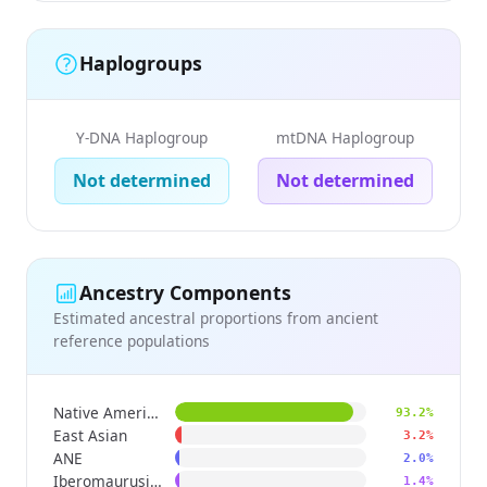
Haplogroups
Y-DNA Haplogroup
mtDNA Haplogroup
Not determined
Not determined
Ancestry Components
Estimated ancestral proportions from ancient
reference populations
Native American
93.2%
East Asian
3.2%
ANE
2.0%
Iberomaurusian
1.4%