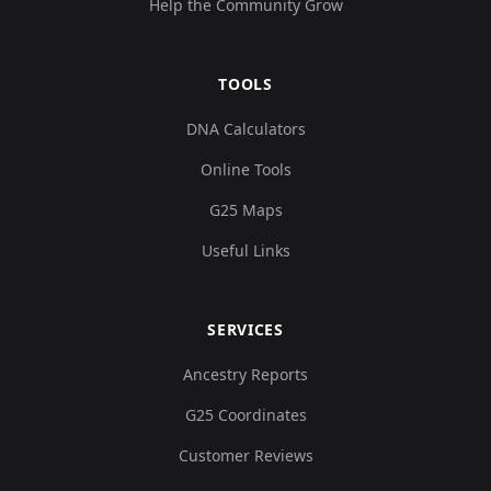
Help the Community Grow
TOOLS
DNA Calculators
Online Tools
G25 Maps
Useful Links
SERVICES
Ancestry Reports
G25 Coordinates
Customer Reviews