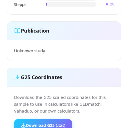
Steppe
0.2%
Publication
Unknown study
G25 Coordinates
Download the G25 scaled coordinates for this
sample to use in calculators like GEDmatch,
Vahaduo, or our own calculators.
Download G25 (.txt)