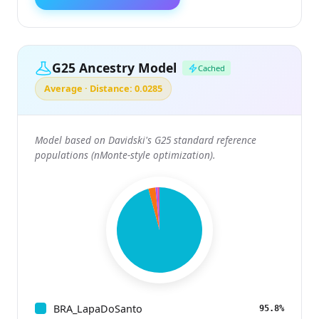
G25 Ancestry Model
Cached
Average · Distance: 0.0285
Model based on Davidski's G25 standard reference
populations (nMonte-style optimization).
BRA_LapaDoSanto
95.8%