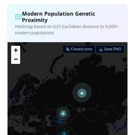
Modern Population Genetic
Proximity
Heatmap based on G25 Euclidean distance to 3,000+
modern populations
+
Closest zone
Save PNG
−