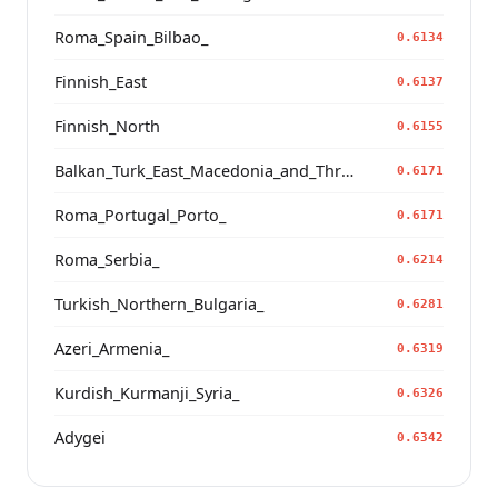
Roma_Spain_Bilbao_
0.6134
Finnish_East
0.6137
Finnish_North
0.6155
Balkan_Turk_East_Macedonia_and_Thrace
0.6171
Roma_Portugal_Porto_
0.6171
Roma_Serbia_
0.6214
Turkish_Northern_Bulgaria_
0.6281
Azeri_Armenia_
0.6319
Kurdish_Kurmanji_Syria_
0.6326
Adygei
0.6342