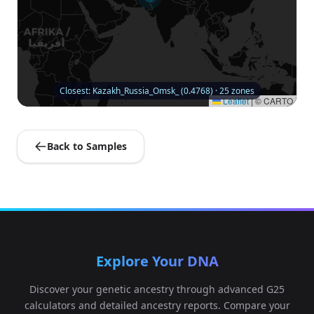
Closest: Kazakh_Russia_Omsk_ (0.4768) · 25 zones
Leaflet
|
© CARTO
Back to Samples
Explore Your DNA
Discover your genetic ancestry through advanced G25
calculators and detailed ancestry reports. Compare your