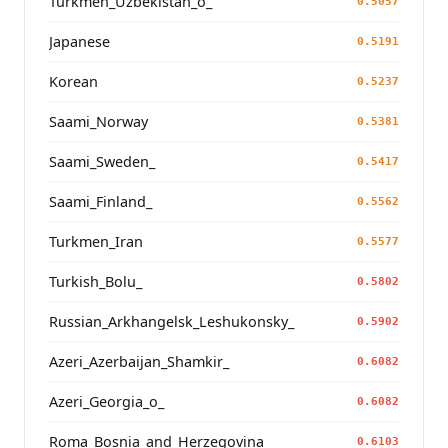
Turkmen_Uzbekistan_o_
0.5057
Japanese
0.5191
Korean
0.5237
Saami_Norway
0.5381
Saami_Sweden_
0.5417
Saami_Finland_
0.5562
Turkmen_Iran
0.5577
Turkish_Bolu_
0.5802
Russian_Arkhangelsk_Leshukonsky_
0.5902
Azeri_Azerbaijan_Shamkir_
0.6082
Azeri_Georgia_o_
0.6082
Roma_Bosnia_and_Herzegovina
0.6103