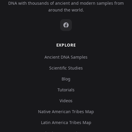
DNA with thousands of ancient and modern samples from
around the world.
EXPLORE
Ancient DNA Samples
Scientific Studies
Blog
Tutorials
Videos
Native American Tribes Map
Latin America Tribes Map