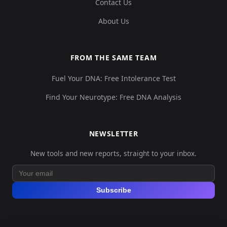
Contact Us
About Us
FROM THE SAME TEAM
Fuel Your DNA: Free Intolerance Test
Find Your Neurotype: Free DNA Analysis
NEWSLETTER
New tools and new reports, straight to your inbox.
Subscribe