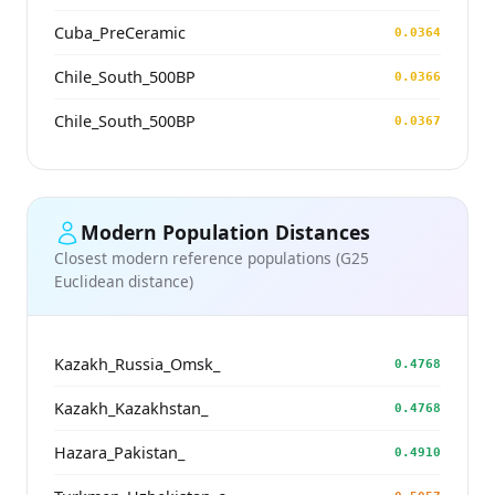
Cuba_PreCeramic
0.0364
Chile_South_500BP
0.0366
Chile_South_500BP
0.0367
Modern Population Distances
Closest modern reference populations (G25
Euclidean distance)
Kazakh_Russia_Omsk_
0.4768
Kazakh_Kazakhstan_
0.4768
Hazara_Pakistan_
0.4910