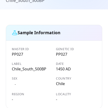
Chile_South_500BP
Sample Information
MASTER ID
GENETIC ID
PP027
PP027
LABEL
DATE
Chile_South_500BP
1450 AD
SEX
COUNTRY
Chile
-
REGION
LOCALITY
-
-