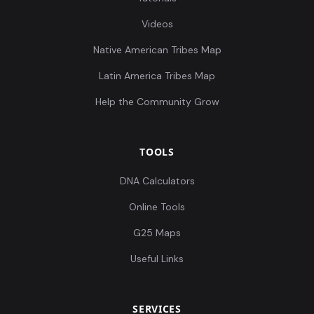
Videos
Native American Tribes Map
Latin America Tribes Map
Help the Community Grow
TOOLS
DNA Calculators
Online Tools
G25 Maps
Useful Links
SERVICES