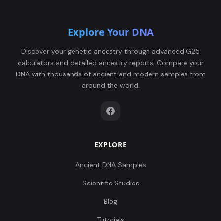
Explore Your DNA
Discover your genetic ancestry through advanced G25
calculators and detailed ancestry reports. Compare your
DNA with thousands of ancient and modern samples from
around the world.
EXPLORE
Ancient DNA Samples
Scientific Studies
Blog
Tutorials