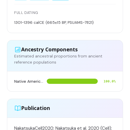
FULL DATING
1301-1396 calCE (665±15 BP, PSUAMS-7821)
Ancestry Components
Estimated ancestral proportions from ancient
reference populations
Native American
100.0%
Publication
NakatsukaCell2020; Nakatsuka et al. 2020 (Cell);