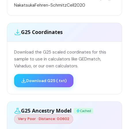
NakatsukaFehren-SchmitzCell2020
G25 Coordinates
Download the G25 scaled coordinates for this
sample to use in calculators like GEDmatch,
Vahaduo, or our own calculators.
Download G25 (.txt)
G25 Ancestry Model
Cached
Very Poor · Distance: 0.0602