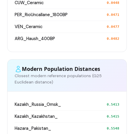
CUW_Ceramic
0.0448
PER_RioUncallane_1800BP
0.0471
VEN_Ceramic
0.0477
ARG_Haush_400BP
0.0482
Modern Population Distances
Closest modern reference populations (G25
Euclidean distance)
Kazakh_Russia_Omsk_
0.5413
Kazakh_Kazakhstan_
0.5415
Hazara_Pakistan_
0.5548