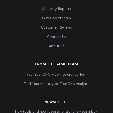
Ancestry Reports
G25 Coordinates
Customer Reviews
Contact Us
About Us
FROM THE SAME TEAM
Fuel Your DNA: Free Intolerance Test
Find Your Neurotype: Free DNA Analysis
NEWSLETTER
New tools and new reports, straight to your inbox.