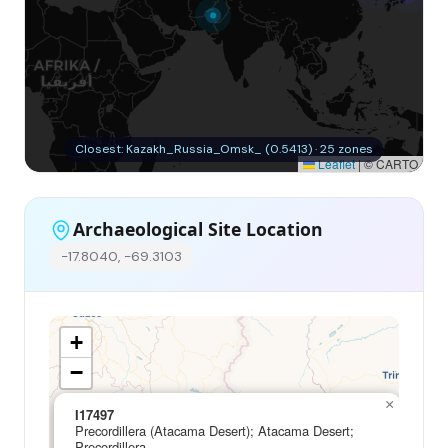
Closest: Kazakh_Russia_Omsk_ (0.5413) · 25 zones
Leaflet
|
© CARTO
Archaeological Site Location
-17.8040, -69.3103
+
−
×
I17497
Precordillera (Atacama Desert); Atacama Desert;
Precordillera