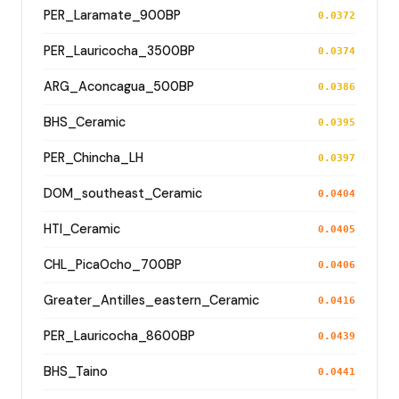
PER_Laramate_900BP
0.0372
PER_Lauricocha_3500BP
0.0374
ARG_Aconcagua_500BP
0.0386
BHS_Ceramic
0.0395
PER_Chincha_LH
0.0397
DOM_southeast_Ceramic
0.0404
HTI_Ceramic
0.0405
CHL_PicaOcho_700BP
0.0406
Greater_Antilles_eastern_Ceramic
0.0416
PER_Lauricocha_8600BP
0.0439
BHS_Taino
0.0441