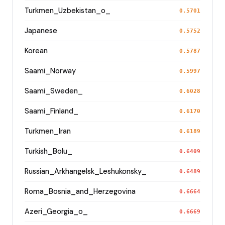
Turkmen_Uzbekistan_o_
0.5701
Japanese
0.5752
Korean
0.5787
Saami_Norway
0.5997
Saami_Sweden_
0.6028
Saami_Finland_
0.6170
Turkmen_Iran
0.6189
Turkish_Bolu_
0.6409
Russian_Arkhangelsk_Leshukonsky_
0.6489
Roma_Bosnia_and_Herzegovina
0.6664
Azeri_Georgia_o_
0.6669