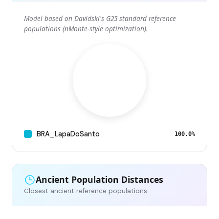
Model based on Davidski's G25 standard reference
populations (nMonte-style optimization).
BRA_LapaDoSanto
100.0%
Ancient Population Distances
Closest ancient reference populations