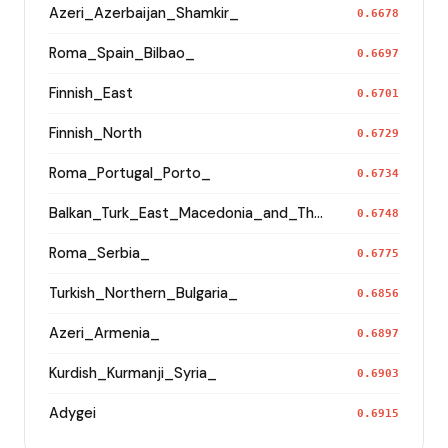
Azeri_Azerbaijan_Shamkir_
0.6678
Roma_Spain_Bilbao_
0.6697
Finnish_East
0.6701
Finnish_North
0.6729
Roma_Portugal_Porto_
0.6734
Balkan_Turk_East_Macedonia_and_Thrace
0.6748
Roma_Serbia_
0.6775
Turkish_Northern_Bulgaria_
0.6856
Azeri_Armenia_
0.6897
Kurdish_Kurmanji_Syria_
0.6903
Adygei
0.6915