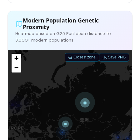
Modern Population Genetic
Proximity
Heatmap based on G25 Euclidean distance to
3,000+ modern populations
+
Closest zone
Save PNG
−