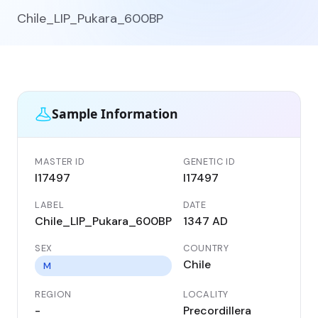
Chile_LIP_Pukara_600BP
Sample Information
MASTER ID
GENETIC ID
I17497
I17497
LABEL
DATE
Chile_LIP_Pukara_600BP
1347 AD
SEX
COUNTRY
Chile
M
REGION
LOCALITY
-
Precordillera