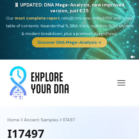
🎯 Discover our 10 G25 Focus reports
One heritage, one deep dive:
Thalassa
(Mediterranean islands),
Am
Yisrael
(Jewish),
Balkan Frontier
,
Ararat
(Levant & Caucasus),
Drom
(Roma),
Sankofa
(African diaspora),
Raíces
(Latin America),
El
Gringo
(USA/Canada),
France Profonde
&
Nordsee
(North Sea
Germanic).
Browse Focus reports
Home
Ancient Samples
I17497
I17497