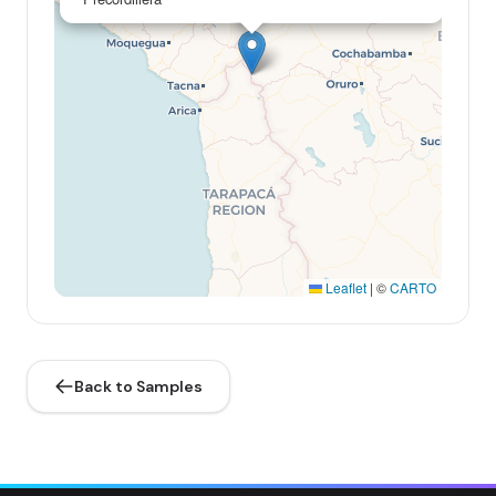
Leaflet
|
©
CARTO
Back to Samples