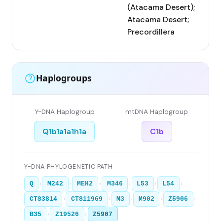
(Atacama Desert);
Atacama Desert;
Precordillera
Haplogroups
Y-DNA Haplogroup
mtDNA Haplogroup
Q1b1a1a1h1a
C1b
Y-DNA PHYLOGENETIC PATH
›
›
›
›
›
›
Q
M242
MEH2
M346
L53
L54
›
›
›
›
›
CTS3814
CTS11969
M3
M902
Z5906
›
›
B35
Z19526
Z5907