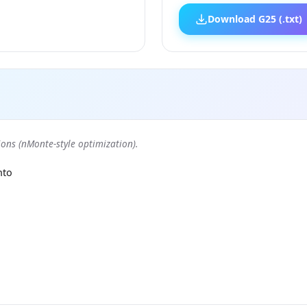
Download G25 (.txt)
ons (nMonte-style optimization).
nto