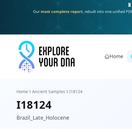
One heritage, one deep dive:
Thalassa
(Mediterranean islands
Home
Home
Ancient Samples
I18124
I18124
Brazil_Late_Holocene