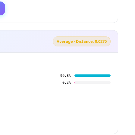
Average · Distance: 0.0270
99.8%
0.2%