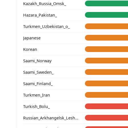
Kazakh_Russia_Omsk_
Hazara_Pakistan_
Turkmen_Uzbekistan_o_
Japanese
Korean
Saami_Norway
Saami_Sweden_
Saami_Finland_
Turkmen_Iran
Turkish_Bolu_
Russian_Arkhangelsk_Leshukonsky_