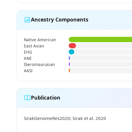
Ancestry Components
Native American
East Asian
EHG
ANE
Iberomaurusian
AASI
Publication
SirakGenomeRes2020; Sirak et al. 2020