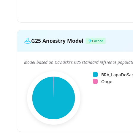
G25 Ancestry Model
Cached
Model based on Davidski's G25 standard reference populati
BRA_LapaDoSa
Onge