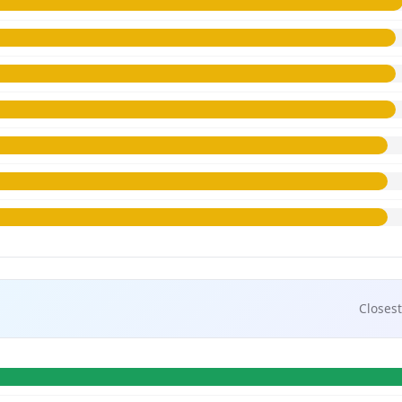
Closest