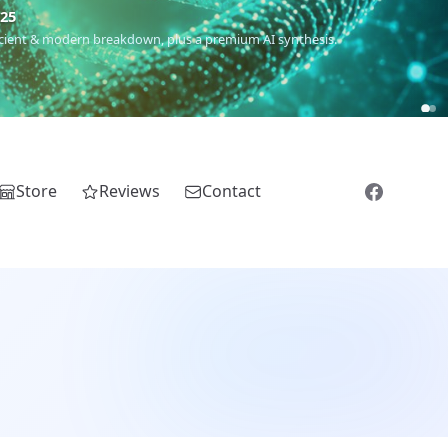
m
(Roma),
Sankofa
(African diaspora),
Raíces
(Latin America),
El
Store
Reviews
Contact