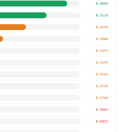
0.4983
0.5119
0.5259
0.5408
0.5455
0.5547
0.5583
0.5726
0.5764
0.5981
0.6055