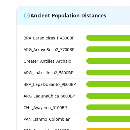
Ancient Population Distances
BRA_Laranjeiras_I_4300BP
ARG_ArroyoSeco2_7700BP
Greater_Antilles_Archaic
ARG_LaArcillosa2_5800BP
BRA_LapaDoSanto_9600BP
ARG_LagunaChica_6800BP
CHL_Ayayema_5100BP
PAN_Isthmo_Colombian