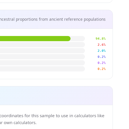
ncestral proportions from ancient reference populations
94.8%
2.6%
2.0%
0.2%
0.2%
0.2%
ordinates for this sample to use in calculators like
 own calculators.