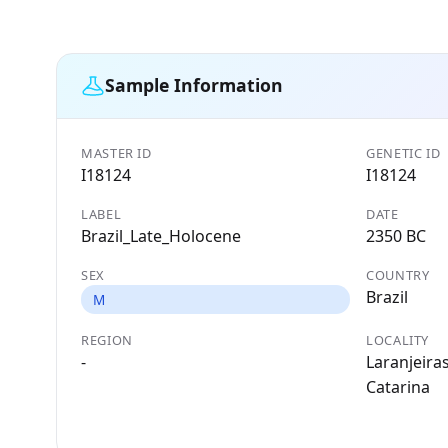
Sample Information
MASTER ID
GENETIC ID
I18124
I18124
LABEL
DATE
Brazil_Late_Holocene
2350 BC
SEX
COUNTRY
Brazil
M
REGION
LOCALITY
-
Laranjeiras
Catarina