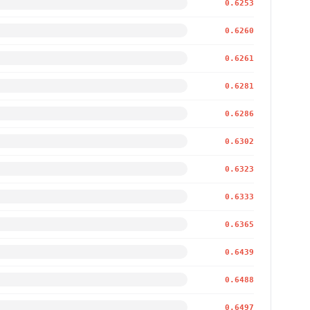
0.6253
0.6260
0.6261
0.6281
0.6286
0.6302
0.6323
0.6333
0.6365
0.6439
0.6488
0.6497