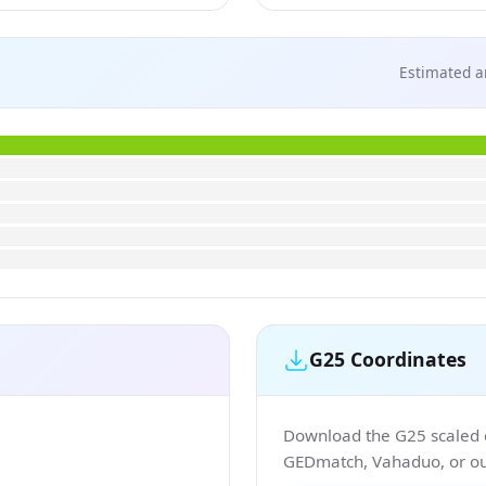
Estimated a
G25 Coordinates
Download the G25 scaled co
GEDmatch, Vahaduo, or our