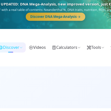
🎯 Discover our 10 G25 Focus reports
),
Am Yisrael
(Jewish),
Balkan Frontier
,
Ararat
(Levant & Caucasus),
Dro
Gringo
(USA/Canada),
France Profonde
&
Nordsee
(North Sea Germanic).
Browse Focus reports
Discover
Videos
Calculators
Tools