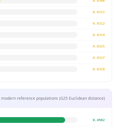
0.0306
0.0311
0.0312
0.0314
0.0325
0.0327
0.0328
 modern reference populations (G25 Euclidean distance)
0.4982