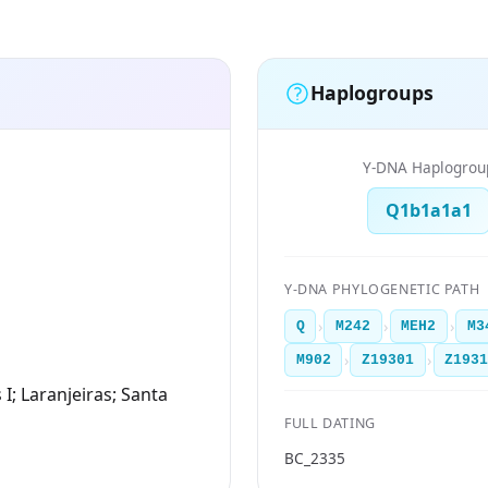
Haplogroups
Y-DNA Haplogrou
Q1b1a1a1
Y-DNA PHYLOGENETIC PATH
›
›
›
Q
M242
MEH2
M3
›
›
M902
Z19301
Z193
 I; Laranjeiras; Santa
FULL DATING
BC_2335