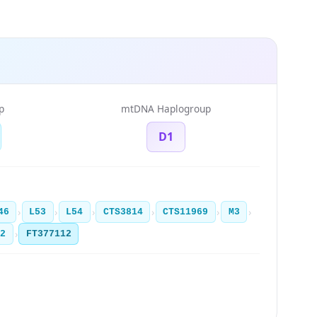
p
mtDNA Haplogroup
D1
›
›
›
›
›
›
46
L53
L54
CTS3814
CTS11969
M3
›
12
FT377112