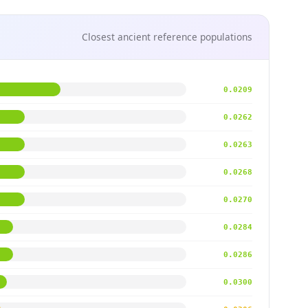
Closest ancient reference populations
0.0209
0.0262
0.0263
0.0268
0.0270
0.0284
0.0286
0.0300