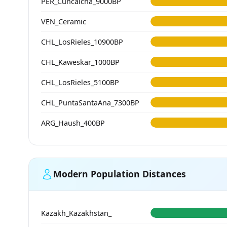
PER_Cuncaicha_9000BP
VEN_Ceramic
CHL_LosRieles_10900BP
CHL_Kaweskar_1000BP
CHL_LosRieles_5100BP
CHL_PuntaSantaAna_7300BP
ARG_Haush_400BP
Modern Population Distances
Kazakh_Kazakhstan_