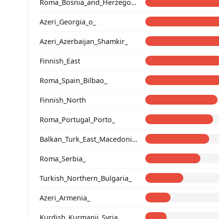
Roma_Bosnia_and_Herzegovina
Azeri_Georgia_o_
Azeri_Azerbaijan_Shamkir_
Finnish_East
Roma_Spain_Bilbao_
Finnish_North
Roma_Portugal_Porto_
Balkan_Turk_East_Macedonia_and_Thrace
Roma_Serbia_
Turkish_Northern_Bulgaria_
Azeri_Armenia_
Kurdish_Kurmanji_Syria_