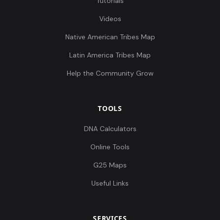
Tutorials
Videos
Native American Tribes Map
Latin America Tribes Map
Help the Community Grow
TOOLS
DNA Calculators
Online Tools
G25 Maps
Useful Links
SERVICES