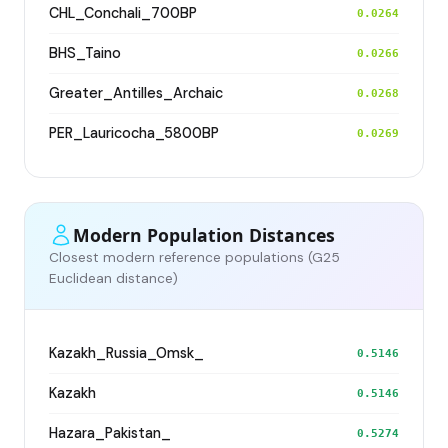
CHL_Conchali_700BP
0.0264
BHS_Taino
0.0266
Greater_Antilles_Archaic
0.0268
PER_Lauricocha_5800BP
0.0269
Modern Population Distances
Closest modern reference populations (G25
Euclidean distance)
Kazakh_Russia_Omsk_
0.5146
Kazakh
0.5146
Hazara_Pakistan_
0.5274