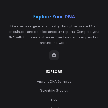
Explore Your DNA
Discover your genetic ancestry through advanced G25
calculators and detailed ancestry reports. Compare your
DNA with thousands of ancient and modern samples from
around the world.
EXPLORE
Ancient DNA Samples
Scientific Studies
Blog