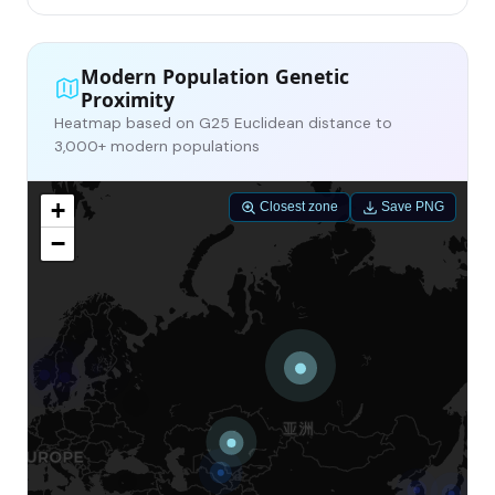
Modern Population Genetic
Proximity
Heatmap based on G25 Euclidean distance to
3,000+ modern populations
+
Closest zone
Save PNG
−