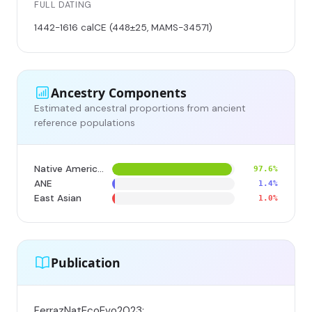
FULL DATING
1442-1616 calCE (448±25, MAMS-34571)
Ancestry Components
Estimated ancestral proportions from ancient
reference populations
Native American
97.6%
ANE
1.4%
East Asian
1.0%
Publication
FerrazNatEcoEvo2023;