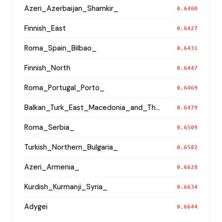
Azeri_Azerbaijan_Shamkir_
0.6400
Finnish_East
0.6427
Roma_Spain_Bilbao_
0.6431
Finnish_North
0.6447
Roma_Portugal_Porto_
0.6469
Balkan_Turk_East_Macedonia_and_Thrace
0.6479
Roma_Serbia_
0.6509
Turkish_Northern_Bulgaria_
0.6582
Azeri_Armenia_
0.6628
Kurdish_Kurmanji_Syria_
0.6634
Adygei
0.6644