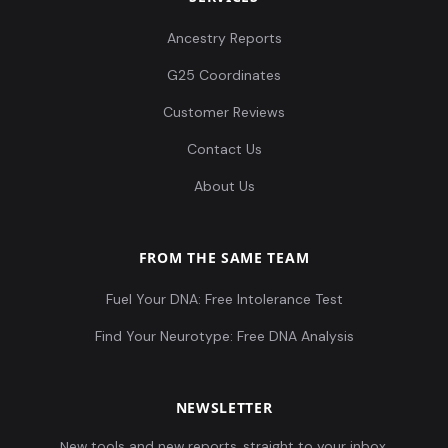
Ancestry Reports
G25 Coordinates
Customer Reviews
Contact Us
About Us
FROM THE SAME TEAM
Fuel Your DNA: Free Intolerance Test
Find Your Neurotype: Free DNA Analysis
NEWSLETTER
New tools and new reports, straight to your inbox.