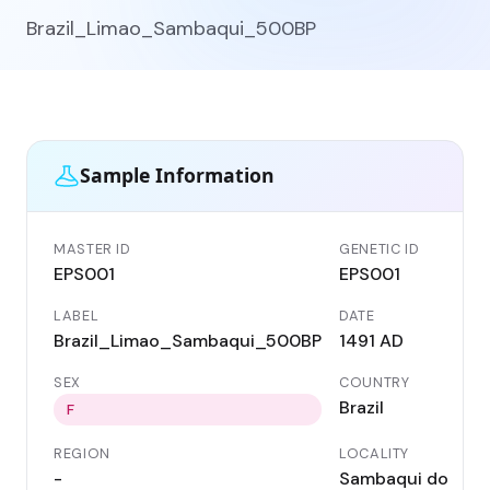
Brazil_Limao_Sambaqui_500BP
Sample Information
MASTER ID
GENETIC ID
EPS001
EPS001
LABEL
DATE
Brazil_Limao_Sambaqui_500BP
1491 AD
SEX
COUNTRY
Brazil
F
REGION
LOCALITY
-
Sambaqui do