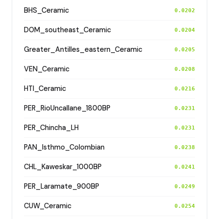
BHS_Ceramic
0.0202
DOM_southeast_Ceramic
0.0204
Greater_Antilles_eastern_Ceramic
0.0205
VEN_Ceramic
0.0208
HTI_Ceramic
0.0216
PER_RioUncallane_1800BP
0.0231
PER_Chincha_LH
0.0231
PAN_Isthmo_Colombian
0.0238
CHL_Kaweskar_1000BP
0.0241
PER_Laramate_900BP
0.0249
CUW_Ceramic
0.0254