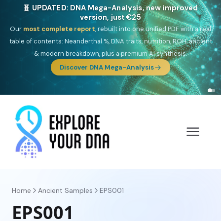
🎯 Discover our 10 G25 Focus reports
One heritage, one deep dive:
Thalassa
(Mediterranean islands),
Am
Yisrael
(Jewish),
Balkan Frontier
,
Ararat
(Levant & Caucasus),
Drom
(Roma),
Sankofa
(African diaspora),
Raíces
(Latin America),
El
Gringo
(USA/Canada),
France Profonde
&
Nordsee
(North Sea
Germanic).
Browse Focus reports
Home
Ancient Samples
EPS001
EPS001