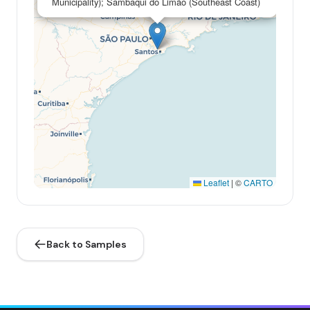
Municipality); Sambaqui do Limão (Southeast Coast)
Leaflet
|
©
CARTO
Back to Samples