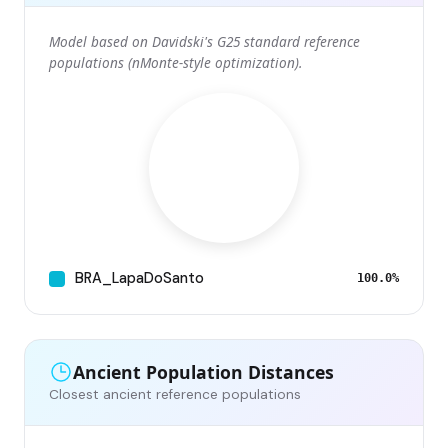
Model based on Davidski's G25 standard reference
populations (nMonte-style optimization).
BRA_LapaDoSanto
100.0%
Ancient Population Distances
Closest ancient reference populations