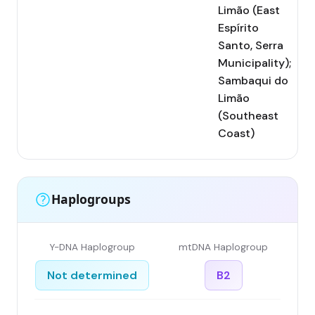
Limão (East
Espírito
Santo, Serra
Municipality);
Sambaqui do
Limão
(Southeast
Coast)
Haplogroups
Y-DNA Haplogroup
mtDNA Haplogroup
Not determined
B2