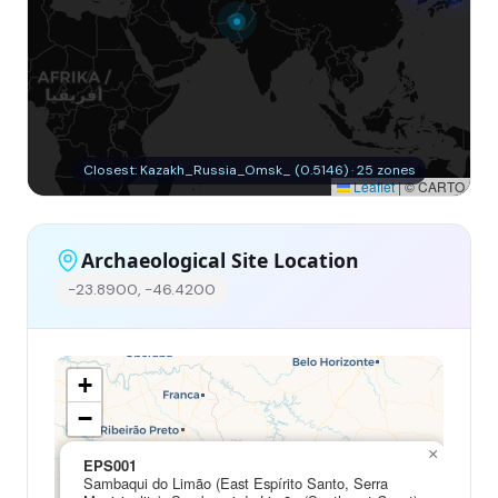
Closest: Kazakh_Russia_Omsk_ (0.5146) · 25 zones
Leaflet
|
© CARTO
Archaeological Site Location
-23.8900, -46.4200
+
−
×
EPS001
Sambaqui do Limão (East Espírito Santo, Serra