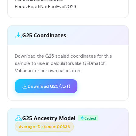
FerrazPosthNatEcolEvol2023
G25 Coordinates
Download the G25 scaled coordinates for this
sample to use in calculators like GEDmatch,
Vahaduo, or our own calculators.
Download G25 (.txt)
G25 Ancestry Model
Cached
Average · Distance: 0.0336