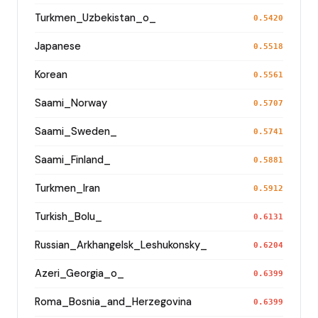
Turkmen_Uzbekistan_o_
0.5420
Japanese
0.5518
Korean
0.5561
Saami_Norway
0.5707
Saami_Sweden_
0.5741
Saami_Finland_
0.5881
Turkmen_Iran
0.5912
Turkish_Bolu_
0.6131
Russian_Arkhangelsk_Leshukonsky_
0.6204
Azeri_Georgia_o_
0.6399
Roma_Bosnia_and_Herzegovina
0.6399