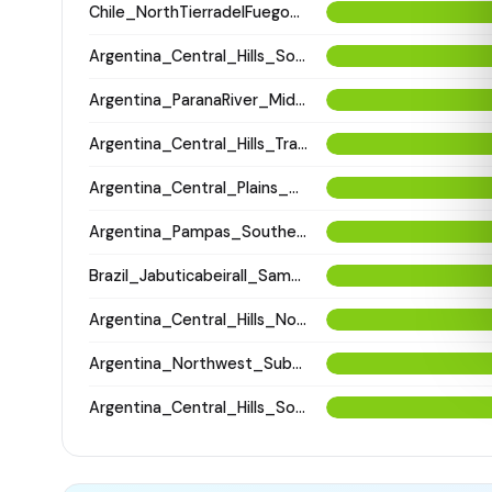
Chile_NorthTierradelFuego_Selknam_100BP
Argentina_Central_Hills_SouthPunilla_2800BP
Argentina_ParanaRiver_MiddleParanaSaladoRivers_800BP
Argentina_Central_Hills_Traslasierra_800BP
Argentina_Central_Plains_NorthSantiagodelEstero_500BP
Argentina_Pampas_Southern_2600BP
Brazil_JabuticabeiraII_Sambaqui_2400BP
Argentina_Central_Hills_NorthCordoba_900BP
Argentina_Northwest_SubandeanValleys_Aconquija_1600BP
Argentina_Central_Hills_SouthPunilla_600BP