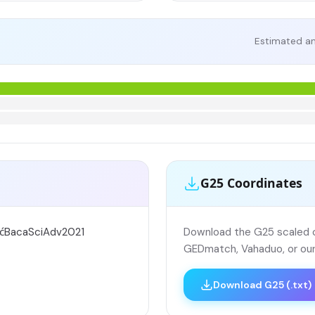
Estimated an
G25 Coordinates
ićBacaSciAdv2021
Download the G25 scaled co
GEDmatch, Vahaduo, or our
Download G25 (.txt)