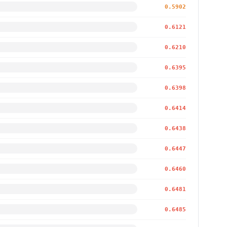
0.5902
0.6121
0.6210
0.6395
0.6398
0.6414
0.6438
0.6447
0.6460
0.6481
0.6485