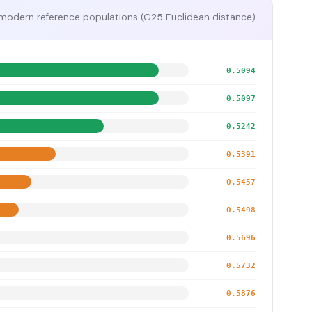
modern reference populations (G25 Euclidean distance)
0.5094
0.5097
0.5242
0.5391
0.5457
0.5498
0.5696
0.5732
0.5876