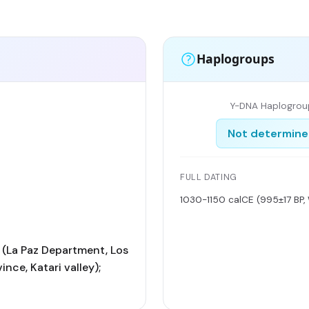
Haplogroups
Y-DNA Haplogrou
Not determin
FULL DATING
1030-1150 calCE (995±17 BP,
(La Paz Department, Los
nce, Katari valley);