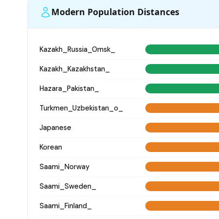
Modern Population Distances
Kazakh_Russia_Omsk_
Kazakh_Kazakhstan_
Hazara_Pakistan_
Turkmen_Uzbekistan_o_
Japanese
Korean
Saami_Norway
Saami_Sweden_
Saami_Finland_