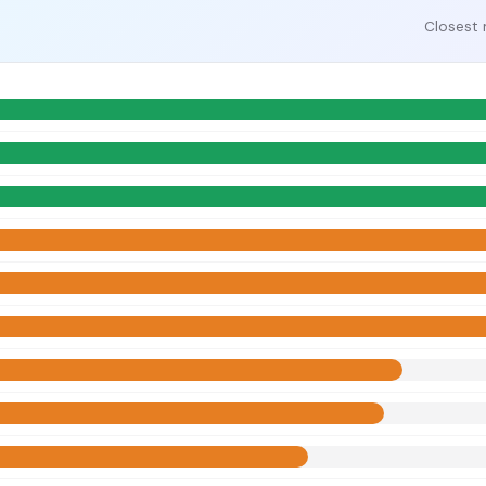
Closest 