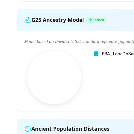
G25 Ancestry Model
Cached
Model based on Davidski's G25 standard reference populati
BRA_LapaDoSa
Ancient Population Distances