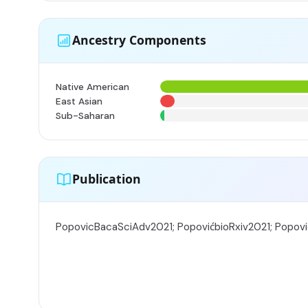
Ancestry Components
Native American
East Asian
Sub-Saharan
Publication
PopovicBacaSciAdv2021; PopovićbioRxiv2021; Popov