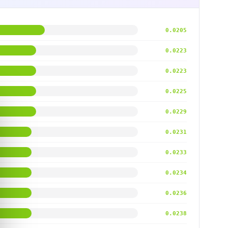
0.0205
0.0223
0.0223
0.0225
0.0229
0.0231
0.0233
0.0234
0.0236
0.0238