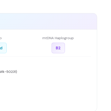
p
mtDNA Haplogroup
ed
B2
 Wk-50231)