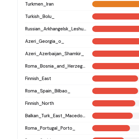
Turkmen_Iran
Turkish_Bolu_
Russian_Arkhangelsk_Leshukonsky_
Azeri_Georgia_o_
Azeri_Azerbaijan_Shamkir_
Roma_Bosnia_and_Herzegovina
Finnish_East
Roma_Spain_Bilbao_
Finnish_North
Balkan_Turk_East_Macedonia_and_Thrace
Roma_Portugal_Porto_