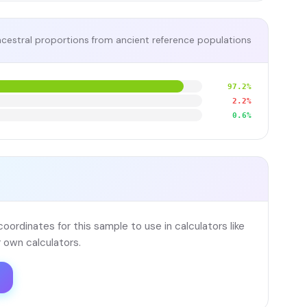
cestral proportions from ancient reference populations
97.2%
2.2%
0.6%
ordinates for this sample to use in calculators like
 own calculators.