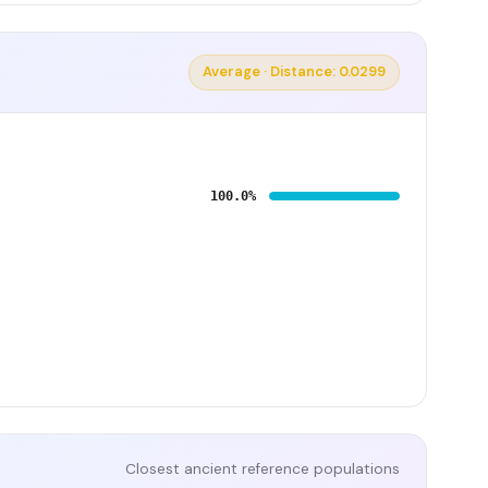
Average · Distance: 0.0299
100.0%
Closest ancient reference populations