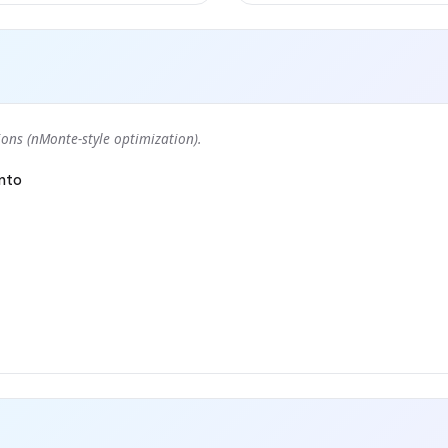
ons (nMonte-style optimization).
nto