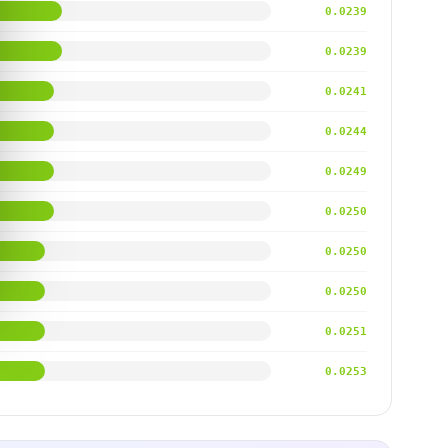
0.0239
0.0239
0.0241
0.0244
0.0249
0.0250
0.0250
0.0250
0.0251
0.0253