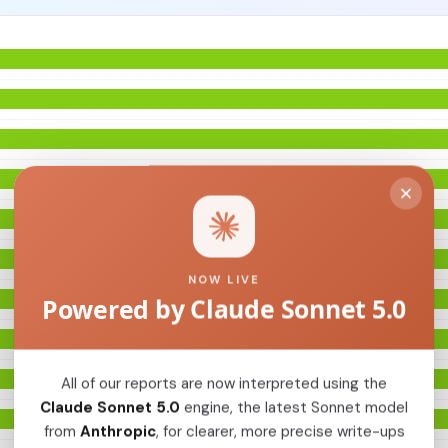
NOW LIVE
Powered by Claude Sonnet 5.0
All of our reports are now interpreted using the
Claude Sonnet 5.0
engine, the latest Sonnet model
from
Anthropic
, for clearer, more precise write-ups