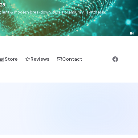
5
h, Romanichal, Romanian, Serbian, Bulgarian, Bosnian, Kosovar
Store
Reviews
Contact