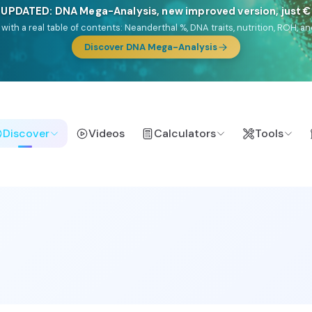
NEW: Drom, your Roma & Romani ancestry report, just €1
e migration route, plus your community match across 9 groups: Calé, Czec
& Turkish Roma.
Discover Drom
Discover
Videos
Calculators
Tools