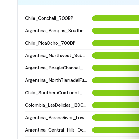
Chile_Conchali_700BP
Argentina_Pampas_Southern_2600BP
Chile_PicaOcho_700BP
Argentina_Northwest_SubandeanValleys_Hualfin_2400BP
Argentina_BeagleChannel_Yamana_100BP
Argentina_NorthTierradelFuego_Selknam_500BP
Chile_SouthernContinent_Aonikenk_400BP
Colombia_LasDelicias_1200BP
Argentina_ParanaRiver_LowerDelta_900BP
Argentina_Central_Hills_Occientales_1900BP