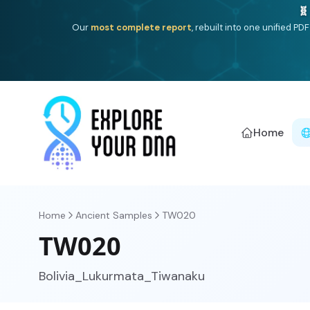
Deep
South Asian founder
ancestry, the Persian & Byzantin
Home
Home
Ancient Samples
TW020
TW020
Bolivia_Lukurmata_Tiwanaku