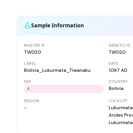
Sample Information
MASTER ID
GENETIC ID
TW020
TW020
LABEL
DATE
Bolivia_Lukurmata_Tiwanaku
1097 AD
SEX
COUNTRY
Bolivia
F
REGION
LOCALITY
-
Lukurmata 
Andes Provi
Lukurmata