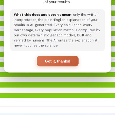
of your results.
What this does and doesn't mean:
only the written
interpretation, the plain-English explanation of your
results, is AI-generated. Every calculation, every
percentage, every population match is computed by
our own deterministic genetic models, built and
verified by humans. The AI writes the explanation, it
never touches the science.
Got it, thanks!