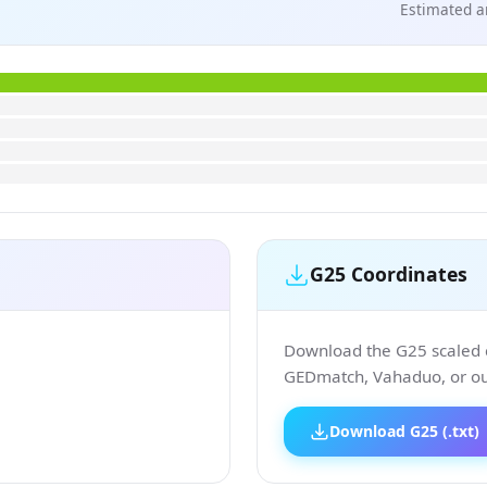
Estimated a
G25 Coordinates
Download the G25 scaled co
GEDmatch, Vahaduo, or our
Download G25 (.txt)