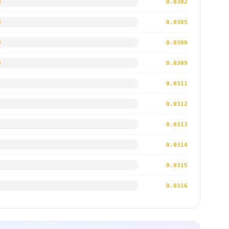
0.0302
0.0305
0.0308
0.0309
0.0311
0.0312
0.0313
0.0314
0.0315
0.0316