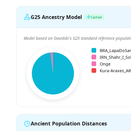
G25 Ancestry Model
Cached
Model based on Davidski's G25 standard reference populati
BRA_LapaDoSa
IRN_Shahr_I_So
Onge
Kura-Araxes_A
Ancient Population Distances