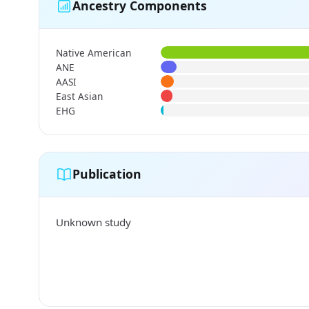
Ancestry Components
Native American
ANE
AASI
East Asian
EHG
Publication
Unknown study