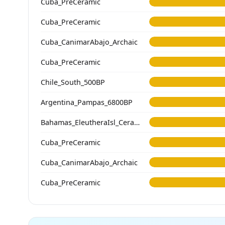
Cuba_PreCeramic
Cuba_PreCeramic
Cuba_CanimarAbajo_Archaic
Cuba_PreCeramic
Chile_South_500BP
Argentina_Pampas_6800BP
Bahamas_EleutheraIsl_Ceramic
Cuba_PreCeramic
Cuba_CanimarAbajo_Archaic
Cuba_PreCeramic