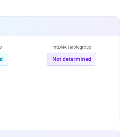
p
mtDNA Haplogroup
d
Not determined