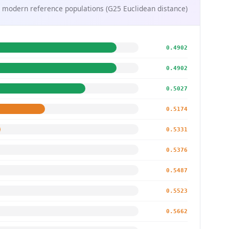
 modern reference populations (G25 Euclidean distance)
0.4902
0.4902
0.5027
0.5174
0.5331
0.5376
0.5487
0.5523
0.5662