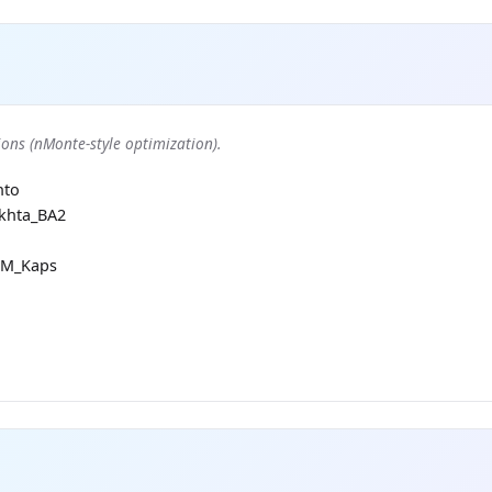
ons (nMonte-style optimization).
nto
khta_BA2
RM_Kaps