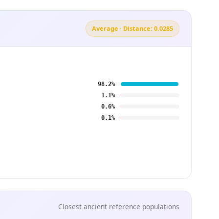
Average · Distance: 0.0285
98.2%
1.1%
0.6%
0.1%
Closest ancient reference populations