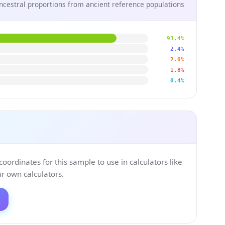
ncestral proportions from ancient reference populations
93.4%
2.4%
2.0%
1.8%
0.4%
ordinates for this sample to use in calculators like
 own calculators.