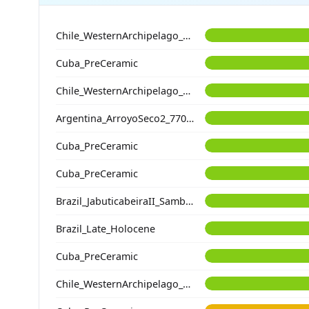
Chile_WesternArchipelago_Kaweskar_800BP
Cuba_PreCeramic
Chile_WesternArchipelago_Kaweskar_1200BP
Argentina_ArroyoSeco2_7700BP
Cuba_PreCeramic
Cuba_PreCeramic
Brazil_JabuticabeiraII_Sambaqui_2400BP
Brazil_Late_Holocene
Cuba_PreCeramic
Chile_WesternArchipelago_Ayayema_5100BP