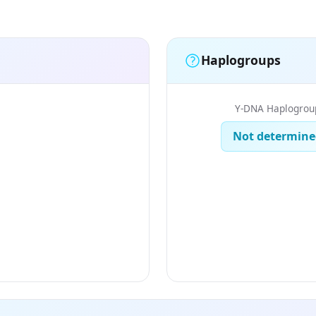
Haplogroups
Y-DNA Haplogrou
Not determine