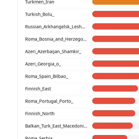
Turkmen_Iran
Turkish_Bolu_
Russian_Arkhangelsk_Leshukonsky_
Roma_Bosnia_and_Herzegovina
Azeri_Azerbaijan_Shamkir_
Azeri_Georgia_o_
Roma_Spain_Bilbao_
Finnish_East
Roma_Portugal_Porto_
Finnish_North
Balkan_Turk_East_Macedonia_and_Thrace
Roma_Serbia_