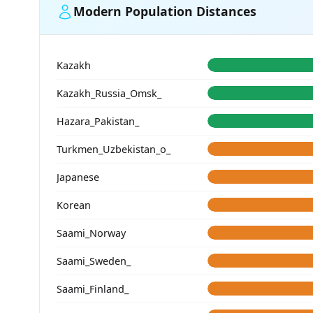
Modern Population Distances
Kazakh
Kazakh_Russia_Omsk_
Hazara_Pakistan_
Turkmen_Uzbekistan_o_
Japanese
Korean
Saami_Norway
Saami_Sweden_
Saami_Finland_