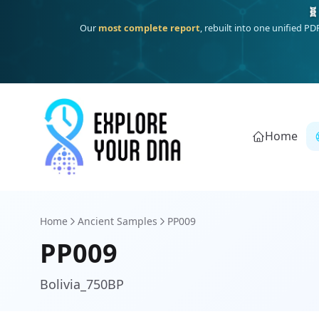
One heritage, one deep dive:
Thalassa
(Mediterranean islands
Home
Home
Ancient Samples
PP009
PP009
Bolivia_750BP