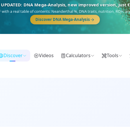
🎯 Discover our 10 G25 Focus reports
),
Am Yisrael
(Jewish),
Balkan Frontier
,
Ararat
(Levant & Caucasus),
Dro
Gringo
(USA/Canada),
France Profonde
&
Nordsee
(North Sea Germanic).
Browse Focus reports
Discover
Videos
Calculators
Tools