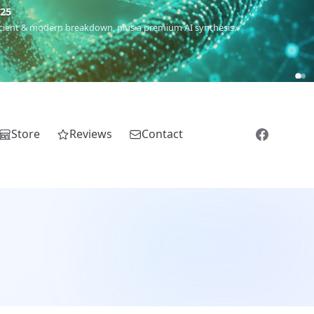
m
(Roma),
Sankofa
(African diaspora),
Raíces
(Latin America),
El
Store
Reviews
Contact