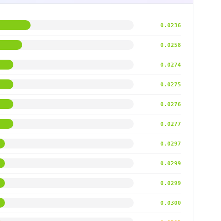
0.0236
0.0258
0.0274
0.0275
0.0276
0.0277
0.0297
0.0299
0.0299
0.0300