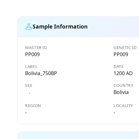
Sample Information
MASTER ID
GENETIC ID
PP009
PP009
LABEL
DATE
Bolivia_750BP
1200 AD
SEX
COUNTRY
Bolivia
-
REGION
LOCALITY
-
-