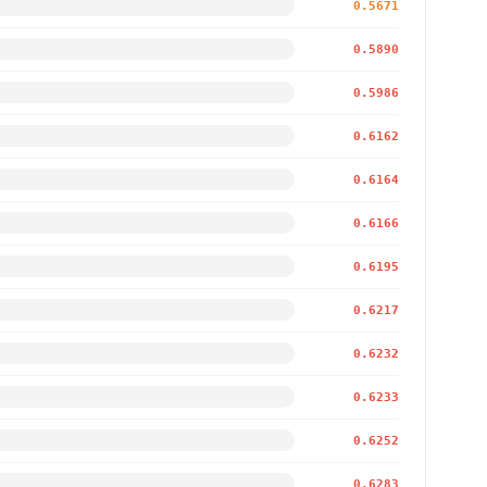
0.5671
0.5890
0.5986
0.6162
0.6164
0.6166
0.6195
0.6217
0.6232
0.6233
0.6252
0.6283