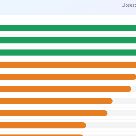
Closest