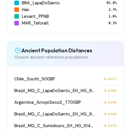
BRA_LapaDoSanto
95.8%
Han
2.3%
Levant_PPNB
1.6%
MAR_Taforalt
0.3%
Ancient Population Distances
Closest ancient reference populations
Chile_South_500BP
0.0321
Brazil_MG_C_LapaDoSanto_EH_HG_9500BP
0.0346
Argentina_ArroyoSeco2_7700BP
0.0358
Brazil_MG_C_LapaDoSanto_EH_HG_9600BP
0.0368
Brazil_MG_C_Sumidouro_EH_HG_10400BP
0.0372