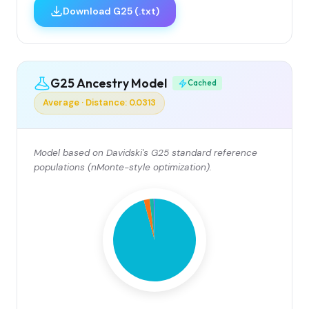
Download G25 (.txt)
G25 Ancestry Model
Cached
Average · Distance: 0.0313
Model based on Davidski's G25 standard reference
populations (nMonte-style optimization).