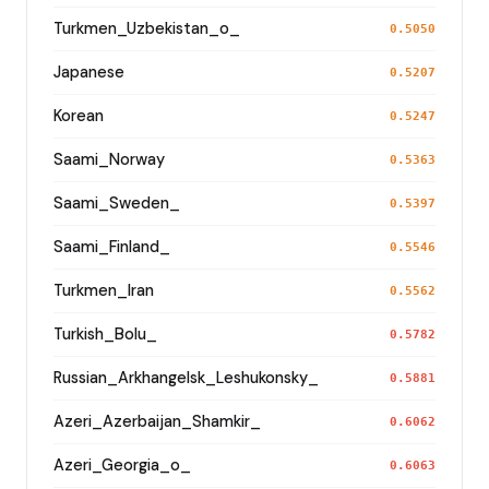
Turkmen_Uzbekistan_o_
0.5050
Japanese
0.5207
Korean
0.5247
Saami_Norway
0.5363
Saami_Sweden_
0.5397
Saami_Finland_
0.5546
Turkmen_Iran
0.5562
Turkish_Bolu_
0.5782
Russian_Arkhangelsk_Leshukonsky_
0.5881
Azeri_Azerbaijan_Shamkir_
0.6062
Azeri_Georgia_o_
0.6063