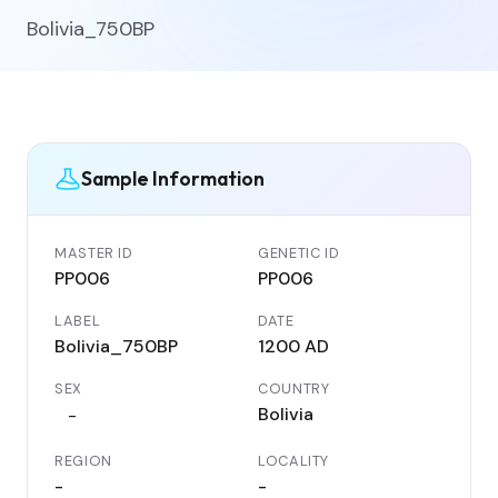
Bolivia_750BP
Sample Information
MASTER ID
GENETIC ID
PP006
PP006
LABEL
DATE
Bolivia_750BP
1200 AD
SEX
COUNTRY
Bolivia
-
REGION
LOCALITY
-
-