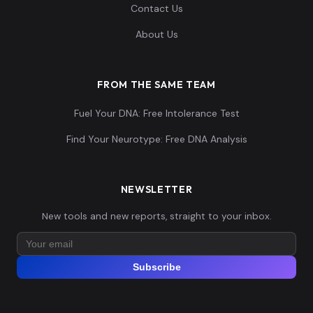
Contact Us
About Us
FROM THE SAME TEAM
Fuel Your DNA: Free Intolerance Test
Find Your Neurotype: Free DNA Analysis
NEWSLETTER
New tools and new reports, straight to your inbox.
Subscribe