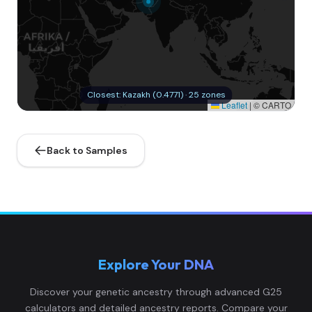
Closest: Kazakh (0.4771) · 25 zones
Leaflet
|
© CARTO
Back to Samples
Explore Your DNA
Discover your genetic ancestry through advanced G25
calculators and detailed ancestry reports. Compare your