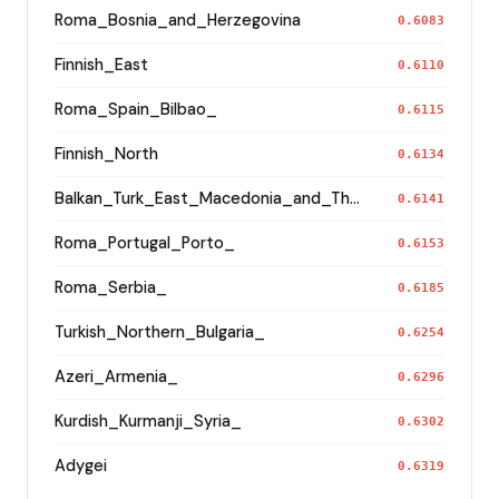
Roma_Bosnia_and_Herzegovina
0.6083
Finnish_East
0.6110
Roma_Spain_Bilbao_
0.6115
Finnish_North
0.6134
Balkan_Turk_East_Macedonia_and_Thrace
0.6141
Roma_Portugal_Porto_
0.6153
Roma_Serbia_
0.6185
Turkish_Northern_Bulgaria_
0.6254
Azeri_Armenia_
0.6296
Kurdish_Kurmanji_Syria_
0.6302
Adygei
0.6319