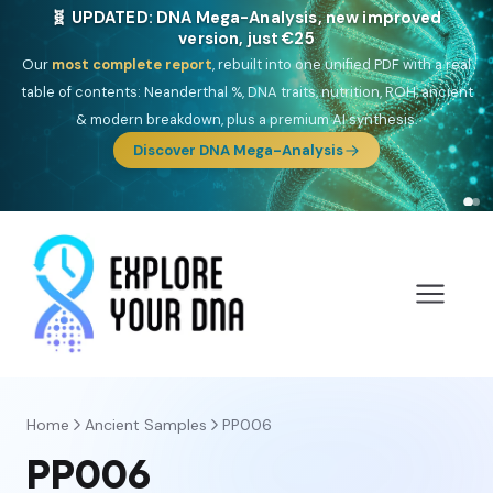
🧬 UPDATED: DNA Mega-Analysis, new improved
version, just €25
Our
most complete report
, rebuilt into one unified PDF with a real
table of contents: Neanderthal %, DNA traits, nutrition, ROH, ancient
& modern breakdown, plus a premium AI synthesis.
Discover DNA Mega-Analysis
Home
Ancient Samples
PP006
PP006