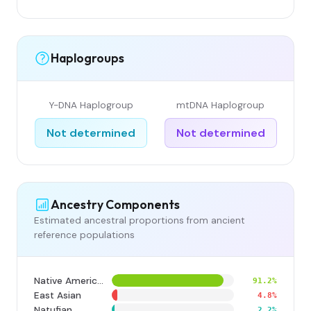
Haplogroups
Y-DNA Haplogroup
mtDNA Haplogroup
Not determined
Not determined
Ancestry Components
Estimated ancestral proportions from ancient
reference populations
Native American
91.2%
East Asian
4.8%
Natufian
2.2%