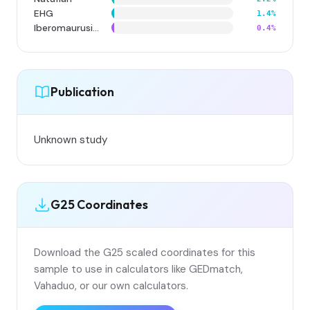
EHG
1.4%
Iberomaurusian
0.4%
Publication
Unknown study
G25 Coordinates
Download the G25 scaled coordinates for this
sample to use in calculators like GEDmatch,
Vahaduo, or our own calculators.