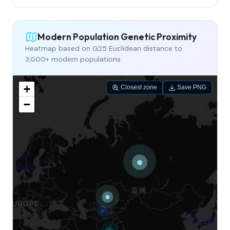
Modern Population Genetic Proximity
Heatmap based on G25 Euclidean distance to
3,000+ modern populations
+
Closest zone
Save PNG
−