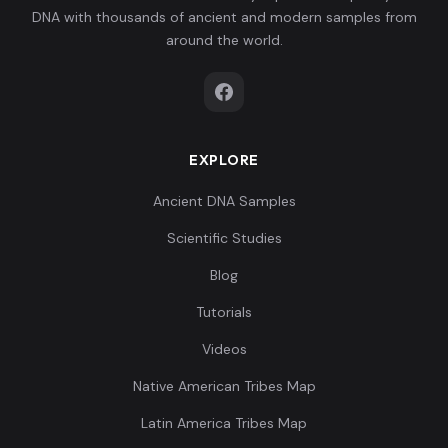
DNA with thousands of ancient and modern samples from
around the world.
EXPLORE
Ancient DNA Samples
Scientific Studies
Blog
Tutorials
Videos
Native American Tribes Map
Latin America Tribes Map