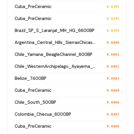
Cuba_PreCeramic
0.0385
Cuba_PreCeramic
0.0395
Brazil_SP_S_Laranjal_MH_HG_6600BP
0.0399
Argentina_Central_Hills_SierrasChicas_4100BP
0.0400
Chile_Yamana_BeagleChannel_800BP
0.0401
Chile_WesternArchipelago_Ayayema_5100BP
0.0401
Belize_7400BP
0.0403
Cuba_PreCeramic
0.0404
Chile_South_500BP
0.0406
Colombia_Checua_6000BP
0.0407
Cuba_PreCeramic
0.0408