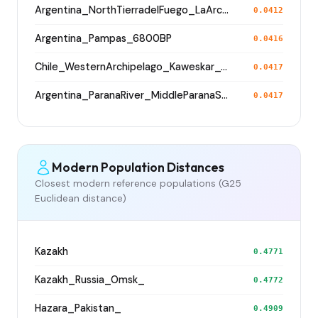
Argentina_NorthTierradelFuego_LaArcillosa2_5800BP
0.0412
Argentina_Pampas_6800BP
0.0416
Chile_WesternArchipelago_Kaweskar_1200BP
0.0417
Argentina_ParanaRiver_MiddleParanaSaladoRivers_800BP
0.0417
Modern Population Distances
Closest modern reference populations (G25
Euclidean distance)
Kazakh
0.4771
Kazakh_Russia_Omsk_
0.4772
Hazara_Pakistan_
0.4909