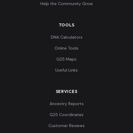
Help the Community Grow
TOOLS
DNA Calculators
Online Tools
G25 Maps
Useful Links
SERVICES
Ancestry Reports
G25 Coordinates
Customer Reviews