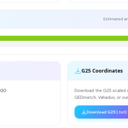
Estimated an
G25 Coordinates
020
Download the G25 scaled co
GEDmatch, Vahaduo, or our
Download G25 (.txt)