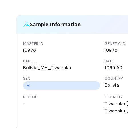
Sample Information
MASTER ID
GENETIC ID
I0978
I0978
LABEL
DATE
Bolivia_MH_Tiwanaku
1085 AD
SEX
COUNTRY
Bolivia
M
REGION
LOCALITY
-
Tiwanaku (
Tiwanaku (