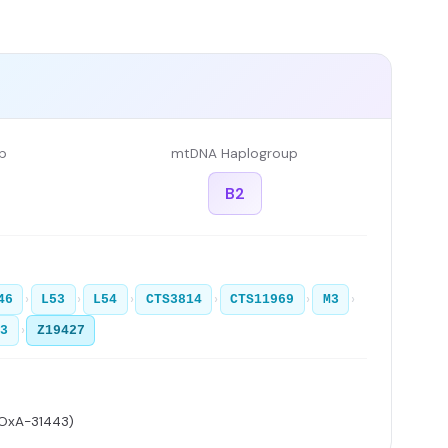
p
mtDNA Haplogroup
B2
›
›
›
›
›
›
46
L53
L54
CTS3814
CTS11969
M3
›
63
Z19427
 OxA-31443)