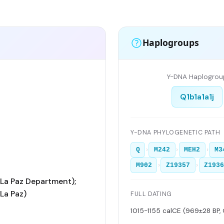
Haplogroups
Y-DNA Haplogrou
Q1b1a1a1j
Y-DNA PHYLOGENETIC PATH
›
›
›
Q
M242
MEH2
M3
›
›
M902
Z19357
Z193
La Paz Department);
La Paz)
FULL DATING
1015-1155 calCE (969±28 BP,