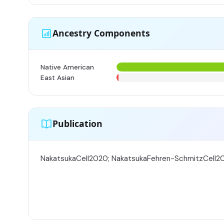
Ancestry Components
Native American
East Asian
Publication
NakatsukaCell2020; NakatsukaFehren-SchmitzCell2