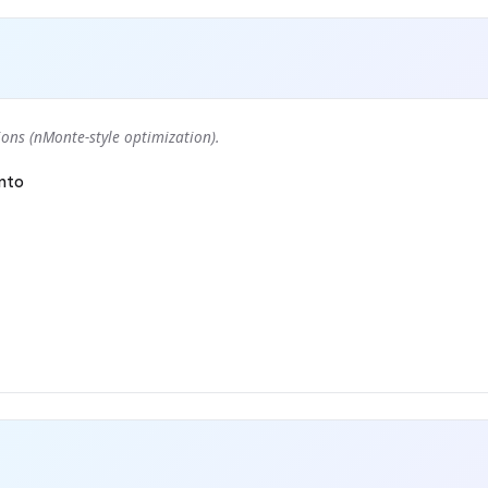
ons (nMonte-style optimization).
nto