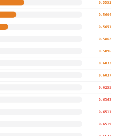
0.5552
0.5604
0.5651
0.5862
0.5896
0.6033
0.6037
0.6255
0.6363
0.6511
0.6519