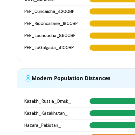
PER_Cuncaicha_4200BP
PER_RioUncallane_1800BP
PER_Lauricocha_8600BP
PER_LaGalgada_4100BP
Modern Population Distances
Kazakh_Russia_Omsk_
Kazakh_Kazakhstan_
Hazara_Pakistan_