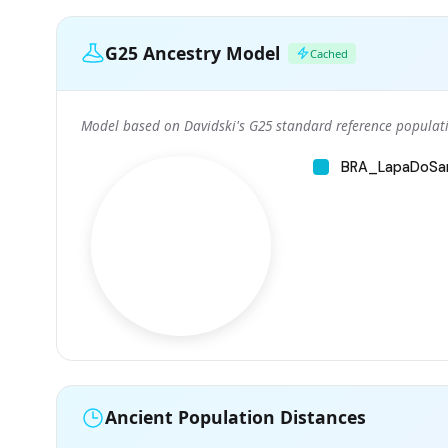
G25 Ancestry Model
Cached
Model based on Davidski's G25 standard reference populati
BRA_LapaDoSa
Ancient Population Distances