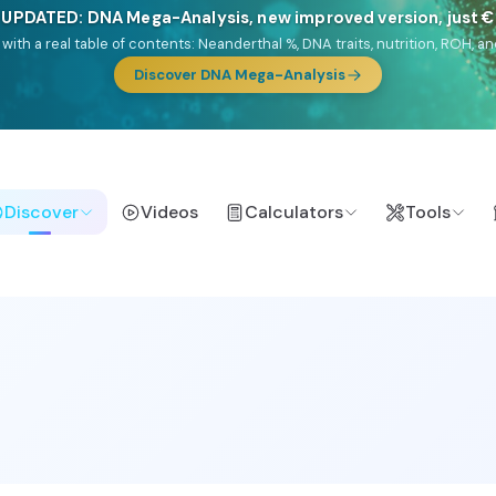
🎯 Discover our 10 G25 Focus reports
lands),
Am Yisrael
(Jewish),
Balkan Frontier
,
Ararat
(Levant & Caucasus
a),
El Gringo
(USA/Canada),
France Profonde
&
Nordsee
(North Sea Ger
Browse Focus reports
Discover
Videos
Calculators
Tools