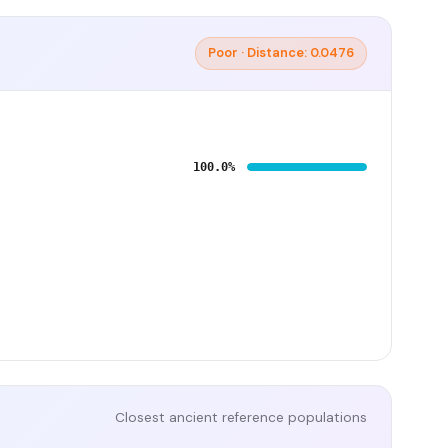
Poor · Distance: 0.0476
100.0%
Closest ancient reference populations