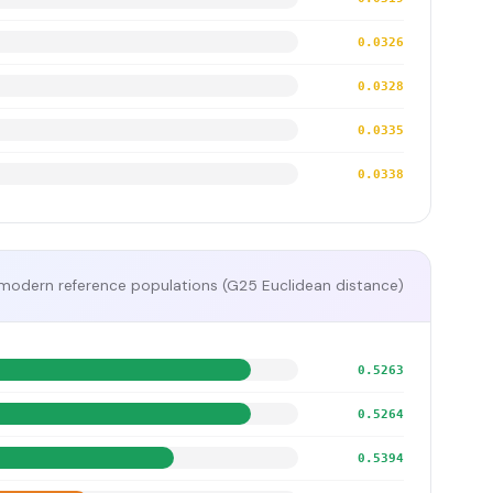
0.0326
0.0328
0.0335
0.0338
modern reference populations (G25 Euclidean distance)
0.5263
0.5264
0.5394