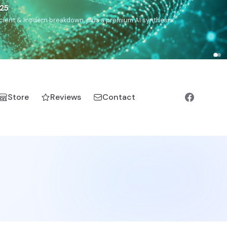
),
Drom
(Roma),
Sankofa
(African diaspora),
Raíces
(Latin
manic).
Store
Reviews
Contact