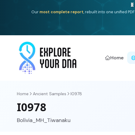
One heritage, one deep dive:
Thalassa
(Mediterranean is
Americ
Home
Home
Ancient Samples
I0978
I0978
Bolivia_MH_Tiwanaku