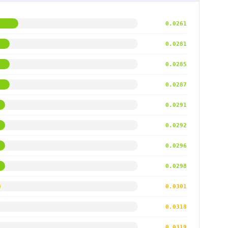
0.0261
0.0281
0.0285
0.0287
0.0291
0.0292
0.0296
0.0298
0.0301
0.0318
0.0319