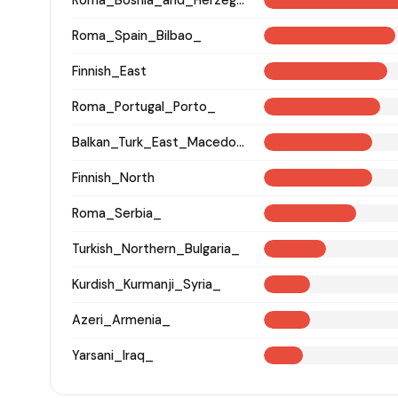
Roma_Spain_Bilbao_
Finnish_East
Roma_Portugal_Porto_
Balkan_Turk_East_Macedonia_and_Thrace
Finnish_North
Roma_Serbia_
Turkish_Northern_Bulgaria_
Kurdish_Kurmanji_Syria_
Azeri_Armenia_
Yarsani_Iraq_