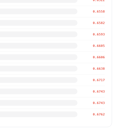
0.6522
0.6558
0.6582
0.6593
0.6605
0.6606
0.6638
0.6717
0.6743
0.6743
0.6762