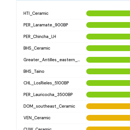
HTI_Ceramic
PER_Laramate_900BP
PER_Chincha_LH
BHS_Ceramic
Greater_Antilles_eastern_Ceramic
BHS_Taino
CHL_LosRieles_5100BP
PER_Lauricocha_3500BP
DOM_southeast_Ceramic
VEN_Ceramic
CUW_Ceramic