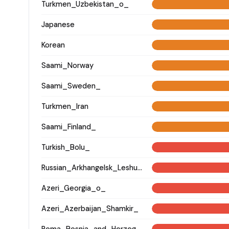
Turkmen_Uzbekistan_o_
Japanese
Korean
Saami_Norway
Saami_Sweden_
Turkmen_Iran
Saami_Finland_
Turkish_Bolu_
Russian_Arkhangelsk_Leshukonsky_
Azeri_Georgia_o_
Azeri_Azerbaijan_Shamkir_
Roma_Bosnia_and_Herzegovina