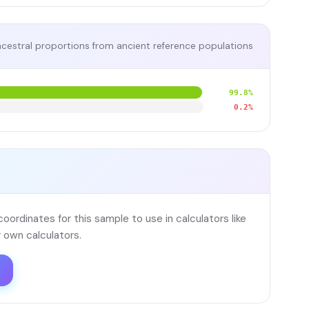
cestral proportions from ancient reference populations
99.8%
0.2%
ordinates for this sample to use in calculators like
 own calculators.