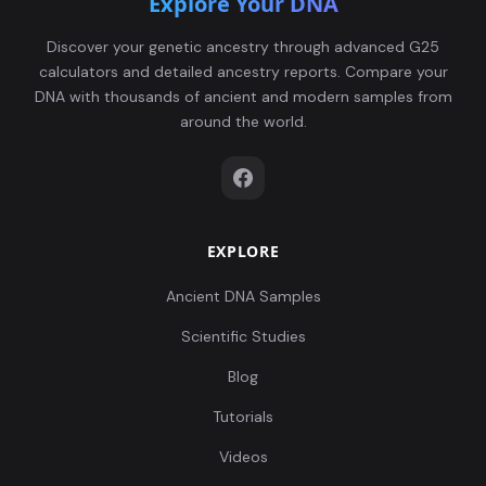
Explore Your DNA
Discover your genetic ancestry through advanced G25
calculators and detailed ancestry reports. Compare your
DNA with thousands of ancient and modern samples from
around the world.
EXPLORE
Ancient DNA Samples
Scientific Studies
Blog
Tutorials
Videos