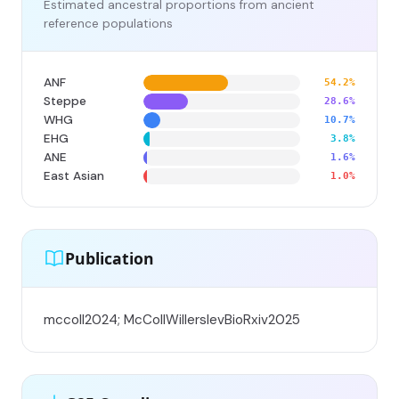
Estimated ancestral proportions from ancient
reference populations
ANF
54.2%
Steppe
28.6%
WHG
10.7%
EHG
3.8%
ANE
1.6%
East Asian
1.0%
Publication
mccoll2024; McCollWillerslevBioRxiv2025