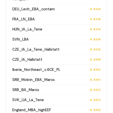
DEU_Lech_EBA_contam
0.0324
FRA_LN_EBA
0.0330
HUN_IA_La_Tene
0.0334
SVN_LBA
0.0336
CZE_IA_La_Tene_Hallstatt
0.0336
CZE_IA_Hallstatt
0.0340
Iberia_Northeast_c.6CE_PL
0.0342
SRB_Mokrin_EBA_Maros
0.0343
SRB_BA_Maros
0.0352
SVK_LIA_La_Tene
0.0353
England_MBA_highEEF
0.0356