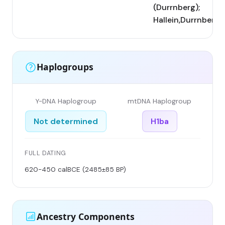
(Durrnberg);
Hallein,Durrnberg
Haplogroups
Y-DNA Haplogroup
mtDNA Haplogroup
Not determined
H1ba
FULL DATING
620-450 calBCE (2485±85 BP)
Ancestry Components