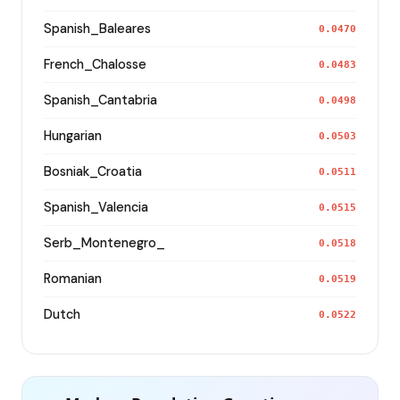
Spanish_Baleares
0.0470
French_Chalosse
0.0483
Spanish_Cantabria
0.0498
Hungarian
0.0503
Bosniak_Croatia
0.0511
Spanish_Valencia
0.0515
Serb_Montenegro_
0.0518
Romanian
0.0519
Dutch
0.0522