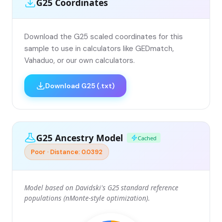
G25 Coordinates
Download the G25 scaled coordinates for this
sample to use in calculators like GEDmatch,
Vahaduo, or our own calculators.
Download G25 (.txt)
G25 Ancestry Model
Cached
Poor · Distance: 0.0392
Model based on Davidski's G25 standard reference
populations (nMonte-style optimization).