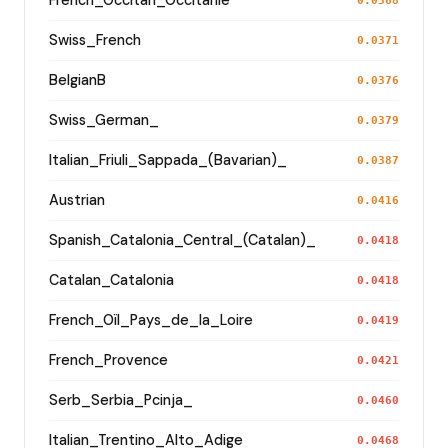
French_Occitan_Occitanie
0.0368
Swiss_French
0.0371
BelgianB
0.0376
Swiss_German_
0.0379
Italian_Friuli_Sappada_(Bavarian)_
0.0387
Austrian
0.0416
Spanish_Catalonia_Central_(Catalan)_
0.0418
Catalan_Catalonia
0.0418
French_Oïl_Pays_de_la_Loire
0.0419
French_Provence
0.0421
Serb_Serbia_Pcinja_
0.0460
Italian_Trentino_Alto_Adige
0.0468