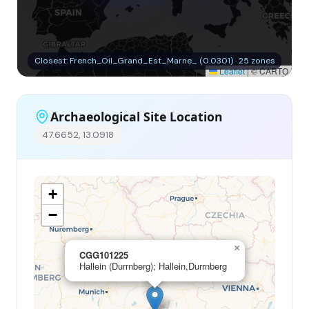
Closest: French_Oil_Grand_Est_Marne_ (0.0301) · 25 zones
Leaflet
|
© CARTO
Archaeological Site Location
47.6652, 13.0918
+
−
×
CGG101225
Hallein (Durrnberg); Hallein,Durrnberg