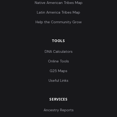
Native American Tribes Map
Latin America Tribes Map
Help the Community Grow
TOOLS
DNA Calculators
Online Tools
G25 Maps
Useful Links
SERVICES
Ancestry Reports