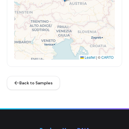
Leaflet
|
©
CARTO
Back to Samples