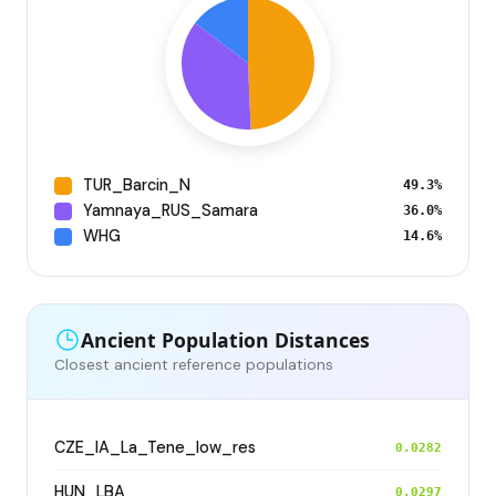
TUR_Barcin_N
49.3%
Yamnaya_RUS_Samara
36.0%
WHG
14.6%
Ancient Population Distances
Closest ancient reference populations
CZE_IA_La_Tene_low_res
0.0282
HUN_LBA
0.0297