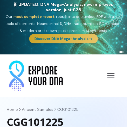
🎯 Discover our 10 G25 Focus reports
One heritage, one deep dive:
Thalassa
(Mediterranean islands),
Am
Yisrael
(Jewish),
Balkan Frontier
,
Ararat
(Levant & Caucasus),
Drom
(Roma),
Sankofa
(African diaspora),
Raíces
(Latin America),
El
Gringo
(USA/Canada),
France Profonde
&
Nordsee
(North Sea
Germanic).
Browse Focus reports
Home
Ancient Samples
CGG101225
CGG101225