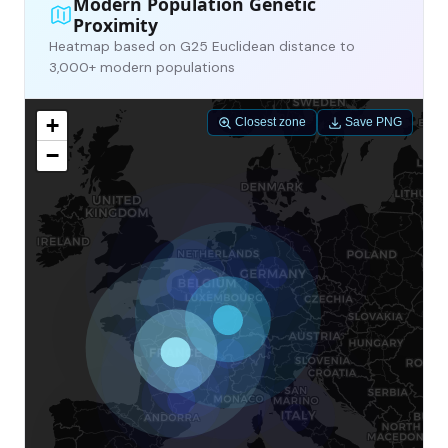
Modern Population Genetic
Proximity
Heatmap based on G25 Euclidean distance to
3,000+ modern populations
+
Closest zone
Save PNG
−