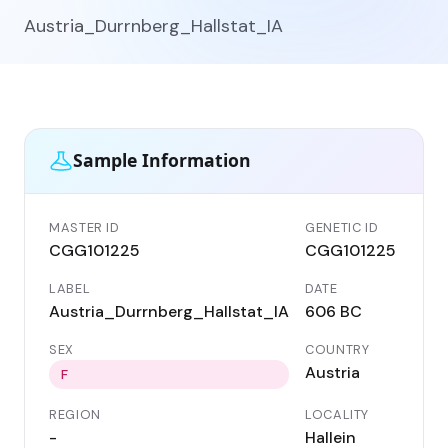
Austria_Durrnberg_Hallstat_IA
Sample Information
MASTER ID
GENETIC ID
CGG101225
CGG101225
LABEL
DATE
Austria_Durrnberg_Hallstat_IA
606 BC
SEX
COUNTRY
Austria
F
REGION
LOCALITY
-
Hallein