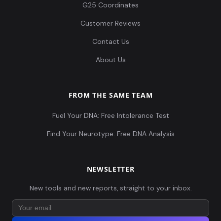
G25 Coordinates
Customer Reviews
Contact Us
About Us
FROM THE SAME TEAM
Fuel Your DNA: Free Intolerance Test
Find Your Neurotype: Free DNA Analysis
NEWSLETTER
New tools and new reports, straight to your inbox.