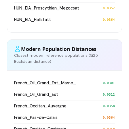
HUN_EIA_Prescythian_Mezocsat
0.0357
HUN_EIA_Hallstatt
0.0364
Modern Population Distances
Closest modern reference populations (G25
Euclidean distance)
French_Oil_Grand_Est_Marne_
0.0301
French_Oïl_Grand_Est
0.0312
French_Occitan_Auvergne
0.0358
French_Pas-de-Calais
0.0364