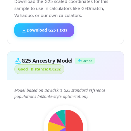
Download the G25 scaled coordinates for this
sample to use in calculators like GEDmatch,
Vahaduo, or our own calculators.
Download G25 (.txt)
G25 Ancestry Model
Cached
Good · Distance: 0.0232
Model based on Davidski's G25 standard reference
populations (nMonte-style optimization).