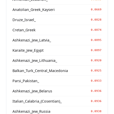
Anatolian_Greek_Kayseri
0.0669
Druze_Israel_
0.0828
Cretan_Greek
0.0874
Ashkenazi_Jew_Latvia_
0.0895
Karaite_Jew_Egypt
0.0897
Ashkenazi_Jew_Lithuania_
0.0920
Balkan_Turk_Central_Macedonia
0.0925
Parsi_Pakistan_
0.0933
Ashkenazi_Jew_Belarus
0.0936
Italian_Calabria_(Cosentian)_
0.0936
Ashkenazi_Jew_Russia
0.0938