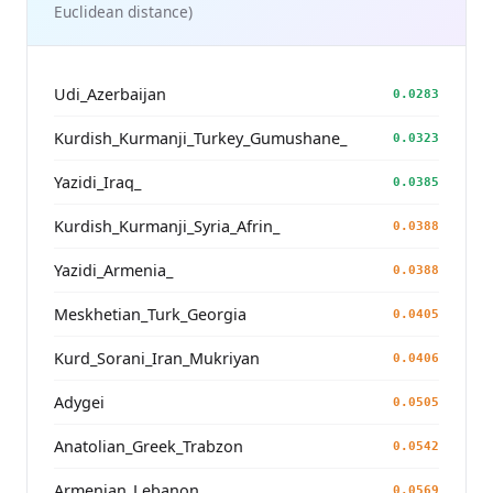
Euclidean distance)
Udi_Azerbaijan
0.0283
Kurdish_Kurmanji_Turkey_Gumushane_
0.0323
Yazidi_Iraq_
0.0385
Kurdish_Kurmanji_Syria_Afrin_
0.0388
Yazidi_Armenia_
0.0388
Meskhetian_Turk_Georgia
0.0405
Kurd_Sorani_Iran_Mukriyan
0.0406
Adygei
0.0505
Anatolian_Greek_Trabzon
0.0542
Armenian_Lebanon_
0.0569