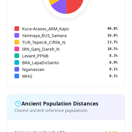
Kura-Araxes_ARM_Kaps
49.8%
Yamnaya_RUS_Samara
16.6%
TUR_Tepecik_Ciftlik_N
13.7%
IRN_Ganj_Dareh_N
10.5%
Levant_PPNB
8.3%
BRA_LapaDoSanto
0.9%
Nganassan
0.1%
WHG
0.1%
Ancient Population Distances
Closest ancient reference populations