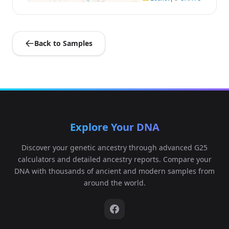
Back to Samples
Explore Your DNA
Discover your genetic ancestry through advanced G25
calculators and detailed ancestry reports. Compare your
DNA with thousands of ancient and modern samples from
around the world.