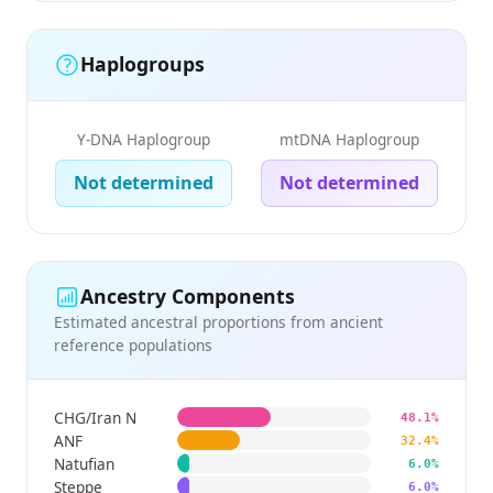
Haplogroups
Y-DNA Haplogroup
mtDNA Haplogroup
Not determined
Not determined
Ancestry Components
Estimated ancestral proportions from ancient
reference populations
CHG/Iran N
48.1%
ANF
32.4%
Natufian
6.0%
Steppe
6.0%