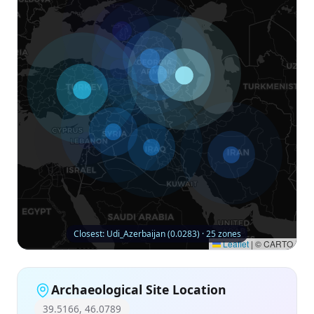
Closest: Udi_Azerbaijan (0.0283) · 25 zones
Leaflet
|
© CARTO
Archaeological Site Location
39.5166, 46.0789