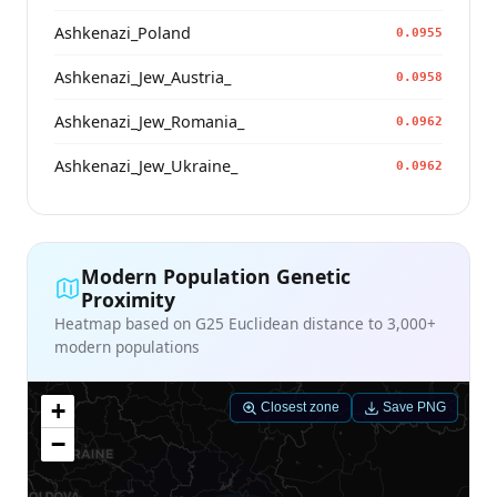
Ashkenazi_Poland
0.0955
Ashkenazi_Jew_Austria_
0.0958
Ashkenazi_Jew_Romania_
0.0962
Ashkenazi_Jew_Ukraine_
0.0962
Modern Population Genetic
Proximity
Heatmap based on G25 Euclidean distance to 3,000+
modern populations
+
Closest zone
Save PNG
−