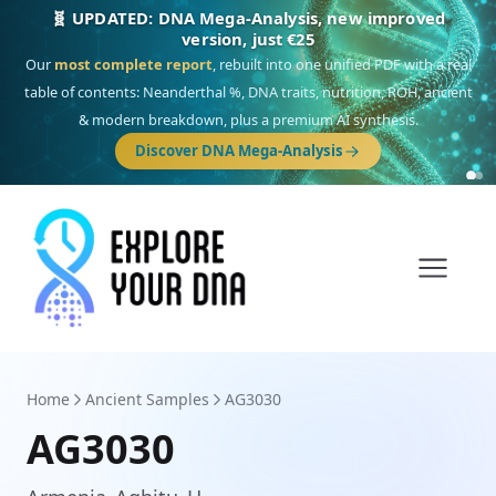
🎯 Discover our 10 G25 Focus reports
One heritage, one deep dive:
Thalassa
(Mediterranean islands),
Am
Yisrael
(Jewish),
Balkan Frontier
,
Ararat
(Levant & Caucasus),
Drom
(Roma),
Sankofa
(African diaspora),
Raíces
(Latin America),
El Gringo
(USA/Canada),
France Profonde
&
Nordsee
(North Sea Germanic).
Browse Focus reports
Home
Ancient Samples
AG3030
AG3030