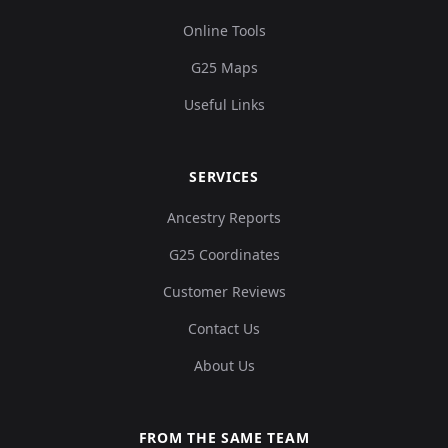
Online Tools
G25 Maps
Useful Links
SERVICES
Ancestry Reports
G25 Coordinates
Customer Reviews
Contact Us
About Us
FROM THE SAME TEAM