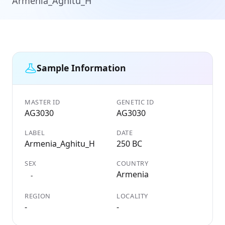
Armenia_Aghitu_H
Sample Information
MASTER ID
GENETIC ID
AG3030
AG3030
LABEL
DATE
Armenia_Aghitu_H
250 BC
SEX
COUNTRY
Armenia
-
REGION
LOCALITY
-
-