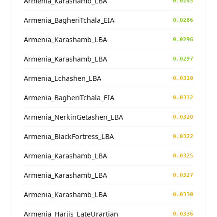
Armenia_Karashamb_LBA
0.0245
Armenia_BagheriTchala_EIA
0.0286
Armenia_Karashamb_LBA
0.0296
Armenia_Karashamb_LBA
0.0297
Armenia_Lchashen_LBA
0.0310
Armenia_BagheriTchala_EIA
0.0312
Armenia_NerkinGetashen_LBA
0.0320
Armenia_BlackFortress_LBA
0.0322
Armenia_Karashamb_LBA
0.0325
Armenia_Karashamb_LBA
0.0327
Armenia_Karashamb_LBA
0.0330
Armenia_Harjis_LateUrartian
0.0336