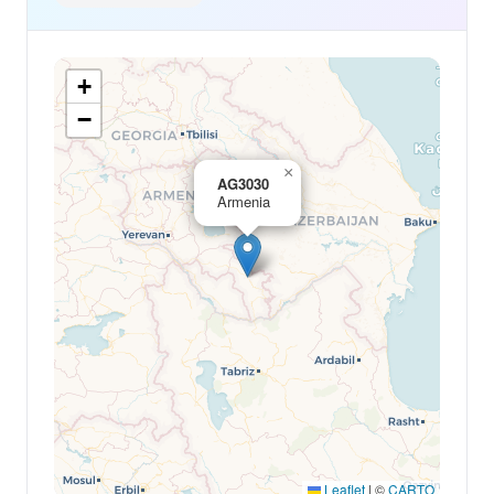
+
−
×
AG3030
Armenia
Leaflet
|
©
CARTO