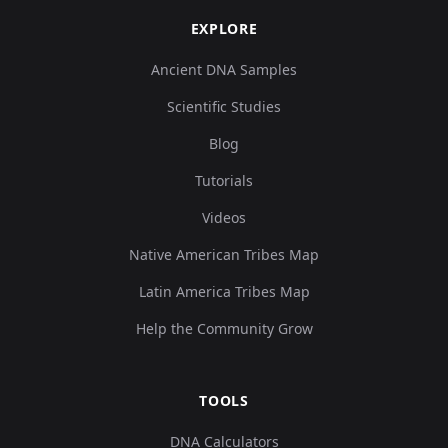
EXPLORE
Ancient DNA Samples
Scientific Studies
Blog
Tutorials
Videos
Native American Tribes Map
Latin America Tribes Map
Help the Community Grow
TOOLS
DNA Calculators