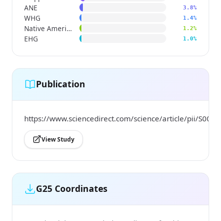
ANE
3.8%
WHG
1.4%
Native American
1.2%
EHG
1.0%
Publication
https://www.sciencedirect.com/science/article/pii/S0
View Study
G25 Coordinates