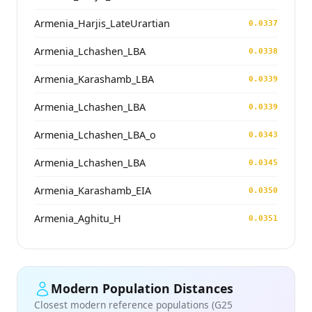
Armenia_Harjis_LateUrartian
0.0337
Armenia_Lchashen_LBA
0.0338
Armenia_Karashamb_LBA
0.0339
Armenia_Lchashen_LBA
0.0339
Armenia_Lchashen_LBA_o
0.0343
Armenia_Lchashen_LBA
0.0345
Armenia_Karashamb_EIA
0.0350
Armenia_Aghitu_H
0.0351
Modern Population Distances
Closest modern reference populations (G25