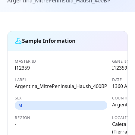
Argentina_MitrePeninsula_Haush_400BP
Sample Information
MASTER ID
GENETIC ID
I12359
I12359
LABEL
DATE
Argentina_MitrePeninsula_Haush_400BP
1360 AD
SEX
COUNTRY
Argentina
M
REGION
LOCALITY
-
Caleta Fal
(Tierra de