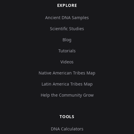
EXPLORE
Ancient DNA Samples
Scientific Studies
Blog
Tutorials
Videos
Native American Tribes Map
Latin America Tribes Map
Help the Community Grow
TOOLS
DNA Calculators