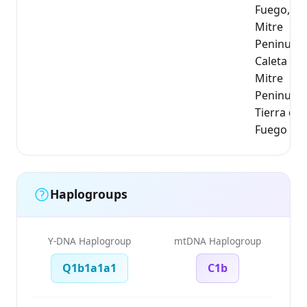
Fuego,
Mitre
Peninusul
Caleta Fal
Mitre
Peninusul
Tierra del
Fuego
Haplogroups
Y-DNA Haplogroup
mtDNA Haplogroup
Q1b1a1a1
C1b