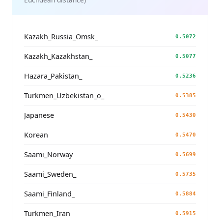
Kazakh_Russia_Omsk_
0.5072
Kazakh_Kazakhstan_
0.5077
Hazara_Pakistan_
0.5236
Turkmen_Uzbekistan_o_
0.5385
Japanese
0.5430
Korean
0.5470
Saami_Norway
0.5699
Saami_Sweden_
0.5735
Saami_Finland_
0.5884
Turkmen_Iran
0.5915