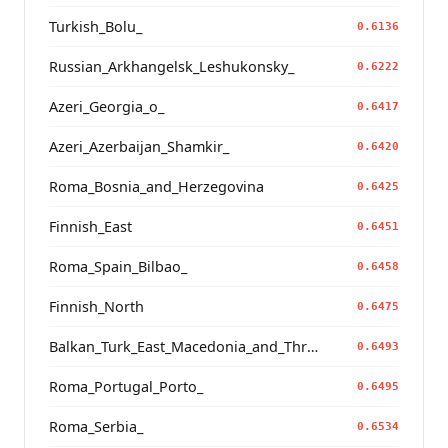
Turkish_Bolu_
0.6136
Russian_Arkhangelsk_Leshukonsky_
0.6222
Azeri_Georgia_o_
0.6417
Azeri_Azerbaijan_Shamkir_
0.6420
Roma_Bosnia_and_Herzegovina
0.6425
Finnish_East
0.6451
Roma_Spain_Bilbao_
0.6458
Finnish_North
0.6475
Balkan_Turk_East_Macedonia_and_Thrace
0.6493
Roma_Portugal_Porto_
0.6495
Roma_Serbia_
0.6534