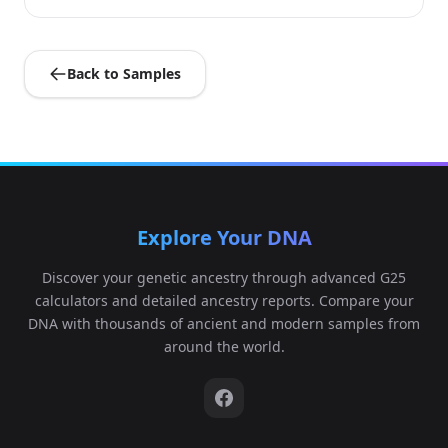
Back to Samples
Explore Your DNA
Discover your genetic ancestry through advanced G25
calculators and detailed ancestry reports. Compare your
DNA with thousands of ancient and modern samples from
around the world.