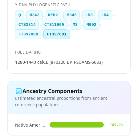
Y-DNA PHYLOGENETIC PATH
›
›
›
›
›
›
Q
M242
MEH2
M346
L53
L54
›
›
›
›
CTS3814
CTS11969
M3
M902
›
FT397000
FT397001
FULL DATING
1280-1440 calCE (870±20 BP, PSUAMS-6683)
Ancestry Components
Estimated ancestral proportions from ancient
reference populations
Native American
100.0%