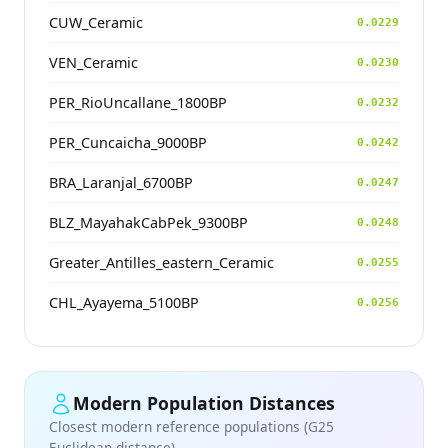
CUW_Ceramic
0.0229
VEN_Ceramic
0.0230
PER_RioUncallane_1800BP
0.0232
PER_Cuncaicha_9000BP
0.0242
BRA_Laranjal_6700BP
0.0247
BLZ_MayahakCabPek_9300BP
0.0248
Greater_Antilles_eastern_Ceramic
0.0255
CHL_Ayayema_5100BP
0.0256
Modern Population Distances
Closest modern reference populations (G25
Euclidean distance)