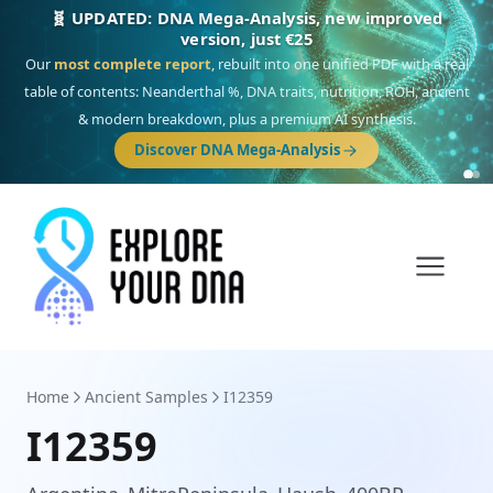
🎯 Discover our 10 G25 Focus reports
One heritage, one deep dive:
Thalassa
(Mediterranean islands),
Am
Yisrael
(Jewish),
Balkan Frontier
,
Ararat
(Levant & Caucasus),
Drom
(Roma),
Sankofa
(African diaspora),
Raíces
(Latin America),
El Gringo
(USA/Canada),
France Profonde
&
Nordsee
(North Sea Germanic).
Browse Focus reports
Home
Ancient Samples
I12359
I12359