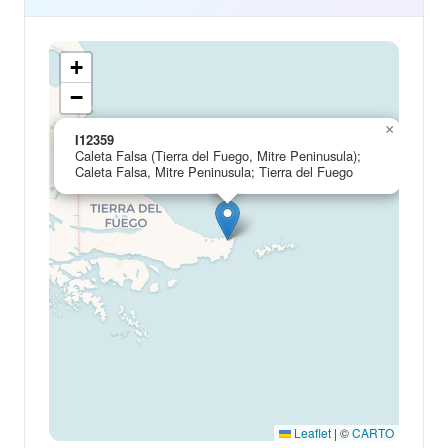
+
−
×
I12359
Caleta Falsa (Tierra del Fuego, Mitre Peninusula);
Caleta Falsa, Mitre Peninusula; Tierra del Fuego
Leaflet
|
©
CARTO