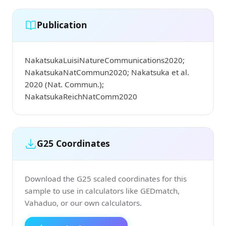
Publication
NakatsukaLuisiNatureCommunications2020;
NakatsukaNatCommun2020; Nakatsuka et al.
2020 (Nat. Commun.);
NakatsukaReichNatComm2020
G25 Coordinates
Download the G25 scaled coordinates for this
sample to use in calculators like GEDmatch,
Vahaduo, or our own calculators.