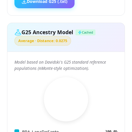
Download G25 (.txt)
G25 Ancestry Model
Cached
Average · Distance: 0.0275
Model based on Davidski's G25 standard reference
populations (nMonte-style optimization).
BRA_LapaDoSanto
100.0%