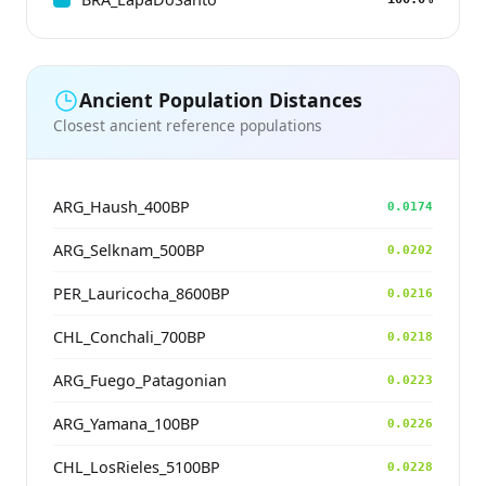
Ancient Population Distances
Closest ancient reference populations
ARG_Haush_400BP
0.0174
ARG_Selknam_500BP
0.0202
PER_Lauricocha_8600BP
0.0216
CHL_Conchali_700BP
0.0218
ARG_Fuego_Patagonian
0.0223
ARG_Yamana_100BP
0.0226
CHL_LosRieles_5100BP
0.0228