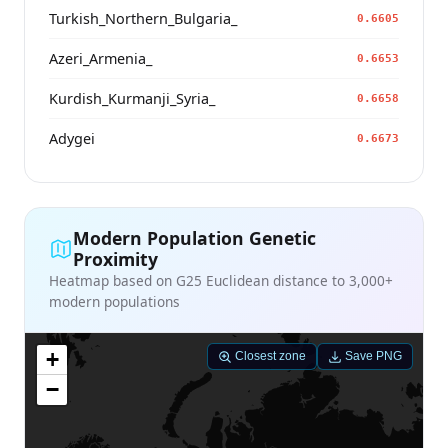
Turkish_Northern_Bulgaria_
0.6605
Azeri_Armenia_
0.6653
Kurdish_Kurmanji_Syria_
0.6658
Adygei
0.6673
Modern Population Genetic
Proximity
Heatmap based on G25 Euclidean distance to 3,000+
modern populations
+
Closest zone
Save PNG
−