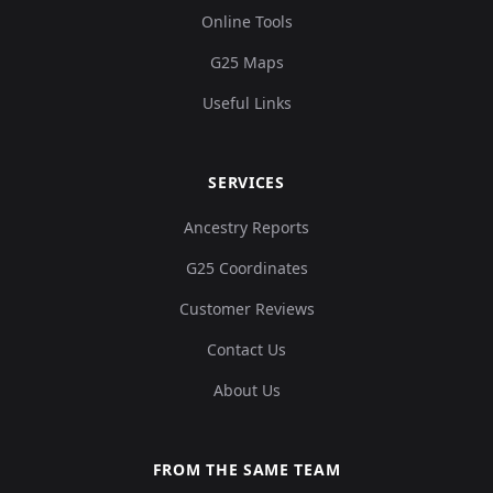
Online Tools
G25 Maps
Useful Links
SERVICES
Ancestry Reports
G25 Coordinates
Customer Reviews
Contact Us
About Us
FROM THE SAME TEAM