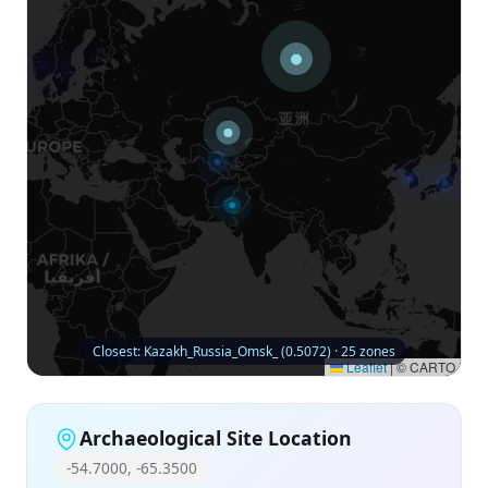
Closest: Kazakh_Russia_Omsk_ (0.5072) · 25 zones
Leaflet
|
© CARTO
Archaeological Site Location
-54.7000, -65.3500