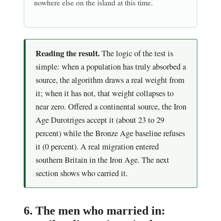
nowhere else on the island at this time.
Reading the result.
The logic of the test is
simple: when a population has truly absorbed a
source, the algorithm draws a real weight from
it; when it has not, that weight collapses to
near zero. Offered a continental source, the Iron
Age Durotriges accept it (about 23 to 29
percent) while the Bronze Age baseline refuses
it (0 percent). A real migration entered
southern Britain in the Iron Age. The next
section shows who carried it.
6. The men who married in: