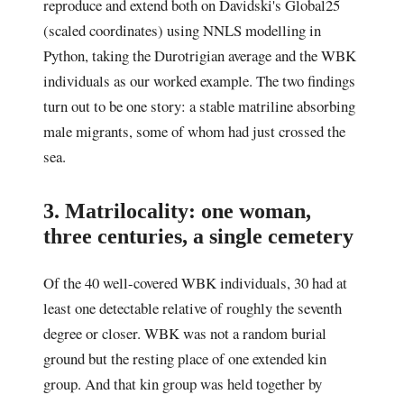
reproduce and extend both on Davidski's Global25
(scaled coordinates) using NNLS modelling in
Python, taking the Durotrigian average and the WBK
individuals as our worked example. The two findings
turn out to be one story: a stable matriline absorbing
male migrants, some of whom had just crossed the
sea.
3. Matrilocality: one woman,
three centuries, a single cemetery
Of the 40 well-covered WBK individuals, 30 had at
least one detectable relative of roughly the seventh
degree or closer. WBK was not a random burial
ground but the resting place of one extended kin
group. And that kin group was held together by