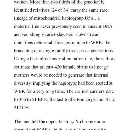
women. More than two thirds of the genetically
identified relatives (24 of 34) carry the same rare
lineage of mitochondrial haplogroup U5b1, a
maternal line never previously seen in ancient DNA
and vanishingly rare today. Four downstream
mutations define sub-lineages unique to WBK, the
branching of a single family tree across generations.
Using a fast mitochondrial mutation rate, the authors
estimate that at least 420 female births to lineage
mothers would be needed to generate that internal
diversity, implying the haplotype had been rooted at
WBK for a very long time. The earliest carriers date
to 346 to 51 BCE; the last to the Roman period, 31 to
212 CE.
The men tell the opposite story. Y chromosome
diversity at WBK is high, runs of homozygosity