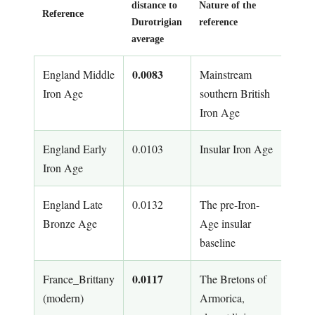
distance to
Nature of the
Reference
Durotrigian
reference
average
0.0083
England Middle
Mainstream
Iron Age
southern British
Iron Age
England Early
0.0103
Insular Iron Age
Iron Age
England Late
0.0132
The pre-Iron-
Bronze Age
Age insular
baseline
0.0117
France_Brittany
The Bretons of
(modern)
Armorica,