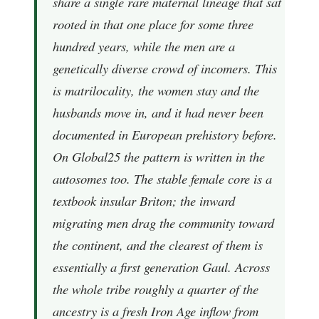
share a single rare maternal lineage that sat
rooted in that one place for some three
hundred years, while the men are a
genetically diverse crowd of incomers. This
is matrilocality, the women stay and the
husbands move in, and it had never been
documented in European prehistory before.
On Global25 the pattern is written in the
autosomes too. The stable female core is a
textbook insular Briton; the inward
migrating men drag the community toward
the continent, and the clearest of them is
essentially a first generation Gaul. Across
the whole tribe roughly a quarter of the
ancestry is a fresh Iron Age inflow from