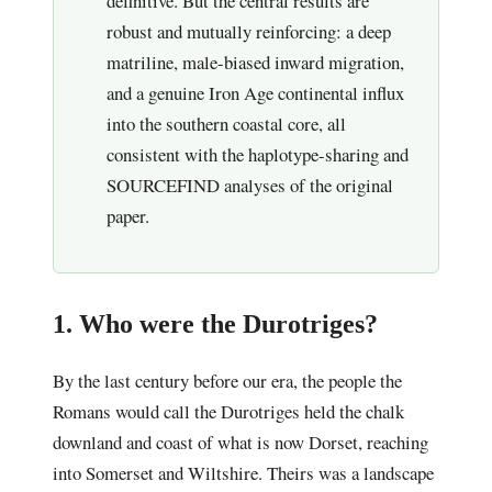
definitive. But the central results are
robust and mutually reinforcing: a deep
matriline, male-biased inward migration,
and a genuine Iron Age continental influx
into the southern coastal core, all
consistent with the haplotype-sharing and
SOURCEFIND analyses of the original
paper.
1. Who were the Durotriges?
By the last century before our era, the people the
Romans would call the Durotriges held the chalk
downland and coast of what is now Dorset, reaching
into Somerset and Wiltshire. Theirs was a landscape