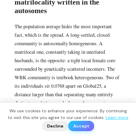
matrilocality written in the
autosomes
The population average hides the most important
fact, which is the spread. A long-settled, closed
community is autosomally homogeneous. A
matrilocal one, constantly taking in unrelated
husbands, is the opposite: a tight local female core
surrounded by genetically scattered incomers. The
WBK community is textbook heterogeneous. Two of
its individuals sit 0.0768 apart on Global25, a
distance larger than that separating many entirely
distinct populations, and when each genome is
modelled one at a time as insular plus continental,
We use cookies to enhance your experience. By continuing
?
to visit this site you agree to our use of cookies.
Learn more
📬
the individuals form a smooth ramp from fully local
🧭
Decline
Accept
to fully foreign.