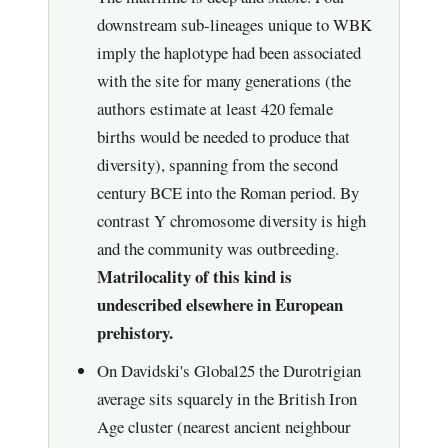
downstream sub-lineages unique to WBK
imply the haplotype had been associated
with the site for many generations (the
authors estimate at least 420 female
births would be needed to produce that
diversity), spanning from the second
century BCE into the Roman period. By
contrast Y chromosome diversity is high
and the community was outbreeding.
Matrilocality of this kind is
undescribed elsewhere in European
prehistory.
On Davidski's Global25 the Durotrigian
average sits squarely in the British Iron
Age cluster (nearest ancient neighbour