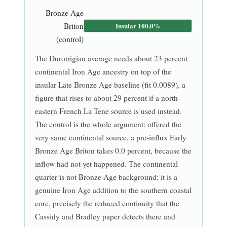
Bronze Age
Briton
Insular 100.0%
(control)
The Durotrigian average needs about 23 percent
continental Iron Age ancestry on top of the
insular Late Bronze Age baseline (fit 0.0089), a
figure that rises to about 29 percent if a north-
eastern French La Tene source is used instead.
The control is the whole argument: offered the
very same continental source, a pre-influx Early
Bronze Age Briton takes 0.0 percent, because the
inflow had not yet happened. The continental
quarter is not Bronze Age background; it is a
genuine Iron Age addition to the southern coastal
core, precisely the reduced continuity that the
Cassidy and Bradley paper detects there and