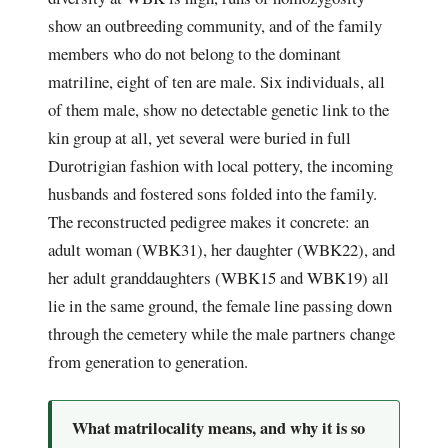
show an outbreeding community, and of the family
members who do not belong to the dominant
matriline, eight of ten are male. Six individuals, all
of them male, show no detectable genetic link to the
kin group at all, yet several were buried in full
Durotrigian fashion with local pottery, the incoming
husbands and fostered sons folded into the family.
The reconstructed pedigree makes it concrete: an
adult woman (WBK31), her daughter (WBK22), and
her adult granddaughters (WBK15 and WBK19) all
lie in the same ground, the female line passing down
through the cemetery while the male partners change
from generation to generation.
What matrilocality means, and why it is so