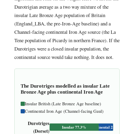
Durotrigian average as a two way mixture of the
insular Late Bronze Age population of Britain
(England_LBA, the pre-Iron-Age baseline) and a
Channel-facing continental Iron Age source (the La
Tene population of Picardy in northern France). If the
Durotriges were a closed insular population, the
continental source would take nothing. It does not.
The Durotriges modelled as insular Late
Bronze Age plus continental Iron Age
Insular British (Late Bronze Age baseline)
Continental Iron Age (Channel-facing Gaul)
Durotriges
Insular 77.3%
Continental 22.7%
(Dorset)