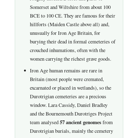
Somerset and Wiltshire from about 100
BCE to 100 CE. They are famous for their
hillforts (Maiden Castle above all) and,
unusually for Iron Age Britain, for
burying their dead in formal cemeteries of
crouched inhumations, often with the
women carrying the richest grave goods.
Iron Age human remains are rare in
Britain (most people were cremated,
excarnated or placed in wetlands), so the
Durotrigian cemeteries are a precious
window. Lara Cassidy, Daniel Bradley
and the Bournemouth Durotriges Project
57 ancient genomes
team analysed
from
Durotrigian burials, mainly the cemetery