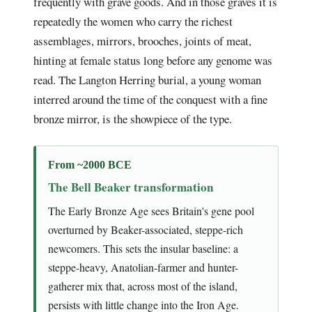
frequently with grave goods. And in those graves it is
repeatedly the women who carry the richest
assemblages, mirrors, brooches, joints of meat,
hinting at female status long before any genome was
read. The Langton Herring burial, a young woman
interred around the time of the conquest with a fine
bronze mirror, is the showpiece of the type.
From ~2000 BCE
The Bell Beaker transformation
The Early Bronze Age sees Britain's gene pool
overturned by Beaker-associated, steppe-rich
newcomers. This sets the insular baseline: a
steppe-heavy, Anatolian-farmer and hunter-
gatherer mix that, across most of the island,
persists with little change into the Iron Age.