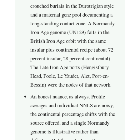
crouched burials in the Durotrigian style
and a maternal gene pool documenting a
long-standing contact zone. A Normandy
Iron Age genome (UN129) falls in the
British Iron Age orbit with the same
insular plus continental recipe (about 72
percent insular, 28 percent continental).
The Late Iron Age ports (Hengistbury
Head, Poole, Le Yaudet, Alet, Port-en-
Bessin) were the nodes of that network.
An honest nuance, as always. Profile
averages and individual NNLS are noisy,
the continental percentage shifts with the
source offered, and a single Normandy
genome is illustrative rather than