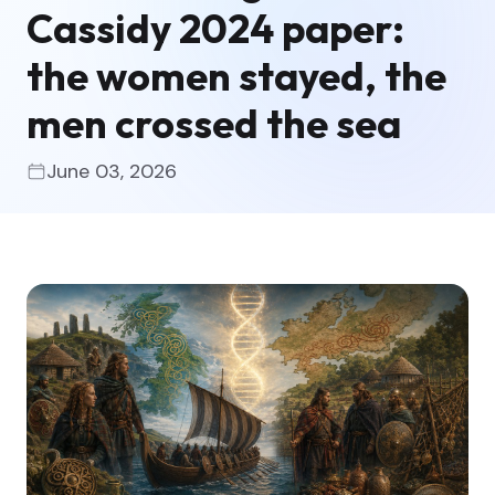
Cassidy 2024 paper:
the women stayed, the
men crossed the sea
June 03, 2026