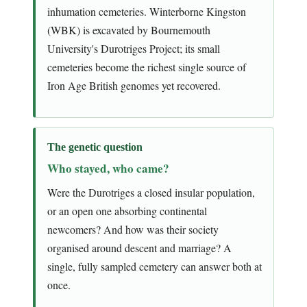
inhumation cemeteries. Winterborne Kingston
(WBK) is excavated by Bournemouth
University's Durotriges Project; its small
cemeteries become the richest single source of
Iron Age British genomes yet recovered.
The genetic question
Who stayed, who came?
Were the Durotriges a closed insular population,
or an open one absorbing continental
newcomers? And how was their society
organised around descent and marriage? A
single, fully sampled cemetery can answer both at
once.