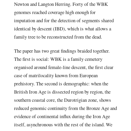
Newton and Langton Herring. Forty of the WBK
genomes reached coverage high enough for
imputation and for the detection of segments shared
identical by descent (IBD), which is what allows a
family tree to be reconstructed from the dead.
The paper has two great findings braided together.
The first is social: WBK is a family cemetery
organised around female-line descent, the first clear
case of matrilocality known from European
prehistory. The second is demographic: when the
British Iron Age is dissected region by region, the
southern coastal core, the Durotrigian zone, shows
reduced genomic continuity from the Bronze Age and
evidence of continental influx during the Iron Age
itself, asynchronous with the rest of the island. We