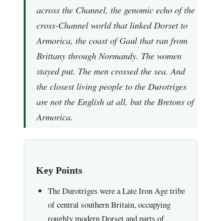
across the Channel, the genomic echo of the
cross-Channel world that linked Dorset to
Armorica, the coast of Gaul that ran from
Brittany through Normandy. The women
stayed put. The men crossed the sea. And
the closest living people to the Durotriges
are not the English at all, but the Bretons of
Armorica.
Key Points
The Durotriges were a Late Iron Age tribe
of central southern Britain, occupying
roughly modern Dorset and parts of