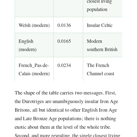
closest living
population
Welsh (modern)
0.0136
Insular Celtic
English
0.0165
Modern
(modern)
southern British
French_Pas-de-
0.0234
The French
Calais (modern)
Channel coast
The shape of the table carries two messages. First,
the Durotriges are unambiguously insular Iron Age
Britons, all but identical to other English Iron Age
and Late Bronze Age populations; there is nothing
exotic about them at the level of the whole tribe.
Second, and more revealing, the single closest living