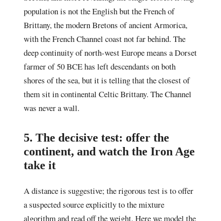
population is not the English but the French of
Brittany, the modern Bretons of ancient Armorica,
with the French Channel coast not far behind. The
deep continuity of north-west Europe means a Dorset
farmer of 50 BCE has left descendants on both
shores of the sea, but it is telling that the closest of
them sit in continental Celtic Brittany. The Channel
was never a wall.
5. The decisive test: offer the
continent, and watch the Iron Age
take it
A distance is suggestive; the rigorous test is to offer
a suspected source explicitly to the mixture
algorithm and read off the weight. Here we model the