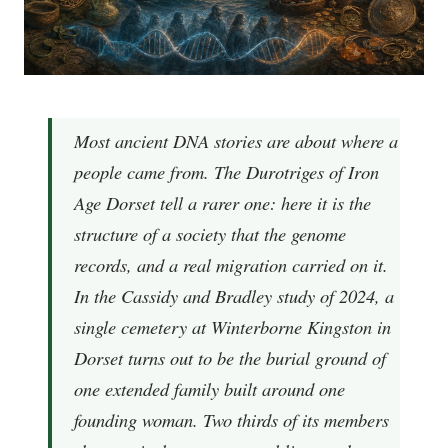
Most ancient DNA stories are about where a
people came from. The Durotriges of Iron
Age Dorset tell a rarer one: here it is the
structure of a society that the genome
records, and a real migration carried on it.
In the Cassidy and Bradley study of 2024, a
single cemetery at Winterborne Kingston in
Dorset turns out to be the burial ground of
one extended family built around one
founding woman. Two thirds of its members