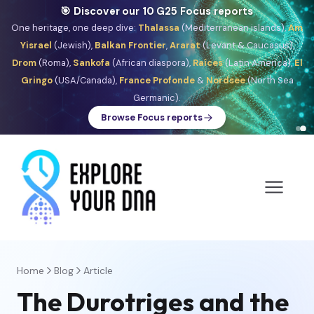
🎯 Discover our 10 G25 Focus reports
One heritage, one deep dive:
Thalassa
(Mediterranean islands),
Am
Yisrael
(Jewish),
Balkan Frontier
,
Ararat
(Levant & Caucasus),
Drom
(Roma),
Sankofa
(African diaspora),
Raíces
(Latin America),
El
Gringo
(USA/Canada),
France Profonde
&
Nordsee
(North Sea
Germanic).
Browse Focus reports
Home
Blog
Article
The Durotriges and the