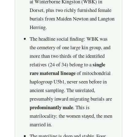
at Winterborne Kingston (WBK) in
Dorset, plus two richly furnished female
burials from Maiden Newton and Langton
Herring.
The headline social finding: WBK was
the cemetery of one large kin group, and
more than two thirds of the identified
single
relatives (24 of 34) belong to a
rare maternal lineage
of mitochondrial
haplogroup U5b1, never seen before in
ancient sampling. The unrelated,
presumably inward migrating burials are
predominantly male
. This is
matrilocality: the women stayed, the men
married in.
The matriline is deep and stable. Four