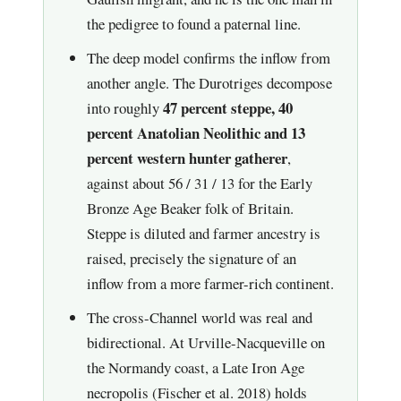
the pedigree to found a paternal line.
The deep model confirms the inflow from
another angle. The Durotriges decompose
47 percent steppe, 40
into roughly
percent Anatolian Neolithic and 13
percent western hunter gatherer
,
against about 56 / 31 / 13 for the Early
Bronze Age Beaker folk of Britain.
Steppe is diluted and farmer ancestry is
raised, precisely the signature of an
inflow from a more farmer-rich continent.
The cross-Channel world was real and
bidirectional. At Urville-Nacqueville on
the Normandy coast, a Late Iron Age
necropolis (Fischer et al. 2018) holds