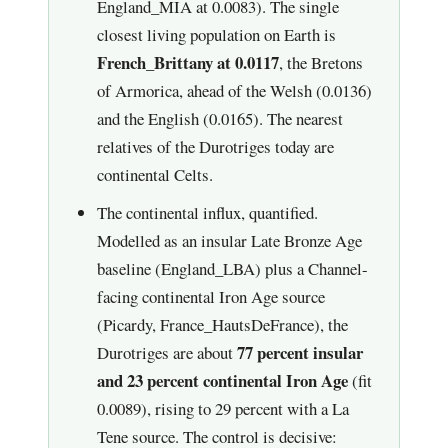
England_MIA at 0.0083). The single
closest living population on Earth is
French_Brittany at 0.0117
, the Bretons
of Armorica, ahead of the Welsh (0.0136)
and the English (0.0165). The nearest
relatives of the Durotriges today are
continental Celts.
The continental influx, quantified.
Modelled as an insular Late Bronze Age
baseline (England_LBA) plus a Channel-
facing continental Iron Age source
(Picardy, France_HautsDeFrance), the
77 percent insular
Durotriges are about
and 23 percent continental Iron Age
(fit
0.0089), rising to 29 percent with a La
Tene source. The control is decisive: