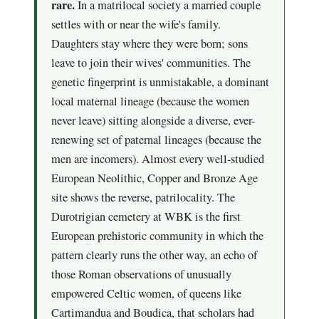
rare.
In a matrilocal society a married couple
settles with or near the wife's family.
Daughters stay where they were born; sons
leave to join their wives' communities. The
genetic fingerprint is unmistakable, a dominant
local maternal lineage (because the women
never leave) sitting alongside a diverse, ever-
renewing set of paternal lineages (because the
men are incomers). Almost every well-studied
European Neolithic, Copper and Bronze Age
site shows the reverse, patrilocality. The
Durotrigian cemetery at WBK is the first
European prehistoric community in which the
pattern clearly runs the other way, an echo of
those Roman observations of unusually
empowered Celtic women, of queens like
Cartimandua and Boudica, that scholars had