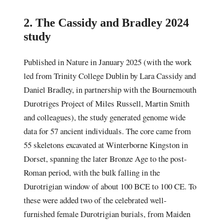
2. The Cassidy and Bradley 2024
study
Published in Nature in January 2025 (with the work
led from Trinity College Dublin by Lara Cassidy and
Daniel Bradley, in partnership with the Bournemouth
Durotriges Project of Miles Russell, Martin Smith
and colleagues), the study generated genome wide
data for 57 ancient individuals. The core came from
55 skeletons excavated at Winterborne Kingston in
Dorset, spanning the later Bronze Age to the post-
Roman period, with the bulk falling in the
Durotrigian window of about 100 BCE to 100 CE. To
these were added two of the celebrated well-
furnished female Durotrigian burials, from Maiden