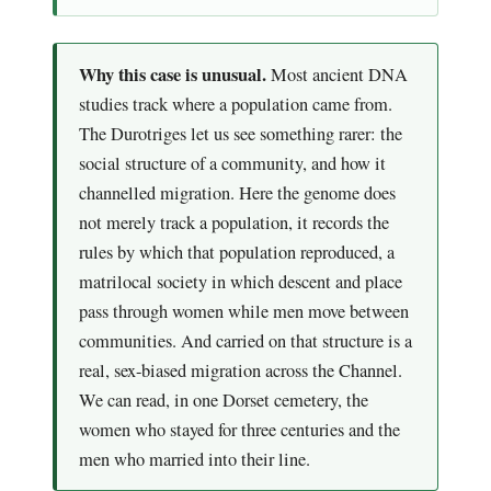
Why this case is unusual.
Most ancient DNA
studies track where a population came from.
The Durotriges let us see something rarer: the
social structure of a community, and how it
channelled migration. Here the genome does
not merely track a population, it records the
rules by which that population reproduced, a
matrilocal society in which descent and place
pass through women while men move between
communities. And carried on that structure is a
real, sex-biased migration across the Channel.
We can read, in one Dorset cemetery, the
women who stayed for three centuries and the
men who married into their line.