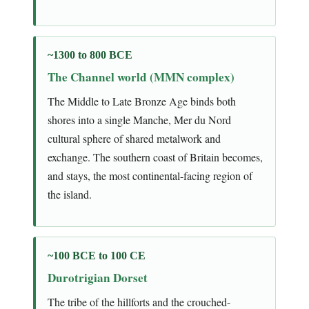
~1300 to 800 BCE
The Channel world (MMN complex)
The Middle to Late Bronze Age binds both
shores into a single Manche, Mer du Nord
cultural sphere of shared metalwork and
exchange. The southern coast of Britain becomes,
and stays, the most continental-facing region of
the island.
~100 BCE to 100 CE
Durotrigian Dorset
The tribe of the hillforts and the crouched-