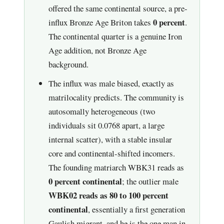
offered the same continental source, a pre-
0 percent
influx Bronze Age Briton takes
.
The continental quarter is a genuine Iron
Age addition, not Bronze Age
background.
The influx was male biased, exactly as
matrilocality predicts. The community is
autosomally heterogeneous (two
individuals sit 0.0768 apart, a large
internal scatter), with a stable insular
core and continental-shifted incomers.
The founding matriarch WBK31 reads as
0 percent continental
; the outlier male
WBK02 reads as 80 to 100 percent
continental
, essentially a first generation
Gaulish migrant, and he is the one man in