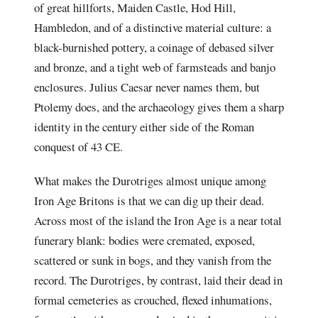
of great hillforts, Maiden Castle, Hod Hill,
Hambledon, and of a distinctive material culture: a
black-burnished pottery, a coinage of debased silver
and bronze, and a tight web of farmsteads and banjo
enclosures. Julius Caesar never names them, but
Ptolemy does, and the archaeology gives them a sharp
identity in the century either side of the Roman
conquest of 43 CE.
What makes the Durotriges almost unique among
Iron Age Britons is that we can dig up their dead.
Across most of the island the Iron Age is a near total
funerary blank: bodies were cremated, exposed,
scattered or sunk in bogs, and they vanish from the
record. The Durotriges, by contrast, laid their dead in
formal cemeteries as crouched, flexed inhumations,