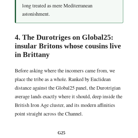
long treated as mere Mediterranean
astonishment.
4. The Durotriges on Global25:
insular Britons whose cousins live
in Brittany
Before asking where the incomers came from, we
place the tribe as a whole. Ranked by Euclidean
distance against the Global25 panel, the Durotrigian
average lands exactly where it should, deep inside the
British Iron Age cluster, and its modern affinities
point straight across the Channel.
G25