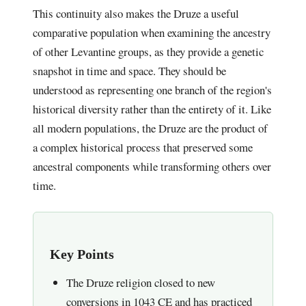
This continuity also makes the Druze a useful
comparative population when examining the ancestry
of other Levantine groups, as they provide a genetic
snapshot in time and space. They should be
understood as representing one branch of the region's
historical diversity rather than the entirety of it. Like
all modern populations, the Druze are the product of
a complex historical process that preserved some
ancestral components while transforming others over
time.
Key Points
The Druze religion closed to new
conversions in 1043 CE and has practiced