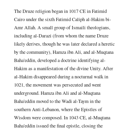
The Druze religion began in 1017 CE in Fatimid
Cairo under the sixth Fatimid Caliph al-Hakim bi-
Amr Allah. A small group of Ismaili theologians,
including al-Darazi (from whom the name Druze
likely derives, though he was later declared a heretic
by the community), Hamza ibn Ali, and al-Muqtana
Baha'eddin, developed a doctrine identifying al-
Hakim as a manifestation of the divine Unity. After
al-Hakim disappeared during a nocturnal walk in
1021, the movement was persecuted and went
underground. Hamza ibn Ali and al-Muqtana
Baha'eddin moved to the Wadi al-Taym in the
southern Anti-Lebanon, where the Epistles of
Wisdom were composed. In 1043 CE, al-Muqtana
Baha'eddin issued the final epistle, closing the