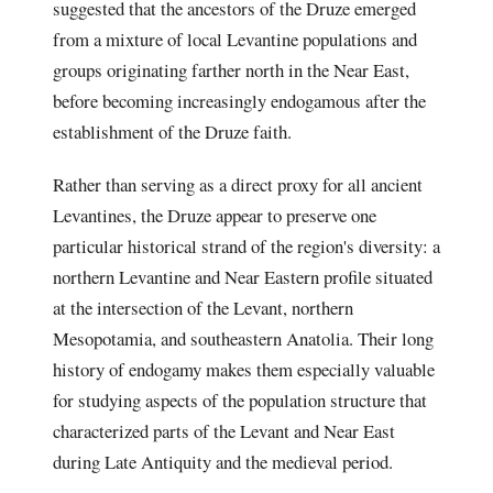
suggested that the ancestors of the Druze emerged
from a mixture of local Levantine populations and
groups originating farther north in the Near East,
before becoming increasingly endogamous after the
establishment of the Druze faith.
Rather than serving as a direct proxy for all ancient
Levantines, the Druze appear to preserve one
particular historical strand of the region's diversity: a
northern Levantine and Near Eastern profile situated
at the intersection of the Levant, northern
Mesopotamia, and southeastern Anatolia. Their long
history of endogamy makes them especially valuable
for studying aspects of the population structure that
characterized parts of the Levant and Near East
during Late Antiquity and the medieval period.