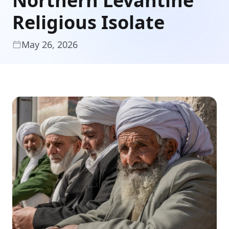
Northern Levantine
Religious Isolate
May 26, 2026