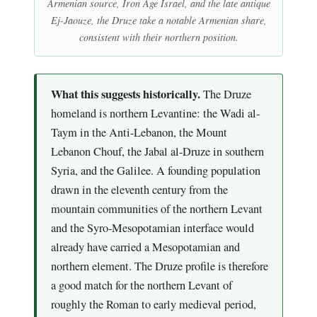
Armenian source, Iron Age Israel, and the late antique
Ej-Jaouze, the Druze take a notable Armenian share,
consistent with their northern position.
What this suggests historically.
The Druze
homeland is northern Levantine: the Wadi al-
Taym in the Anti-Lebanon, the Mount
Lebanon Chouf, the Jabal al-Druze in southern
Syria, and the Galilee. A founding population
drawn in the eleventh century from the
mountain communities of the northern Levant
and the Syro-Mesopotamian interface would
already have carried a Mesopotamian and
northern element. The Druze profile is therefore
a good match for the northern Levant of
roughly the Roman to early medieval period,