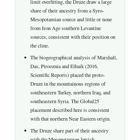
limit overfitting, the Druze draw a large
share of their ancestry from a Syro-
Mesopotamian source and little or none
from Iron Age southern Levantine
sources, consistent with their position on
the cline.
The biogeographical analysis of Marshall,
Das, Pirooznia and Elhaik (2016,
Scientific Reports) placed the proto-
Druze in the mountainous regions of
southeastern Turkey, northern Iraq, and
southeastern Syria. The Global25
placement described here is consistent
with that northern Near Eastern origin.
The Druze share part of their ancestry
with the Mesopotamian Jewish