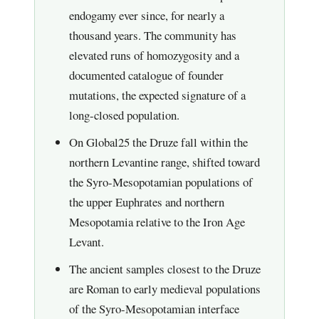
endogamy ever since, for nearly a
thousand years. The community has
elevated runs of homozygosity and a
documented catalogue of founder
mutations, the expected signature of a
long-closed population.
On Global25 the Druze fall within the
northern Levantine range, shifted toward
the Syro-Mesopotamian populations of
the upper Euphrates and northern
Mesopotamia relative to the Iron Age
Levant.
The ancient samples closest to the Druze
are Roman to early medieval populations
of the Syro-Mesopotamian interface