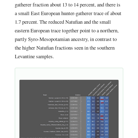
gatherer fraction about 13 to 14 percent, and there is
a small East European hunter-gatherer trace of about
1.7 percent. The reduced Natufian and the small
eastern European trace together point to a northern,
partly Syro-Mesopotamian ancestry, in contrast to
the higher Natufian fractions seen in the southern
Levantine samples.