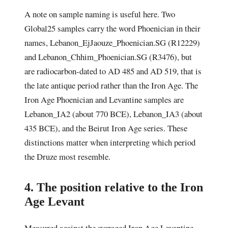
A note on sample naming is useful here. Two
Global25 samples carry the word Phoenician in their
names, Lebanon_EjJaouze_Phoenician.SG (R12229)
and Lebanon_Chhim_Phoenician.SG (R3476), but
are radiocarbon-dated to AD 485 and AD 519, that is
the late antique period rather than the Iron Age. The
Iron Age Phoenician and Levantine samples are
Lebanon_IA2 (about 770 BCE), Lebanon_IA3 (about
435 BCE), and the Beirut Iron Age series. These
distinctions matter when interpreting which period
the Druze most resemble.
4. The position relative to the Iron
Age Levant
Measured against the averaged Iron Age Levantine