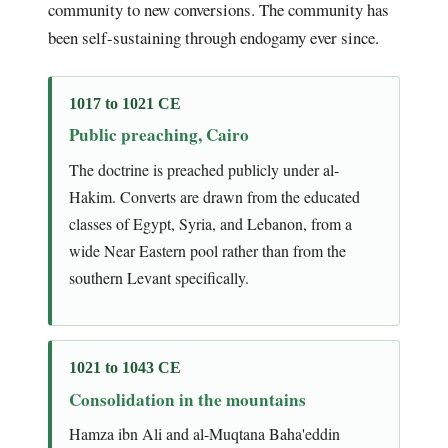
community to new conversions. The community has
been self-sustaining through endogamy ever since.
1017 to 1021 CE
Public preaching, Cairo
The doctrine is preached publicly under al-
Hakim. Converts are drawn from the educated
classes of Egypt, Syria, and Lebanon, from a
wide Near Eastern pool rather than from the
southern Levant specifically.
1021 to 1043 CE
Consolidation in the mountains
Hamza ibn Ali and al-Muqtana Baha'eddin