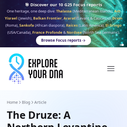
🎯 Discover our 10 G25 Focus reports
One heritage, one deep dive:
Thalassa
(Mediterranean islands),
Am
Yisrael
(Jewish),
Balkan Frontier
,
Ararat
(Levant & Caucasus),
Drom
(Roma),
Sankofa
(African diaspora),
Raíces
(Latin America),
El Gringo
(USA/Canada),
France Profonde
&
Nordsee
(North Sea Germanic).
Browse Focus reports
Home
Blog
Article
The Druze: A