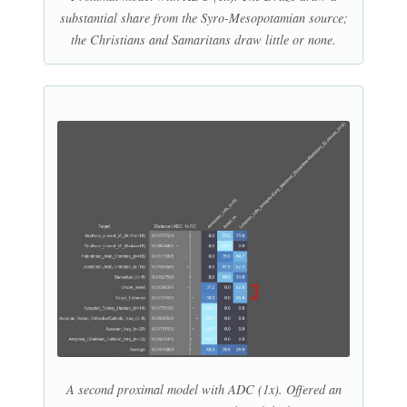
substantial share from the Syro-Mesopotamian source;
the Christians and Samaritans draw little or none.
A second proximal model with ADC (1x). Offered an