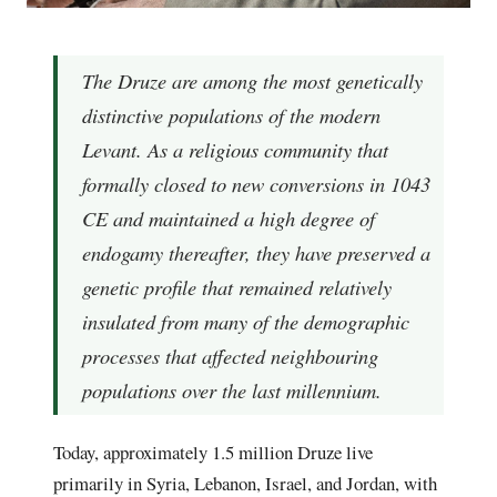
The Druze are among the most genetically
distinctive populations of the modern
Levant. As a religious community that
formally closed to new conversions in 1043
CE and maintained a high degree of
endogamy thereafter, they have preserved a
genetic profile that remained relatively
insulated from many of the demographic
processes that affected neighbouring
populations over the last millennium.
Today, approximately 1.5 million Druze live
primarily in Syria, Lebanon, Israel, and Jordan, with