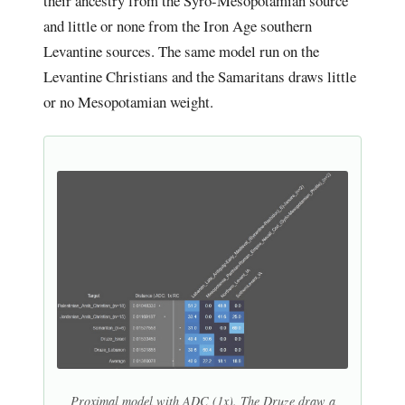
their ancestry from the Syro-Mesopotamian source
and little or none from the Iron Age southern
Levantine sources. The same model run on the
Levantine Christians and the Samaritans draws little
or no Mesopotamian weight.
Proximal model with ADC (1x). The Druze draw a