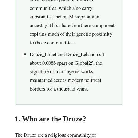
communities, which also carry
substantial ancient Mesopotamian
ancestry. This shared northern component
explains much of their genetic proximity
to those communities.
Druze_Israel and Druze_Lebanon sit
about 0.0086 apart on Global25, the
signature of marriage networks
maintained across modern political
borders for a thousand years.
1. Who are the Druze?
The Druze are a religious community of