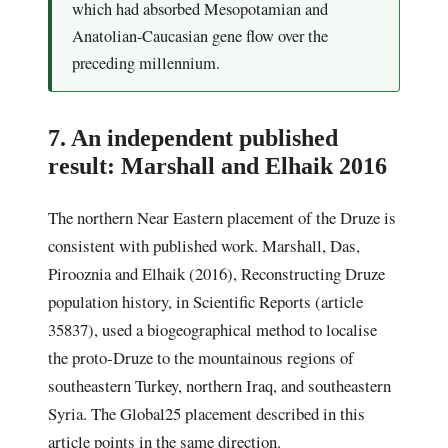
which had absorbed Mesopotamian and
Anatolian-Caucasian gene flow over the
preceding millennium.
7. An independent published
result: Marshall and Elhaik 2016
The northern Near Eastern placement of the Druze is
consistent with published work. Marshall, Das,
Pirooznia and Elhaik (2016), Reconstructing Druze
population history, in Scientific Reports (article
35837), used a biogeographical method to localise
the proto-Druze to the mountainous regions of
southeastern Turkey, northern Iraq, and southeastern
Syria. The Global25 placement described in this
article points in the same direction.