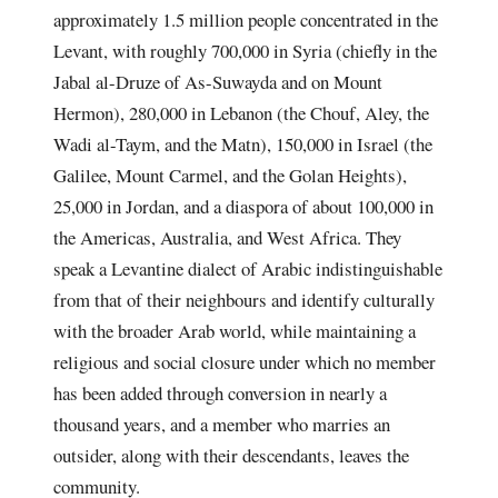
approximately 1.5 million people concentrated in the
Levant, with roughly 700,000 in Syria (chiefly in the
Jabal al-Druze of As-Suwayda and on Mount
Hermon), 280,000 in Lebanon (the Chouf, Aley, the
Wadi al-Taym, and the Matn), 150,000 in Israel (the
Galilee, Mount Carmel, and the Golan Heights),
25,000 in Jordan, and a diaspora of about 100,000 in
the Americas, Australia, and West Africa. They
speak a Levantine dialect of Arabic indistinguishable
from that of their neighbours and identify culturally
with the broader Arab world, while maintaining a
religious and social closure under which no member
has been added through conversion in nearly a
thousand years, and a member who marries an
outsider, along with their descendants, leaves the
community.