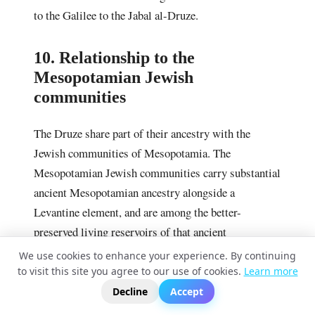
to the Galilee to the Jabal al-Druze.
10. Relationship to the
Mesopotamian Jewish
communities
The Druze share part of their ancestry with the
Jewish communities of Mesopotamia. The
Mesopotamian Jewish communities carry substantial
ancient Mesopotamian ancestry alongside a
Levantine element, and are among the better-
preserved living reservoirs of that ancient
Mesopotamian ancestry. Because the Druze also
We use cookies to enhance your experience. By continuing
carry a Syro-Mesopotamian component, the two
to visit this site you agree to our use of cookies.
Learn more
?
📬
🧭
groups share part of their northern ancestry, which
Decline
Accept
accounts for much of their genetic proximity. This is