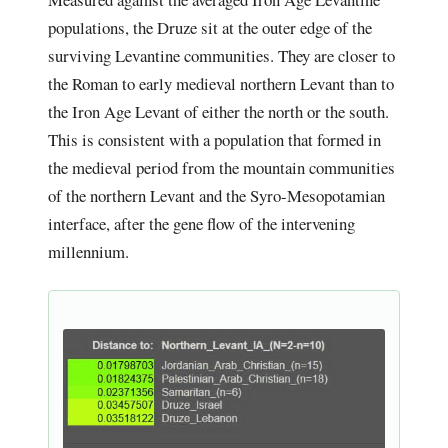
populations, the Druze sit at the outer edge of the
surviving Levantine communities. They are closer to
the Roman to early medieval northern Levant than to
the Iron Age Levant of either the north or the south.
This is consistent with a population that formed in
the medieval period from the mountain communities
of the northern Levant and the Syro-Mesopotamian
interface, after the gene flow of the intervening
millennium.