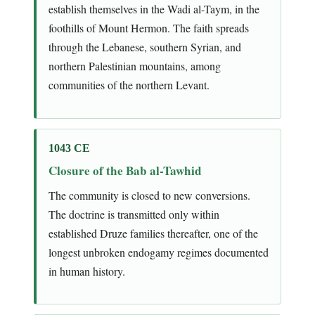
establish themselves in the Wadi al-Taym, in the
foothills of Mount Hermon. The faith spreads
through the Lebanese, southern Syrian, and
northern Palestinian mountains, among
communities of the northern Levant.
1043 CE
Closure of the Bab al-Tawhid
The community is closed to new conversions.
The doctrine is transmitted only within
established Druze families thereafter, one of the
longest unbroken endogamy regimes documented
in human history.