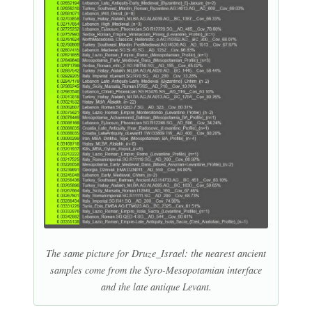
The same picture for Druze_Israel: the nearest ancient
samples come from the Syro-Mesopotamian interface
and the late antique Levant.