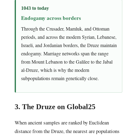
1043 to today
Endogamy across borders
Through the Crusader, Mamluk, and Ottoman
periods, and across the modern Syrian, Lebanese,
Israeli, and Jordanian borders, the Druze maintain
endogamy. Marriage networks span the range
from Mount Lebanon to the Galilee to the Jabal
al-Druze, which is why the modern
subpopulations remain genetically close.
3. The Druze on Global25
When ancient samples are ranked by Euclidean
distance from the Druze, the nearest are populations