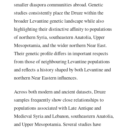
smaller diaspora communities abroad. Genetic
studies consistently place the Druze within the
broader Levantine genetic landscape while also
highlighting their distinctive affinity to populations
of northern Syria, southeastern Anatolia, Upper
Mesopotamia, and the wider northern Near East.
Their genetic profile differs in important respects
from those of neighbouring Levantine populations
and reflects a history shaped by both Levantine and
northern Near Eastern influences.
Across both modern and ancient datasets, Druze
samples frequently show close relationships to
populations associated with Late Antique and
Medieval Syria and Lebanon, southeastern Anatolia,
and Upper Mesopotamia. Several studies have