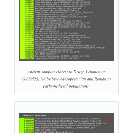
Ancient samples closest to Druze_Lebanon on
Global25, led by Syro-Mesopotamian and Roman to
early medieval populations.