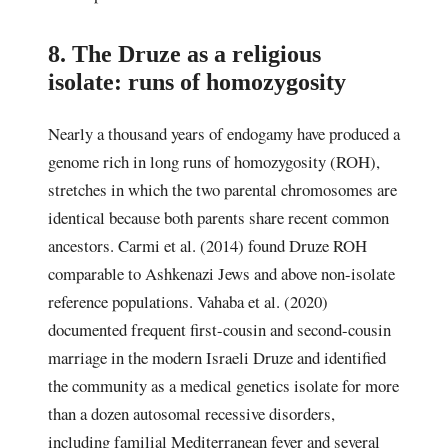
8. The Druze as a religious
isolate: runs of homozygosity
Nearly a thousand years of endogamy have produced a
genome rich in long runs of homozygosity (ROH),
stretches in which the two parental chromosomes are
identical because both parents share recent common
ancestors. Carmi et al. (2014) found Druze ROH
comparable to Ashkenazi Jews and above non-isolate
reference populations. Vahaba et al. (2020)
documented frequent first-cousin and second-cousin
marriage in the modern Israeli Druze and identified
the community as a medical genetics isolate for more
than a dozen autosomal recessive disorders,
including familial Mediterranean fever and several