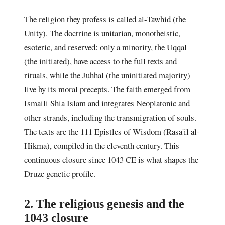
The religion they profess is called al-Tawhid (the
Unity). The doctrine is unitarian, monotheistic,
esoteric, and reserved: only a minority, the Uqqal
(the initiated), have access to the full texts and
rituals, while the Juhhal (the uninitiated majority)
live by its moral precepts. The faith emerged from
Ismaili Shia Islam and integrates Neoplatonic and
other strands, including the transmigration of souls.
The texts are the 111 Epistles of Wisdom (Rasa'il al-
Hikma), compiled in the eleventh century. This
continuous closure since 1043 CE is what shapes the
Druze genetic profile.
2. The religious genesis and the
1043 closure