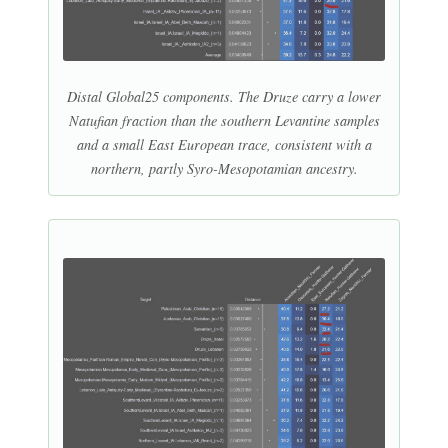
Distal Global25 components. The Druze carry a lower
Natufian fraction than the southern Levantine samples
and a small East European trace, consistent with a
northern, partly Syro-Mesopotamian ancestry.