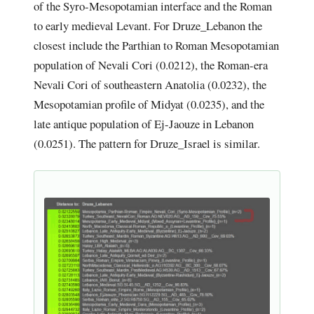
of the Syro-Mesopotamian interface and the Roman
to early medieval Levant. For Druze_Lebanon the
closest include the Parthian to Roman Mesopotamian
population of Nevali Cori (0.0212), the Roman-era
Nevali Cori of southeastern Anatolia (0.0232), the
Mesopotamian profile of Midyat (0.0235), and the
late antique population of Ej-Jaouze in Lebanon
(0.0251). The pattern for Druze_Israel is similar.