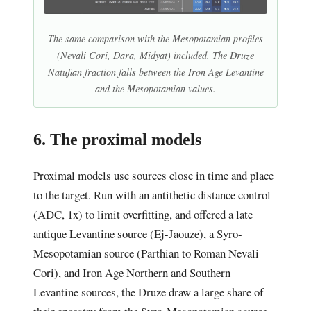
The same comparison with the Mesopotamian profiles
(Nevali Cori, Dara, Midyat) included. The Druze
Natufian fraction falls between the Iron Age Levantine
and the Mesopotamian values.
6. The proximal models
Proximal models use sources close in time and place
to the target. Run with an antithetic distance control
(ADC, 1x) to limit overfitting, and offered a late
antique Levantine source (Ej-Jaouze), a Syro-
Mesopotamian source (Parthian to Roman Nevali
Cori), and Iron Age Northern and Southern
Levantine sources, the Druze draw a large share of