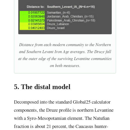
Distance from each modern community to the Northern
and Southern Levant Iron Age averages. The Druze fall
at the outer edge of the surviving Levantine communities
on both measures.
5. The distal model
Decomposed into the standard Global25 calculator
components, the Druze profile is northern Levantine
with a Syro-Mesopotamian element. The Natufian
fraction is about 21 percent, the Caucasus hunter-