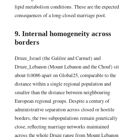
lipid metabolism conditions. These are the expected
consequences of a long-closed marriage pool.
9. Internal homogeneity across
borders
Druze_Israel (the Galilee and Carmel) and
Druze_Lebanon (Mount Lebanon and the Chouf) sit
about 0.0086 apart on Global25, comparable to the
distance within a single regional population and
smaller than the distance between neighbouring
European regional groups. Despite a century of
administrative separation across closed or hostile
borders, the two subpopulations remain genetically
close, reflecting marriage networks maintained
across the whole Druze range from Mount Lebanon