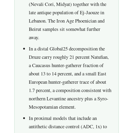
(Nevali Cori, Midyat) together with the
late antique population of Ej-Jaouze in
Lebanon. The Iron Age Phoenician and
Beirut samples sit somewhat further
away.
In a distal Global25 decomposition the
Druze carry roughly 21 percent Natufian,
a Caucasus hunter-gatherer fraction of
about 13 to 14 percent, and a small East
European hunter-gatherer trace of about
1.7 percent, a composition consistent with
northern Levantine ancestry plus a Syro-
Mesopotamian element.
In proximal models that include an
antithetic distance control (ADC, 1x) to