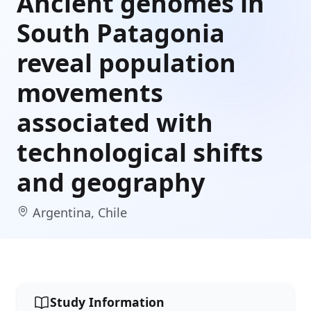
Ancient genomes in
South Patagonia
reveal population
movements
associated with
technological shifts
and geography
Argentina, Chile
Study Information