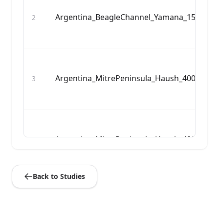
Argentina_BeagleChannel_Yamana_1500BP:
2
Argentina_MitrePeninsula_Haush_400BP:I1
3
Argentina_MitrePeninsula_Haush_400BP:I1
4
Back to Studies
Argentina_MitrePeninsula_Haush_400BP:I1
5