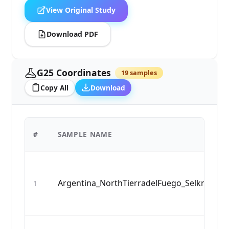
View Original Study
Download PDF
G25 Coordinates
19 samples
Copy All
Download
#
SAMPLE NAME
Argentina_NorthTierradelFuego_Selknam_5
1