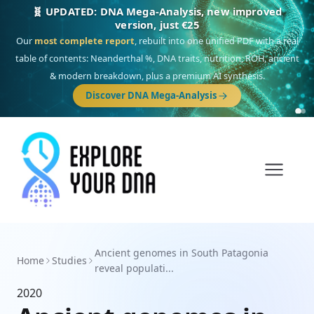
🧬 UPDATED: DNA Mega-Analysis, new improved
version, just €25
Our
most complete report
, rebuilt into one unified PDF with a real
table of contents: Neanderthal %, DNA traits, nutrition, ROH, ancient
& modern breakdown, plus a premium AI synthesis.
Discover DNA Mega-Analysis
Ancient genomes in South Patagonia
Home
Studies
reveal populati...
2020