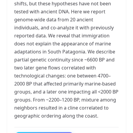
shifts, but these hypotheses have not been
tested with ancient DNA. Here we report
genome-wide data from 20 ancient
individuals, and co-analyze it with previously
reported data. We reveal that immigration
does not explain the appearance of marine
adaptations in South Patagonia. We describe
partial genetic continuity since ~6600 BP and
two later gene flows correlated with
technological changes: one between 4700–
2000 BP that affected primarily marine-based
groups, and a later one impacting all <2000 BP
groups. From ~2200–1200 BP, mixture among
neighbors resulted in a cline correlated to
geographic ordering along the coast.