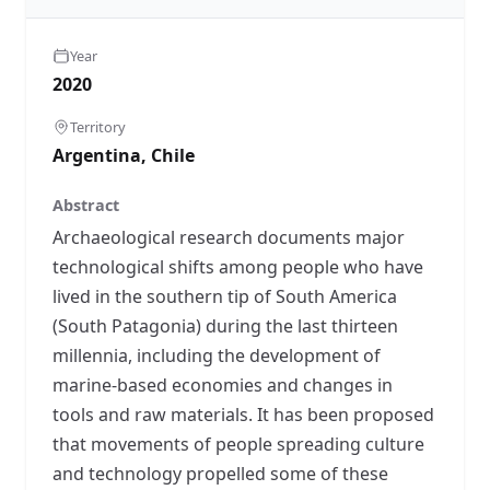
Year
2020
Territory
Argentina, Chile
Abstract
Archaeological research documents major
technological shifts among people who have
lived in the southern tip of South America
(South Patagonia) during the last thirteen
millennia, including the development of
marine-based economies and changes in
tools and raw materials. It has been proposed
that movements of people spreading culture
and technology propelled some of these