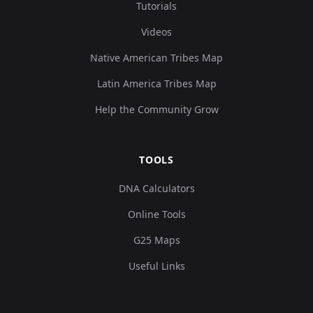
Tutorials
Argentina_NorthTierradelFuego_LaArcillosa
9
Videos
Native American Tribes Map
Latin America Tribes Map
Argentina_NorthTierradelFuego_Selknam_5
10
Help the Community Grow
TOOLS
Argentina_NorthTierradelFuego_Selknam_5
11
DNA Calculators
Online Tools
G25 Maps
Useful Links
Argentina_NorthTierradelFuego_Selknam_5
12