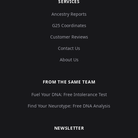
SERVICES
Ancestry Reports
Argentina_NorthTierradelFuego_Selknam_5
13
G25 Coordinates
Customer Reviews
Contact Us
Argentina_LagunaToro_2400BP:I12376
14
About Us
FROM THE SAME TEAM
Fuel Your DNA: Free Intolerance Test
Argentina_BeagleChannel_Yamana_100BP:I
15
Find Your Neurotype: Free DNA Analysis
NEWSLETTER
Argentina_BeagleChannel_Yamana_100BP:I
16