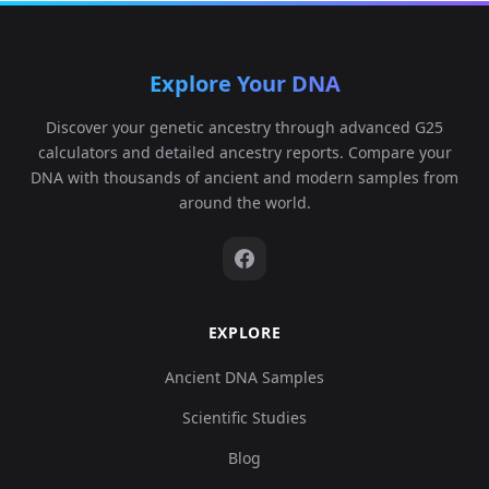
Explore Your DNA
Argentina_MitrePeninsula_Haush_400BP:I1
6
Discover your genetic ancestry through advanced G25
calculators and detailed ancestry reports. Compare your
DNA with thousands of ancient and modern samples from
around the world.
Argentina_MitrePeninsula_Haush_400BP:I1
7
EXPLORE
Argentina_MitrePeninsula_Haush_400BP:I1
8
Ancient DNA Samples
Scientific Studies
Blog