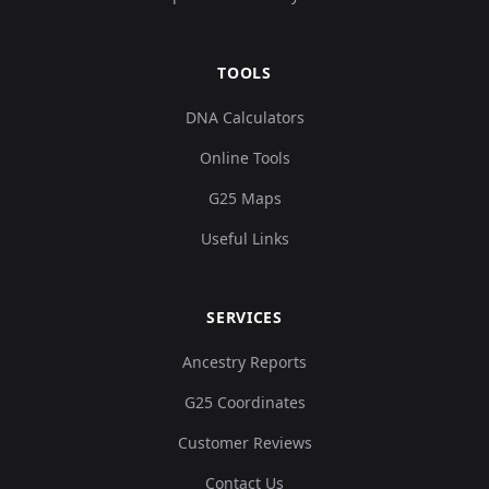
TOOLS
DNA Calculators
Online Tools
G25 Maps
Useful Links
SERVICES
Ancestry Reports
G25 Coordinates
Customer Reviews
Contact Us