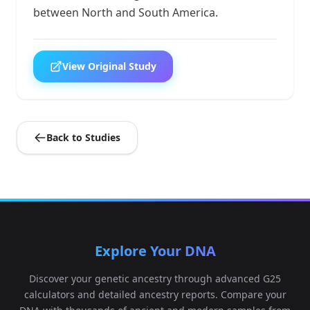
between North and South America.
View Original Study
Back to Studies
Explore Your DNA
Discover your genetic ancestry through advanced G25
calculators and detailed ancestry reports. Compare your