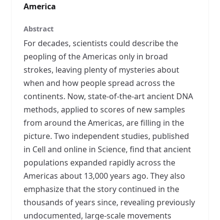
America
Abstract
For decades, scientists could describe the
peopling of the Americas only in broad
strokes, leaving plenty of mysteries about
when and how people spread across the
continents. Now, state-of-the-art ancient DNA
methods, applied to scores of new samples
from around the Americas, are filling in the
picture. Two independent studies, published
in Cell and online in Science, find that ancient
populations expanded rapidly across the
Americas about 13,000 years ago. They also
emphasize that the story continued in the
thousands of years since, revealing previously
undocumented, large-scale movements