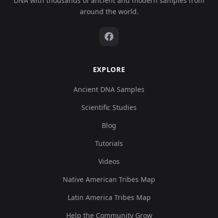
DNA with thousands of ancient and modern samples from
around the world.
EXPLORE
Ancient DNA Samples
Scientific Studies
Blog
Tutorials
Videos
Native American Tribes Map
Latin America Tribes Map
Help the Community Grow