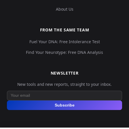
About Us
FROM THE SAME TEAM
Fuel Your DNA: Free Intolerance Test
Find Your Neurotype: Free DNA Analysis
NEWSLETTER
New tools and new reports, straight to your inbox.
Subscribe