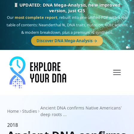
🧬 UPDATED: DNA Mega-Analysis, new improved
version, just €25
Our
most complete report
, rebuilt into one unified PDF with a real
table of contents: Neanderthal %, DNA traits, nutrition, ROH, ancient
& modern breakdown, plus a premium AI synthesis.
Discover DNA Mega-Analysis
Ancient DNA confirms Native Americans'
Home
Studies
deep roots ...
2018