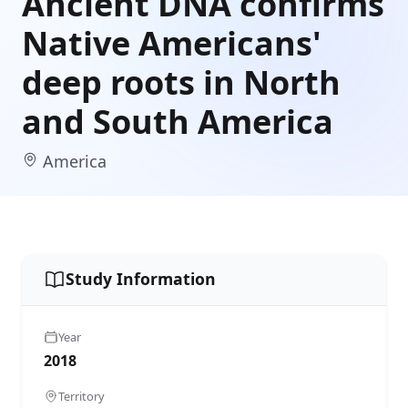
Ancient DNA confirms
Native Americans'
deep roots in North
and South America
America
Study Information
Year
2018
Territory