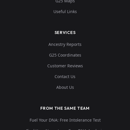
G25 Maps
Useful Links
SERVICES
Ancestry Reports
G25 Coordinates
Customer Reviews
Contact Us
About Us
FROM THE SAME TEAM
Fuel Your DNA: Free Intolerance Test