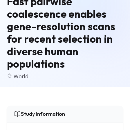
Fast pairwise
coalescence enables
gene-resolution scans
for recent selection in
diverse human
populations
World
Study Information