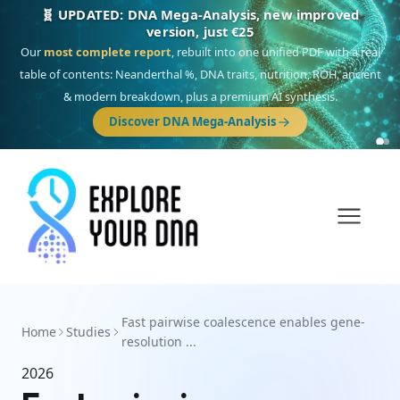
🧬 UPDATED: DNA Mega-Analysis, new improved
version, just €25
Our
most complete report
, rebuilt into one unified PDF with a real
table of contents: Neanderthal %, DNA traits, nutrition, ROH, ancient
& modern breakdown, plus a premium AI synthesis.
Discover DNA Mega-Analysis
Fast pairwise coalescence enables gene-
Home
Studies
resolution ...
2026