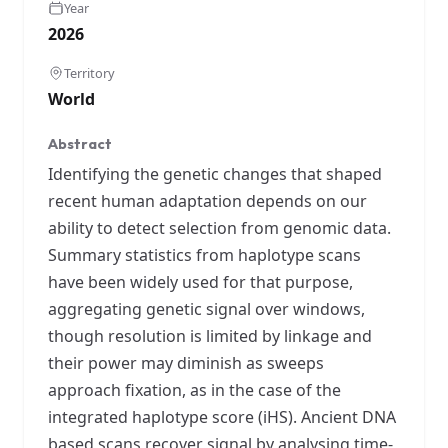
Year
2026
Territory
World
Abstract
Identifying the genetic changes that shaped
recent human adaptation depends on our
ability to detect selection from genomic data.
Summary statistics from haplotype scans
have been widely used for that purpose,
aggregating genetic signal over windows,
though resolution is limited by linkage and
their power may diminish as sweeps
approach fixation, as in the case of the
integrated haplotype score (iHS). Ancient DNA
based scans recover signal by analysing time-