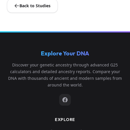
Back to Studies
Explore Your DNA
Discover your genetic ancestry through advanced G25
calculators and detailed ancestry reports. Compare your
DNA with thousands of ancient and modern samples from
around the world.
EXPLORE