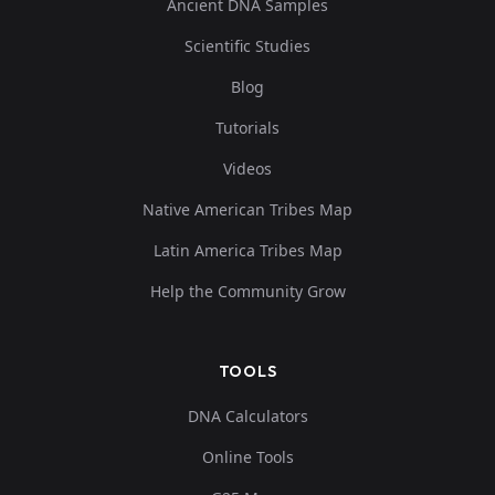
Ancient DNA Samples
Scientific Studies
Blog
Tutorials
Videos
Native American Tribes Map
Latin America Tribes Map
Help the Community Grow
TOOLS
DNA Calculators
Online Tools