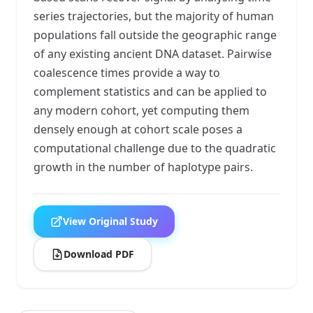
series trajectories, but the majority of human
populations fall outside the geographic range
of any existing ancient DNA dataset. Pairwise
coalescence times provide a way to
complement statistics and can be applied to
any modern cohort, yet computing them
densely enough at cohort scale poses a
computational challenge due to the quadratic
growth in the number of haplotype pairs.
View Original Study
Download PDF