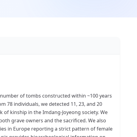
e number of tombs constructed within ~100 years
m 78 individuals, we detected 11, 23, and 20
ork of kinship in the Imdang-Joyeong society. We
 both grave owners and the sacrificed. We also
es in Europe reporting a strict pattern of female
ysis provides bioarcheological information on