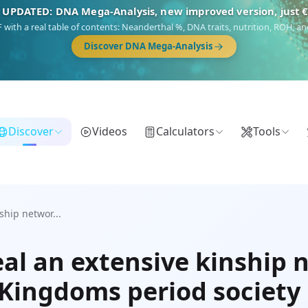
 UPDATED: DNA Mega-Analysis, new improved version, just 
DF with a real table of contents: Neanderthal %, DNA traits, nutrition, ROH,
Discover DNA Mega-Analysis
Discover
Videos
Calculators
Tools
hip networ...
al an extensive kinship 
Kingdoms period society 