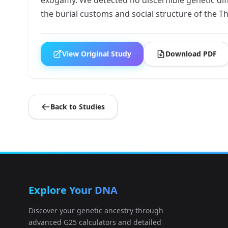
the burial customs and social structure of the T
View Original Study
Download PDF
Back to Studies
Explore Your DNA
Discover your genetic ancestry through
advanced G25 calculators and detailed