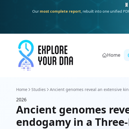
🧬
Our
most complete report
, rebuilt into one unified P
Home
Home
Studies
Ancient genomes reveal an extensive kins
2026
Ancient genomes reve
endogamy in a Three-