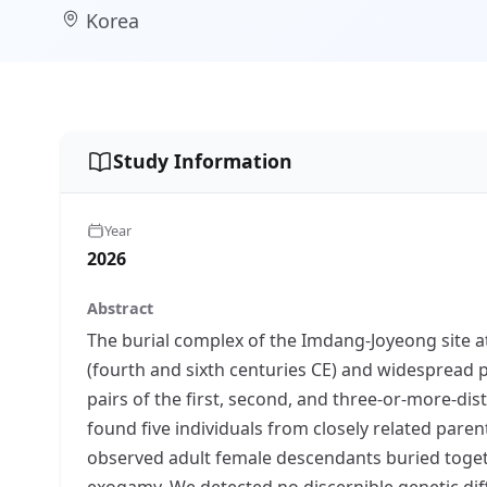
Korea
Study Information
Year
2026
Abstract
The burial complex of the Imdang-Joyeong site a
(fourth and sixth centuries CE) and widespread p
pairs of the first, second, and three-or-more-dis
found five individuals from closely related pare
observed adult female descendants buried togethe
exogamy. We detected no discernible genetic dif