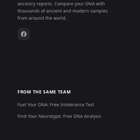
ancestry reports. Compare your DNA with
thousands of ancient and modern samples
from around the world.
FROM THE SAME TEAM
Fuel Your DNA: Free Intolerance Test
Find Your Neurotype: Free DNA Analysis