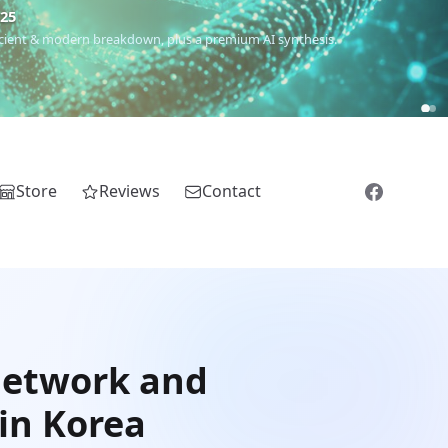
€25
 ancient & modern breakdown, plus a premium AI synthesis.
Store
Reviews
Contact
network and
in Korea