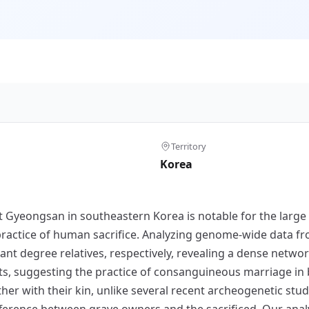
Territory
Korea
t Gyeongsan in southeastern Korea is notable for the larg
ractice of human sacrifice. Analyzing genome-wide data fro
tant degree relatives, respectively, revealing a dense netw
nts, suggesting the practice of consanguineous marriage in
r with their kin, unlike several recent archeogenetic studi
ference between grave owners and the sacrificed. Our anal