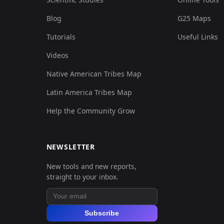
Blog
G25 Maps
Tutorials
Useful Links
Videos
Native American Tribes Map
Latin America Tribes Map
Help the Community Grow
NEWSLETTER
New tools and new reports,
straight to your inbox.
Subscribe