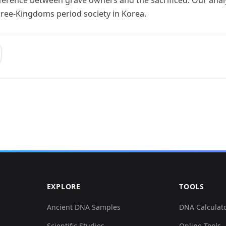
hree-Kingdoms period society in Korea.
EXPLORE
TOOLS
Ancient DNA Samples
DNA Calculat
Scientific Studies
Online Tools