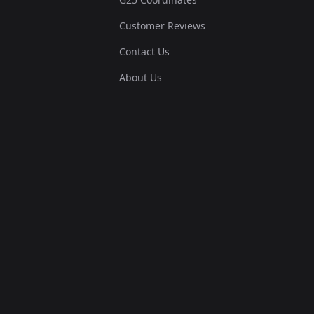
Customer Reviews
Contact Us
About Us