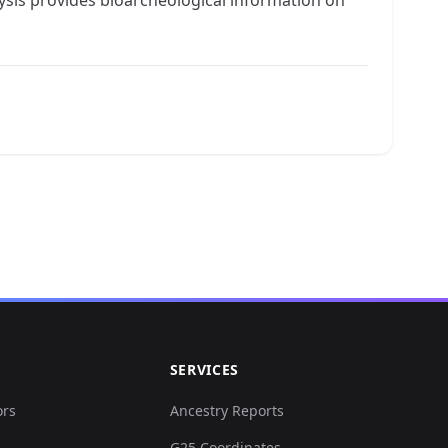
SERVICES
ors
Ancestry Reports
G25 Coordinates