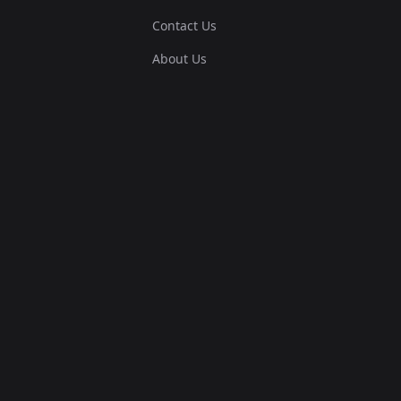
Contact Us
About Us