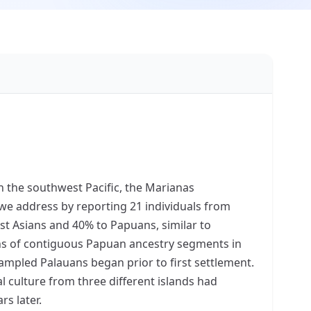
n the southwest Pacific, the Marianas
we address by reporting 21 individuals from
st Asians and 40% to Papuans, similar to
ths of contiguous Papuan ancestry segments in
ampled Palauans began prior to first settlement.
l culture from three different islands had
s later.