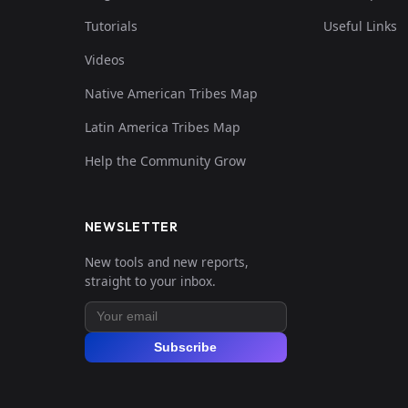
Tutorials
Useful Links
Videos
Native American Tribes Map
Latin America Tribes Map
Help the Community Grow
NEWSLETTER
New tools and new reports,
straight to your inbox.
Subscribe