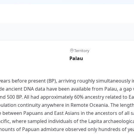
Territory
Palau
ars before present (BP), arriving roughly simultaneously i
e ancient DNA data have been available from Palau, a gap 
nd 500 BP. All had approximately 60% ancestry related to Ea
opulation continuity anywhere in Remote Oceania. The leng
e between Papuans and East Asians in the ancestors of all s
cific, where sampled individuals of the Lapita archaeologica
 amounts of Papuan admixture observed only hundreds of year