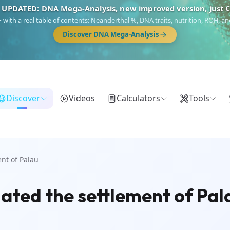
 UPDATED: DNA Mega-Analysis, new improved version, just 
DF with a real table of contents: Neanderthal %, DNA traits, nutrition, ROH,
Discover DNA Mega-Analysis
Discover
Videos
Calculators
Tools
nt of Palau
ted the settlement of Pal