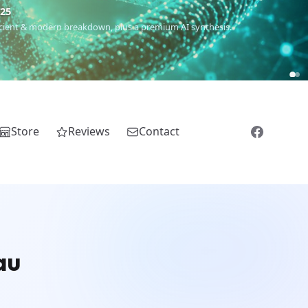
€25
 ancient & modern breakdown, plus a premium AI synthesis.
Store
Reviews
Contact
au