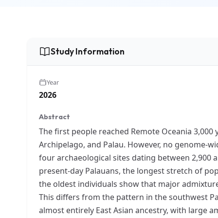
Study Information
Year
2026
Abstract
The first people reached Remote Oceania 3,000 ye
Archipelago, and Palau. However, no genome-wid
four archaeological sites dating between 2,900 a
present-day Palauans, the longest stretch of p
the oldest individuals show that major admixtur
This differs from the pattern in the southwest Pa
almost entirely East Asian ancestry, with large