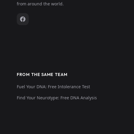
from around the world.
FROM THE SAME TEAM
Fuel Your DNA: Free Intolerance Test
Find Your Neurotype: Free DNA Analysis