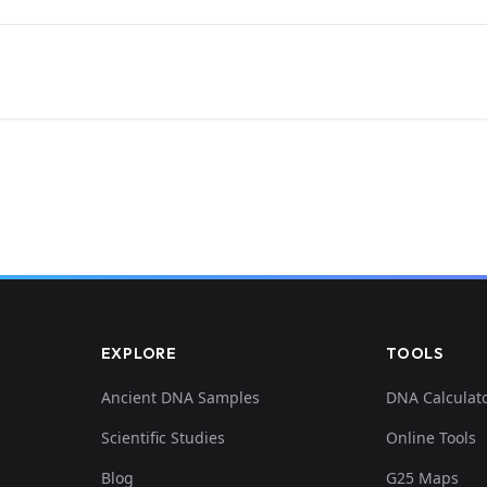
EXPLORE
TOOLS
Ancient DNA Samples
DNA Calculat
Scientific Studies
Online Tools
Blog
G25 Maps