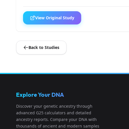
View Original Study
Back to Studies
Explore Your DNA
Discover your genetic ancestry through
advanced G25 calculators and detailed
ancestry reports. Compare your DNA with
thousands of ancient and modern samples