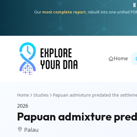
🧬
Our
most complete report
, rebuilt into one unified P
Home
Home
Studies
Papuan admixture predated the settleme
2026
Papuan admixture preda
Palau