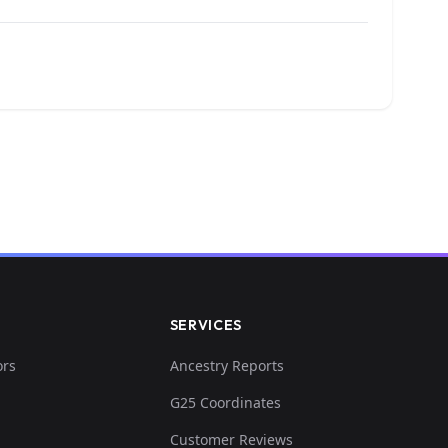
SERVICES
ors
Ancestry Reports
G25 Coordinates
Customer Reviews