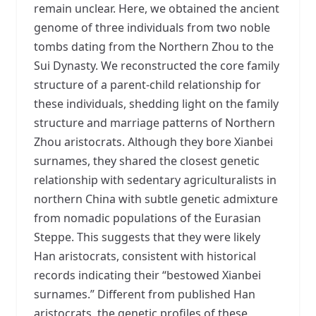
remain unclear. Here, we obtained the ancient
genome of three individuals from two noble
tombs dating from the Northern Zhou to the
Sui Dynasty. We reconstructed the core family
structure of a parent-child relationship for
these individuals, shedding light on the family
structure and marriage patterns of Northern
Zhou aristocrats. Although they bore Xianbei
surnames, they shared the closest genetic
relationship with sedentary agriculturalists in
northern China with subtle genetic admixture
from nomadic populations of the Eurasian
Steppe. This suggests that they were likely
Han aristocrats, consistent with historical
records indicating their “bestowed Xianbei
surnames.” Different from published Han
aristocrats, the genetic profiles of these