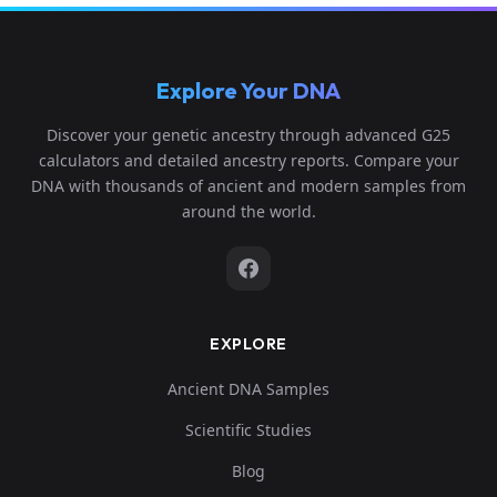
Explore Your DNA
Discover your genetic ancestry through advanced G25
calculators and detailed ancestry reports. Compare your
DNA with thousands of ancient and modern samples from
around the world.
EXPLORE
Ancient DNA Samples
Scientific Studies
Blog