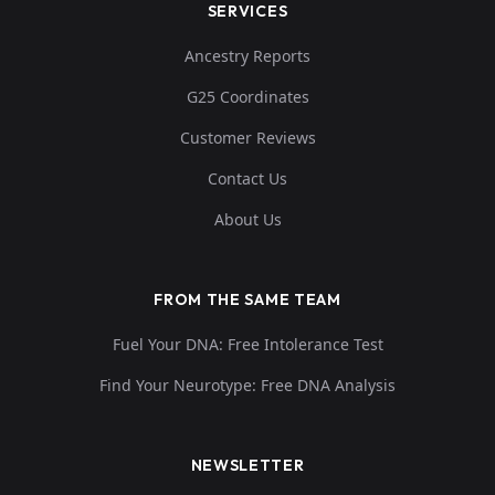
SERVICES
Ancestry Reports
G25 Coordinates
Customer Reviews
Contact Us
About Us
FROM THE SAME TEAM
Fuel Your DNA: Free Intolerance Test
Find Your Neurotype: Free DNA Analysis
NEWSLETTER