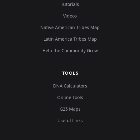
Tutorials
Videos
Native American Tribes Map
Latin America Tribes Map
Help the Community Grow
TOOLS
DNA Calculators
Online Tools
G25 Maps
Useful Links