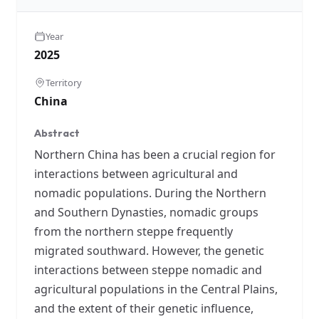
Year
2025
Territory
China
Abstract
Northern China has been a crucial region for
interactions between agricultural and
nomadic populations. During the Northern
and Southern Dynasties, nomadic groups
from the northern steppe frequently
migrated southward. However, the genetic
interactions between steppe nomadic and
agricultural populations in the Central Plains,
and the extent of their genetic influence,