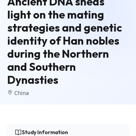
Ancient DNA sheds
light on the mating
strategies and genetic
identity of Han nobles
during the Northern
and Southern
Dynasties
China
Study Information