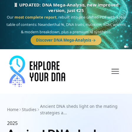
🧬 UPDATED: DNA Mega-Analysis, new improved
version, just €25
Our
most complete report
, rebuilt into one unified PDF with a real
table of contents: Neanderthal %, DNA traits, nutrition, ROH, ancient
& modern breakdown, plus a premium AI synthesis.
Discover DNA Mega-Analysis
Ancient DNA sheds light on the mating
Home
Studies
strategies a...
2025