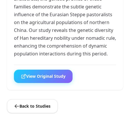
families demonstrate the subtle genetic
influence of the Eurasian Steppe pastoralists
on the agricultural populations of northern
China. Our study reveals the genetic diversity
of Han hereditary nobility under nomadic rule,
enhancing the comprehension of dynamic
population interactions during this period.
View Original Study
Back to Studies