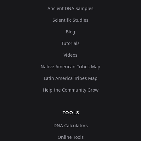
Ancient DNA Samples
Scientific Studies
Blog
Tutorials
Videos
Native American Tribes Map
Latin America Tribes Map
Help the Community Grow
TOOLS
DNA Calculators
Online Tools