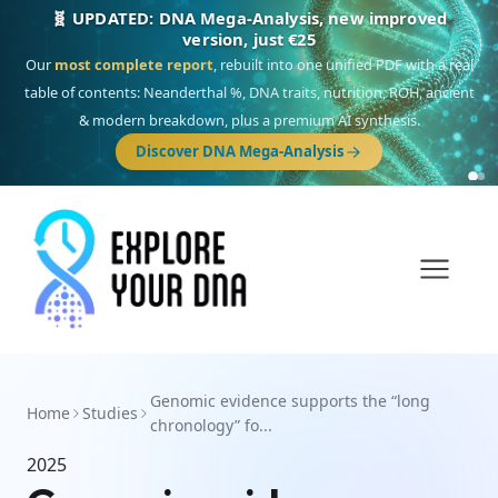
🧬 UPDATED: DNA Mega-Analysis, new improved
version, just €25
Our
most complete report
, rebuilt into one unified PDF with a real
table of contents: Neanderthal %, DNA traits, nutrition, ROH, ancient
& modern breakdown, plus a premium AI synthesis.
Discover DNA Mega-Analysis
Genomic evidence supports the “long
Home
Studies
chronology” fo...
2025