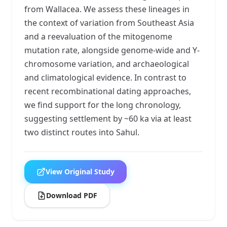
from Wallacea. We assess these lineages in
the context of variation from Southeast Asia
and a reevaluation of the mitogenome
mutation rate, alongside genome-wide and Y-
chromosome variation, and archaeological
and climatological evidence. In contrast to
recent recombinational dating approaches,
we find support for the long chronology,
suggesting settlement by ~60 ka via at least
two distinct routes into Sahul.
View Original Study
Download PDF