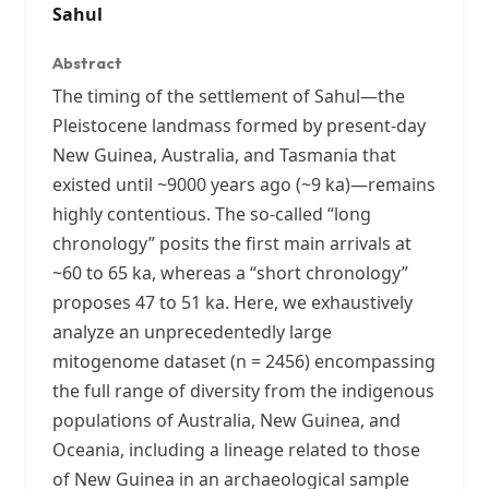
Sahul
Abstract
The timing of the settlement of Sahul—the
Pleistocene landmass formed by present-day
New Guinea, Australia, and Tasmania that
existed until ~9000 years ago (~9 ka)—remains
highly contentious. The so-called “long
chronology” posits the first main arrivals at
~60 to 65 ka, whereas a “short chronology”
proposes 47 to 51 ka. Here, we exhaustively
analyze an unprecedentedly large
mitogenome dataset (n = 2456) encompassing
the full range of diversity from the indigenous
populations of Australia, New Guinea, and
Oceania, including a lineage related to those
of New Guinea in an archaeological sample