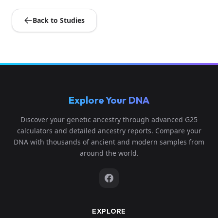
Back to Studies
Explore Your DNA
Discover your genetic ancestry through advanced G25
calculators and detailed ancestry reports. Compare your
DNA with thousands of ancient and modern samples from
around the world.
EXPLORE