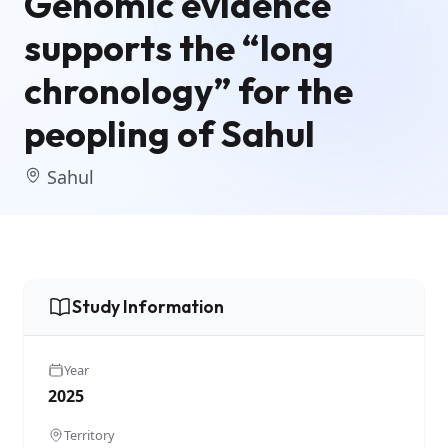
Genomic evidence
supports the “long
chronology” for the
peopling of Sahul
Sahul
Study Information
Year
2025
Territory