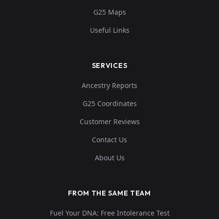
G25 Maps
Useful Links
SERVICES
Ancestry Reports
G25 Coordinates
Customer Reviews
Contact Us
About Us
FROM THE SAME TEAM
Fuel Your DNA: Free Intolerance Test