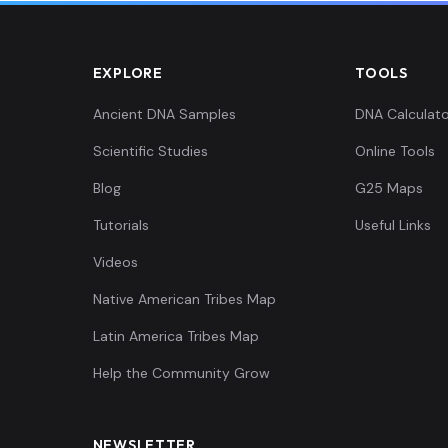
EXPLORE
TOOLS
Ancient DNA Samples
DNA Calculato
Scientific Studies
Online Tools
Blog
G25 Maps
Tutorials
Useful Links
Videos
Native American Tribes Map
Latin America Tribes Map
Help the Community Grow
NEWSLETTER