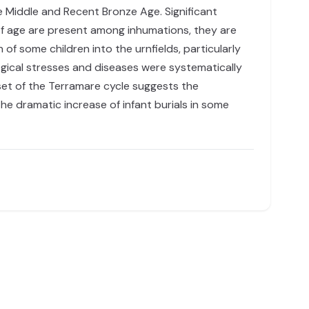
he Middle and Recent Bronze Age. Significant
 of age are present among inhumations, they are
f some children into the urnfields, particularly
ological stresses and diseases were systematically
nset of the Terramare cycle suggests the
e dramatic increase of infant burials in some