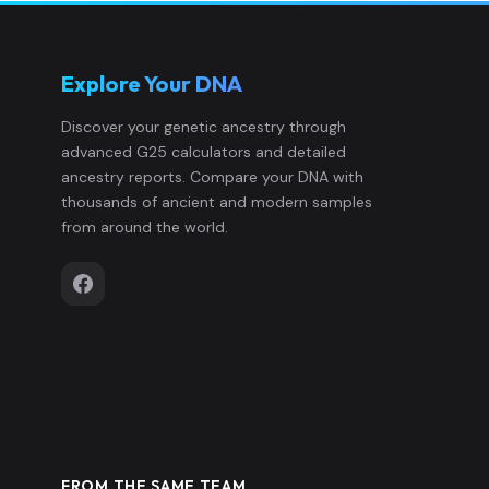
Explore Your DNA
Discover your genetic ancestry through
advanced G25 calculators and detailed
ancestry reports. Compare your DNA with
thousands of ancient and modern samples
from around the world.
FROM THE SAME TEAM