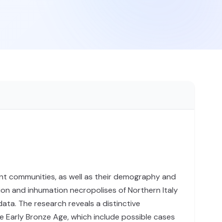
cient communities, as well as their demography and
ion and inhumation necropolises of Northern Italy
ta. The research reveals a distinctive
he Early Bronze Age, which include possible cases