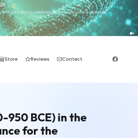
€25
, ancient & modern breakdown, plus a premium AI synthesis.
Store
Reviews
Contact
0-950 BCE) in the
ance for the