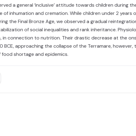
erved a general ‘inclusive’ attitude towards children during t
ce of inhumation and cremation. While children under 2 years
g the Final Bronze Age, we observed a gradual reintegration o
abilization of social inequalities and rank inheritance. Physi
, in connection to nutrition. Their drastic decrease at the o
0 BCE, approaching the collapse of the Terramare, however, th
f food shortage and epidemics.