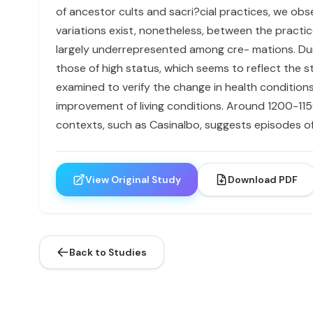
of ancestor cults and sacri?cial practices, we obs
variations exist, nonetheless, between the practi
largely underrepresented among cre- mations. Durin
those of high status, which seems to reflect the st
examined to verify the change in health conditions
improvement of living conditions. Around 1200-115
contexts, such as Casinalbo, suggests episodes o
View Original Study
Download PDF
Back to Studies