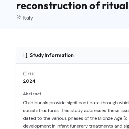
reconstruction of ritual
Italy
Study Information
Year
2024
Abstract
Child burials provide significant data through whic
social structures. This study addresses these issu
dated to the various phases of the Bronze Age (c
development in infant funerary treatments and sign