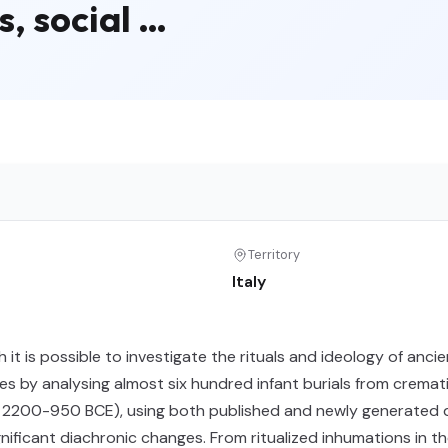
s, social …
Territory
Italy
h it is possible to investigate the rituals and ideology of an
es by analysing almost six hundred infant burials from cremat
. 2200-950 BCE), using both published and newly generated da
ificant diachronic changes. From ritualized inhumations in t