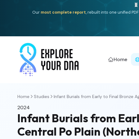
🧬
Our
most complete report
, rebuilt into one unified P
Home
Home
Studies
Infant Burials from Early to Final Bronze Ag
2024
Infant Burials from Ear
Central Po Plain (Northe