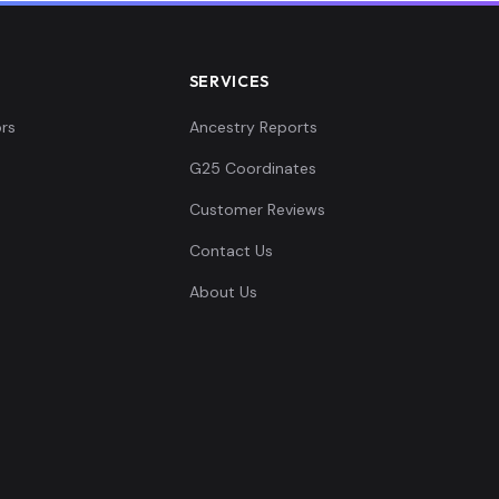
SERVICES
rs
Ancestry Reports
G25 Coordinates
Customer Reviews
Contact Us
About Us