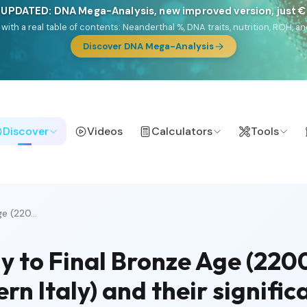
 UPDATED: DNA Mega-Analysis, new improved version, just 
DF with a real table of contents: Neanderthal %, DNA traits, nutrition, ROH
Discover DNA Mega-Analysis
Discover
Videos
Calculators
Tools
e (220...
ly to Final Bronze Age (220
rn Italy) and their signific