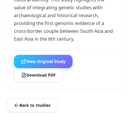
value of integrating genetic studies with
archaeological and historical research,
providing the first genomic evidence of a
cross-border couple between South Asia and
East Asia in the 6th century.
View Original Study
Download PDF
Back to Studies