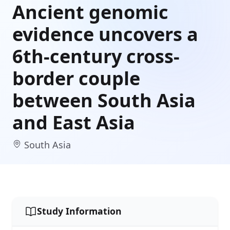
Ancient genomic
evidence uncovers a
6th-century cross-
border couple
between South Asia
and East Asia
South Asia
Study Information