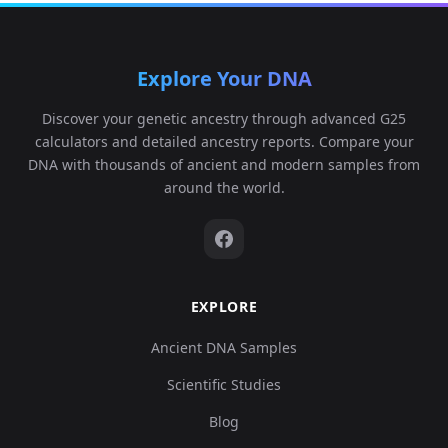
Explore Your DNA
Discover your genetic ancestry through advanced G25
calculators and detailed ancestry reports. Compare your
DNA with thousands of ancient and modern samples from
around the world.
EXPLORE
Ancient DNA Samples
Scientific Studies
Blog