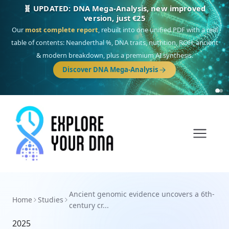
🧬 UPDATED: DNA Mega-Analysis, new improved
version, just €25
Our
most complete report
, rebuilt into one unified PDF with a real
table of contents: Neanderthal %, DNA traits, nutrition, ROH, ancient
& modern breakdown, plus a premium AI synthesis.
Discover DNA Mega-Analysis
Ancient genomic evidence uncovers a 6th-
Home
Studies
century cr...
2025