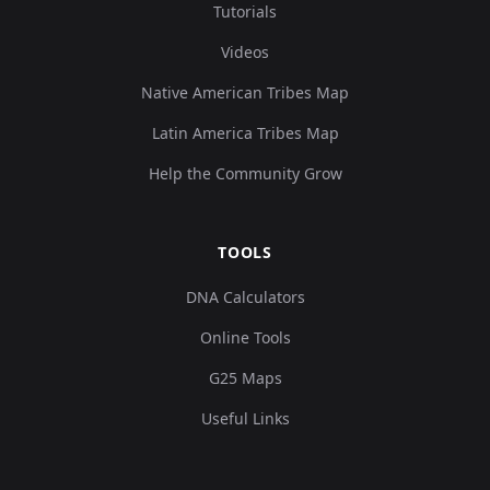
Tutorials
Videos
Native American Tribes Map
Latin America Tribes Map
Help the Community Grow
TOOLS
DNA Calculators
Online Tools
G25 Maps
Useful Links