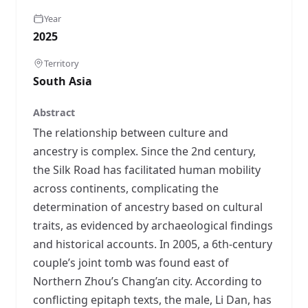
Year
2025
Territory
South Asia
Abstract
The relationship between culture and
ancestry is complex. Since the 2nd century,
the Silk Road has facilitated human mobility
across continents, complicating the
determination of ancestry based on cultural
traits, as evidenced by archaeological findings
and historical accounts. In 2005, a 6th-century
couple’s joint tomb was found east of
Northern Zhou’s Chang’an city. According to
conflicting epitaph texts, the male, Li Dan, has