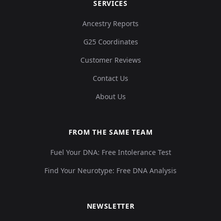
SERVICES
Ancestry Reports
G25 Coordinates
Customer Reviews
Contact Us
About Us
FROM THE SAME TEAM
Fuel Your DNA: Free Intolerance Test
Find Your Neurotype: Free DNA Analysis
NEWSLETTER