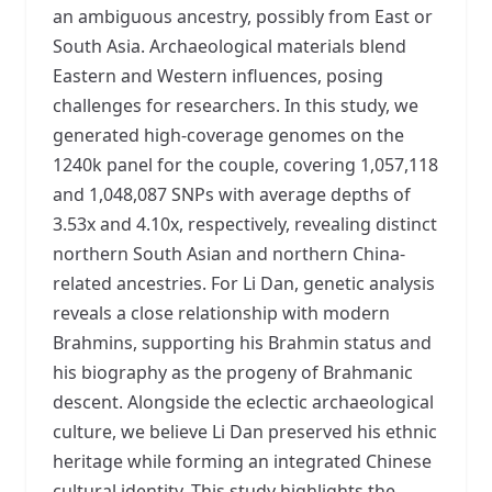
an ambiguous ancestry, possibly from East or
South Asia. Archaeological materials blend
Eastern and Western influences, posing
challenges for researchers. In this study, we
generated high-coverage genomes on the
1240k panel for the couple, covering 1,057,118
and 1,048,087 SNPs with average depths of
3.53x and 4.10x, respectively, revealing distinct
northern South Asian and northern China-
related ancestries. For Li Dan, genetic analysis
reveals a close relationship with modern
Brahmins, supporting his Brahmin status and
his biography as the progeny of Brahmanic
descent. Alongside the eclectic archaeological
culture, we believe Li Dan preserved his ethnic
heritage while forming an integrated Chinese
cultural identity. This study highlights the