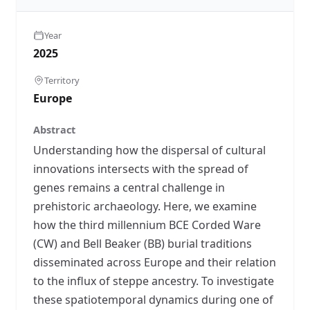
Year
2025
Territory
Europe
Abstract
Understanding how the dispersal of cultural
innovations intersects with the spread of
genes remains a central challenge in
prehistoric archaeology. Here, we examine
how the third millennium BCE Corded Ware
(CW) and Bell Beaker (BB) burial traditions
disseminated across Europe and their relation
to the influx of steppe ancestry. To investigate
these spatiotemporal dynamics during one of