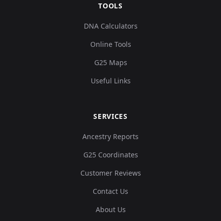
TOOLS
DNA Calculators
Online Tools
G25 Maps
Useful Links
SERVICES
Ancestry Reports
G25 Coordinates
Customer Reviews
Contact Us
About Us