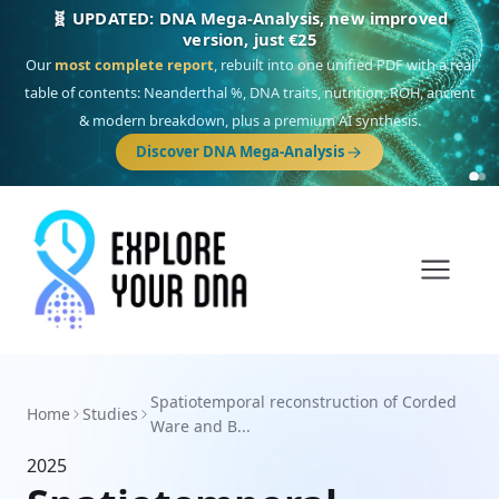
🧬 UPDATED: DNA Mega-Analysis, new improved
version, just €25
Our
most complete report
, rebuilt into one unified PDF with a real
table of contents: Neanderthal %, DNA traits, nutrition, ROH, ancient
& modern breakdown, plus a premium AI synthesis.
Discover DNA Mega-Analysis
Spatiotemporal reconstruction of Corded
Home
Studies
Ware and B...
2025