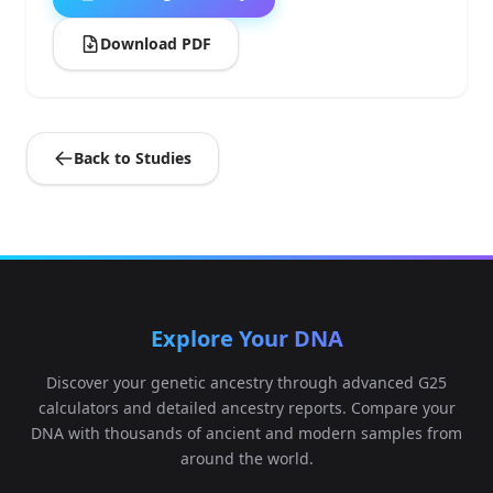
Download PDF
Back to Studies
Explore Your DNA
Discover your genetic ancestry through advanced G25
calculators and detailed ancestry reports. Compare your
DNA with thousands of ancient and modern samples from
around the world.