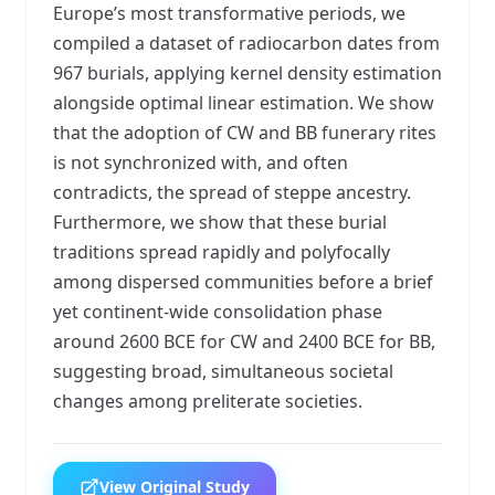
Europe’s most transformative periods, we
compiled a dataset of radiocarbon dates from
967 burials, applying kernel density estimation
alongside optimal linear estimation. We show
that the adoption of CW and BB funerary rites
is not synchronized with, and often
contradicts, the spread of steppe ancestry.
Furthermore, we show that these burial
traditions spread rapidly and polyfocally
among dispersed communities before a brief
yet continent-wide consolidation phase
around 2600 BCE for CW and 2400 BCE for BB,
suggesting broad, simultaneous societal
changes among preliterate societies.
View Original Study