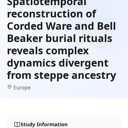
Spatiotemporal
reconstruction of
Corded Ware and Bell
Beaker burial rituals
reveals complex
dynamics divergent
from steppe ancestry
Europe
Study Information