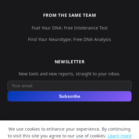
FROM THE SAME TEAM
Fuel Your DNA: Free Intolerance Test
Find Your Neurotype: Free DNA Analysis
NEWSLETTER
New tools and new reports, straight to your inbox.
Subscribe
We use cookies to enhance your experience. By continuing
© 2026 Explore Your DNA. All rights reserved.
to visit this site you agree to our use of cookies.
Learn more
?
📬