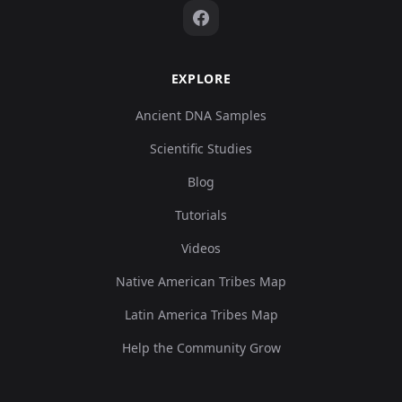
EXPLORE
Ancient DNA Samples
Scientific Studies
Blog
Tutorials
Videos
Native American Tribes Map
Latin America Tribes Map
Help the Community Grow