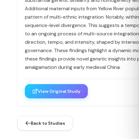
substantial genetic similarity and homogeneity wit
Additional maternal inputs from Yellow River popu
pattern of multi-ethnic integration. Notably, with
sequence-level divergence. This suggests a tempora
to an ongoing process of multi-source integratio
direction, tempo, and intensity, shaped by interwove
governance. These findings highlight a dynamic mo
these findings provide novel genetic insights int
amalgamation during early medieval China.
View Original Study
Back to Studies