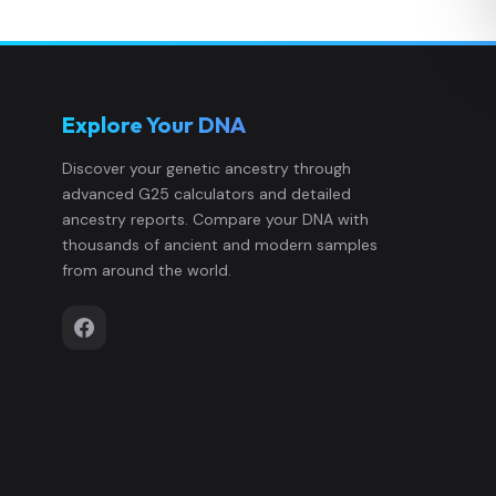
Explore Your DNA
Discover your genetic ancestry through
advanced G25 calculators and detailed
ancestry reports. Compare your DNA with
thousands of ancient and modern samples
from around the world.