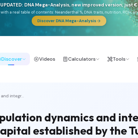
 UPDATED: DNA Mega-Analysis, new improved version, just 
DF with a real table of contents: Neanderthal %, DNA traits, nutrition, ROH
Discover DNA Mega-Analysis
Discover
Videos
Calculators
Tools
nd integr...
pulation dynamics and inte
capital established by the 