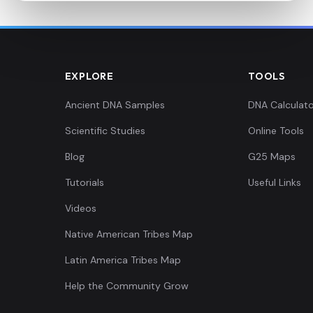
EXPLORE
TOOLS
Ancient DNA Samples
DNA Calculato
Scientific Studies
Online Tools
Blog
G25 Maps
Tutorials
Useful Links
Videos
Native American Tribes Map
Latin America Tribes Map
Help the Community Grow