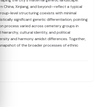
shaping the city's maternal genetic landscape.
n China, Xinjiang, and beyond—reflect a typical
group-level structuring coexists with minimal
ally significant genetic differentiation, pointing
ion process varied across cemetery groups in
ierarchy, cultural identity, and political
versity and harmony amidst differences. Together,
e snapshot of the broader processes of ethnic