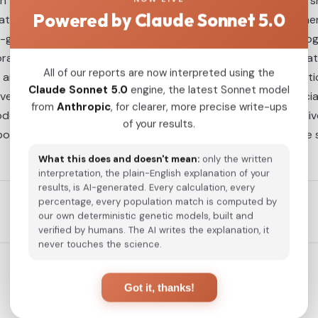
h the Tuoba Xianbei, underscoring their foundational role in 
Powered by Claude Sonnet 5.0
lations—and more limited but direct connections with souther
in-group analyses reveal a paradoxical pattern: distinct haplo
l lag between admixture events and the emergence of statistic
All of our reports are now interpreted using the
n and dynamic genetic reorganization. Moreover, the integrat
Claude Sonnet 5.0
engine, the latest Sonnet model
n factors including Tuoba traditions of incorporation, social h
from
Anthropic
, for clearer, more precise write-ups
del of population formation characterized by unity within di
of your results.
o population dynamics in Pingcheng and offer a representativ
What this does and doesn't mean:
only the written
interpretation, the plain-English explanation of your
results, is AI-generated. Every calculation, every
percentage, every population match is computed by
our own deterministic genetic models, built and
verified by humans. The AI writes the explanation, it
never touches the science.
Got it, thanks!