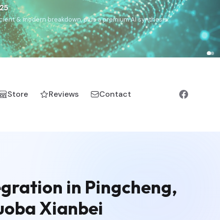
€25
, ancient & modern breakdown, plus a premium AI synthesis.
Store
Reviews
Contact
gration in Pingcheng,
Tuoba Xianbei