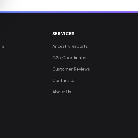
SERVICES
rs
Ancestry Reports
G25 Coordinates
Customer Reviews
Contact Us
About Us