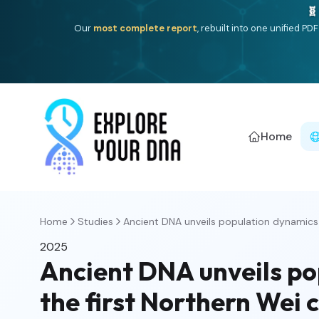
🧬
Our
most complete report
, rebuilt into one unified P
Home
Home
Studies
Ancient DNA unveils population dynamics a
2025
Ancient DNA unveils po
the first Northern Wei 