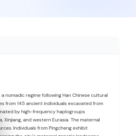
by a nomadic regime following Han Chinese cultural
es from 145 ancient individuals excavated from
ominated by high-frequency haplogroups
a, Xinjiang, and western Eurasia. The maternal
es. Individuals from Pingcheng exhibit