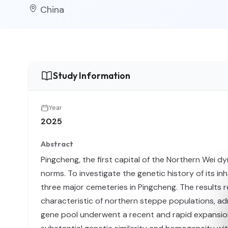
China
Study Information
Year
2025
Abstract
Pingcheng, the first capital of the Northern Wei dy
norms. To investigate the genetic history of its 
three major cemeteries in Pingcheng. The results
characteristic of northern steppe populations, adm
gene pool underwent a recent and rapid expansio