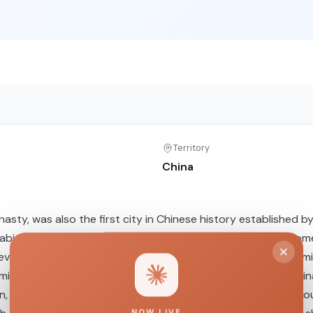
Territory
China
nasty, was also the first city in Chinese history established 
inhabitants, this study analyzed complete mitochondrial genom
 reveal a complex and diverse maternal genetic structure, d
ixed with lineages from the Yellow River Basin, southern Chin
n, accompanied by continuous gene flow from exogenous sourc
NOW LIVE