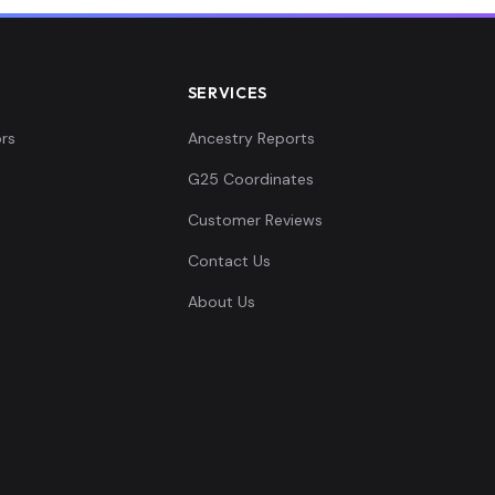
SERVICES
rs
Ancestry Reports
G25 Coordinates
Customer Reviews
Contact Us
About Us