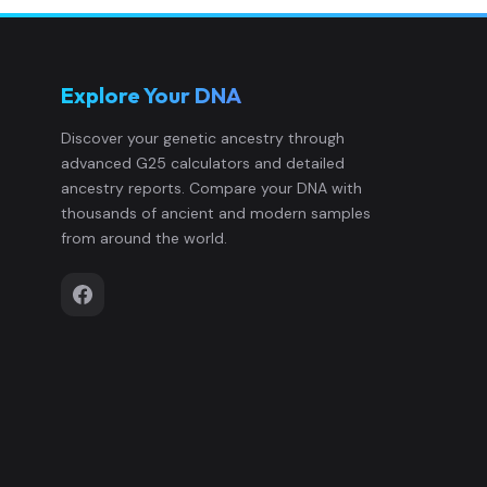
Explore Your DNA
Discover your genetic ancestry through
advanced G25 calculators and detailed
ancestry reports. Compare your DNA with
thousands of ancient and modern samples
from around the world.