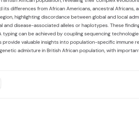
 British African population, revealing their complex evolutiona
ted its differences from African Americans, ancestral Africans, 
egion, highlighting discordance between global and local admi
al and disease-associated alleles or haplotypes. These findi
LA typing can be achieved by coupling sequencing technologi
s provide valuable insights into population-specific immune re
enetic admixture in British African population, with importa