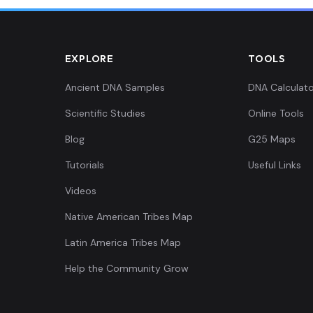
EXPLORE
TOOLS
Ancient DNA Samples
DNA Calculato
Scientific Studies
Online Tools
Blog
G25 Maps
Tutorials
Useful Links
Videos
Native American Tribes Map
Latin America Tribes Map
Help the Community Grow