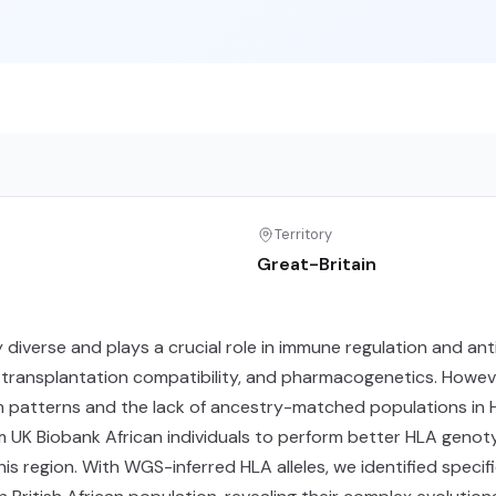
Territory
Great-Britain
 diverse and plays a crucial role in immune regulation and an
, transplantation compatibility, and pharmacogenetics. Howeve
ium patterns and the lack of ancestry-matched populations in 
 Biobank African individuals to perform better HLA genotypin
his region. With WGS-inferred HLA alleles, we identified spe