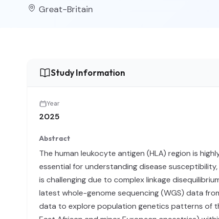
Great-Britain
Study Information
Year
2025
Abstract
The human leukocyte antigen (HLA) region is highly
essential for understanding disease susceptibility
is challenging due to complex linkage disequilibr
latest whole-genome sequencing (WGS) data from UK
data to explore population genetics patterns of t