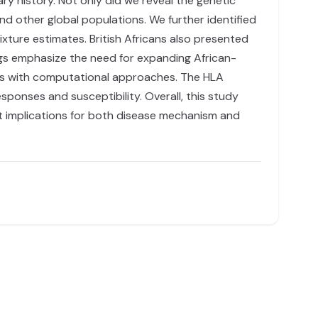
ry history. Not only did we reveal the genetic
and other global populations. We further identified
xture estimates. British Africans also presented
ngs emphasize the need for expanding African-
es with computational approaches. The HLA
sponses and susceptibility. Overall, this study
nt implications for both disease mechanism and