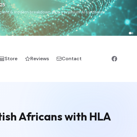
€25
, ancient & modern breakdown, plus a premium AI synthesis.
Store
Reviews
Contact
tish Africans with HLA