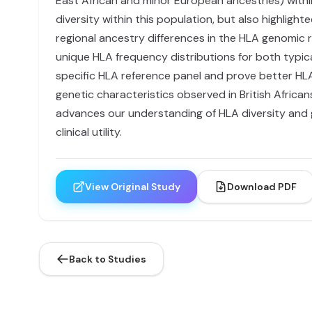
East African and minor European ancestries) within
diversity within this population, but also highligh
regional ancestry differences in the HLA genomic r
unique HLA frequency distributions for both typic
specific HLA reference panel and prove better H
genetic characteristics observed in British African
advances our understanding of HLA diversity and g
clinical utility.
View Original Study
Download PDF
Back to Studies