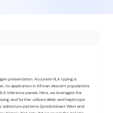
tigen presentation. Accurate HLA typing is
r, its application in African descent populations
HLA reference panels. Here, we leveraged the
g, and further utilized allelic and haplotypic
cific admixture patterns (predominant West and