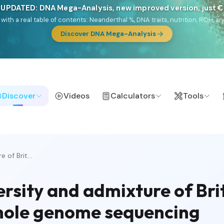
 UPDATED: DNA Mega-Analysis, new improved version, just 
DF with a real table of contents: Neanderthal %, DNA traits, nutrition, ROH
Discover DNA Mega-Analysis
Discover
Videos
Calculators
Tools
 of Brit...
rsity and admixture of Bri
whole genome sequencing