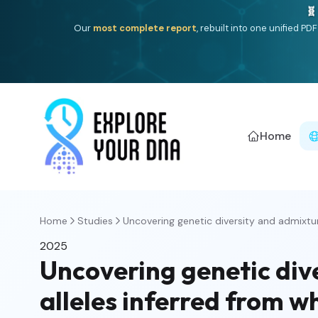
🧬
Our
most complete report
, rebuilt into one unified P
Home
Home
Studies
Uncovering genetic diversity and admixture
2025
Uncovering genetic dive
alleles inferred from 