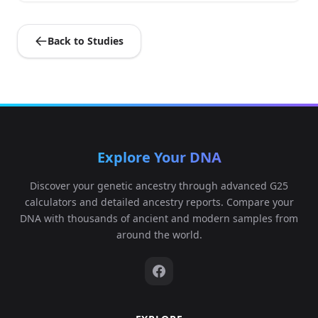
Back to Studies
Explore Your DNA
Discover your genetic ancestry through advanced G25
calculators and detailed ancestry reports. Compare your
DNA with thousands of ancient and modern samples from
around the world.