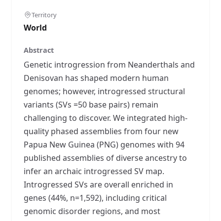
Territory
World
Abstract
Genetic introgression from Neanderthals and
Denisovan has shaped modern human
genomes; however, introgressed structural
variants (SVs =50 base pairs) remain
challenging to discover. We integrated high-
quality phased assemblies from four new
Papua New Guinea (PNG) genomes with 94
published assemblies of diverse ancestry to
infer an archaic introgressed SV map.
Introgressed SVs are overall enriched in
genes (44%, n=1,592), including critical
genomic disorder regions, and most