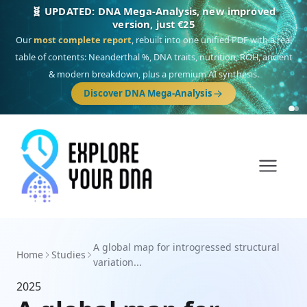
🧬 UPDATED: DNA Mega-Analysis, new improved
version, just €25
Our
most complete report
, rebuilt into one unified PDF with a real
table of contents: Neanderthal %, DNA traits, nutrition, ROH, ancient
& modern breakdown, plus a premium AI synthesis.
Discover DNA Mega-Analysis
A global map for introgressed structural
Home
Studies
variation...
2025