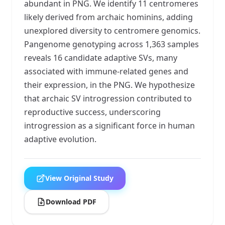
abundant in PNG. We identify 11 centromeres
likely derived from archaic hominins, adding
unexplored diversity to centromere genomics.
Pangenome genotyping across 1,363 samples
reveals 16 candidate adaptive SVs, many
associated with immune-related genes and
their expression, in the PNG. We hypothesize
that archaic SV introgression contributed to
reproductive success, underscoring
introgression as a significant force in human
adaptive evolution.
View Original Study
Download PDF