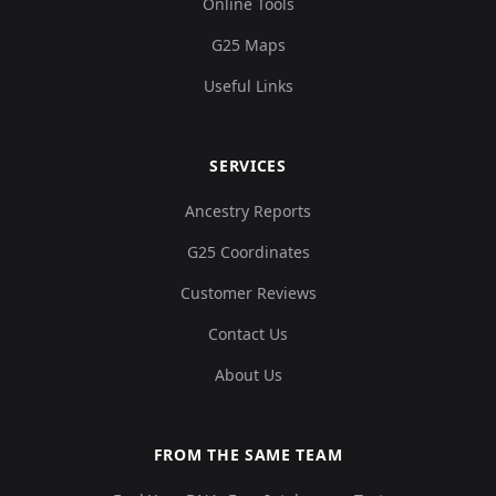
Online Tools
G25 Maps
Useful Links
SERVICES
Ancestry Reports
G25 Coordinates
Customer Reviews
Contact Us
About Us
FROM THE SAME TEAM