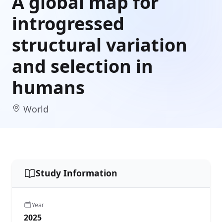
A global map for
introgressed
structural variation
and selection in
humans
World
Study Information
Year
2025