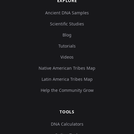
EXPLORE
Ancient DNA Samples
Scientific Studies
Blog
Tutorials
Videos
Native American Tribes Map
Latin America Tribes Map
Help the Community Grow
TOOLS
DNA Calculators