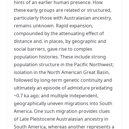
hints of an earlier human presence. How
these early groups are related or structured,
particularly those with Australasian ancestry,
remains unknown. Rapid expansion,
compounded by the attenuating effect of
distance and, in places, by geographic and
social barriers, gave rise to complex
population histories. These include strong
population structure in the Pacific Northwest;
isolation in the North American Great Basin,
followed by long-term genetic continuity and
ultimately an episode of admixture predating
~0.7 ka ago; and multiple independent,
geographically uneven migrations into South
America. One such migration provides clues
of Late Pleistocene Australasian ancestry in
South America, whereas another represents a