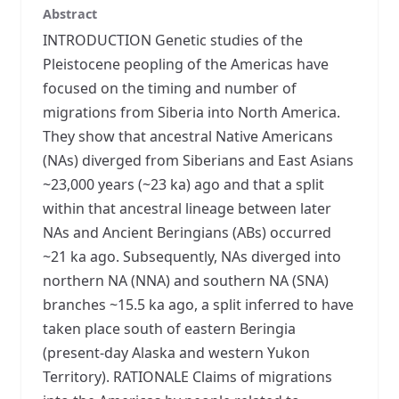
Abstract
INTRODUCTION Genetic studies of the
Pleistocene peopling of the Americas have
focused on the timing and number of
migrations from Siberia into North America.
They show that ancestral Native Americans
(NAs) diverged from Siberians and East Asians
~23,000 years (~23 ka) ago and that a split
within that ancestral lineage between later
NAs and Ancient Beringians (ABs) occurred
~21 ka ago. Subsequently, NAs diverged into
northern NA (NNA) and southern NA (SNA)
branches ~15.5 ka ago, a split inferred to have
taken place south of eastern Beringia
(present-day Alaska and western Yukon
Territory). RATIONALE Claims of migrations