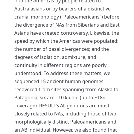
into the Americas by people related to
Australasians or by bearers of a distinctive
cranial morphology (“Paleoamericans”) before
the divergence of NAs from Siberians and East
Asians have created controversy. Likewise, the
speed by which the Americas were populated;
the number of basal divergences; and the
degrees of isolation, admixture, and
continuity in different regions are poorly
understood. To address these matters, we
sequenced 15 ancient human genomes
recovered from sites spanning from Alaska to
Patagonia; six are =10 ka old (up to ~18×
coverage). RESULTS All genomes are most
closely related to NAs, including those of two
morphologically distinct Paleoamericans and
an AB individual. However, we also found that