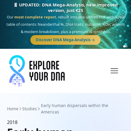
🧬 UPDATED: DNA Mega-Analysis, new improved
version, just €25
Our
most complete report
, rebuilt into one unified PDF with a real
table of contents: Neanderthal %, DNA traits, nutrition, ROH, ancient
& modern breakdown, plus a premium AI synthesis.
Discover DNA Mega-Analysis
Early human dispersals within the
Home
Studies
Americas
2018