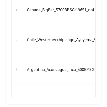
Canada_BigBar_5700BP.SG:19651_noUDG.S
1
Chile_WesternArchipelago_Ayayema_5100B
2
Argentina_Aconcagua_Inca_500BP.SG:Acon
3
USA_Nevada_SpiritCave_11000BP.SG:AHUR
4