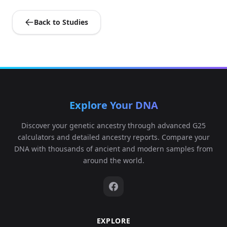
Back to Studies
USA_Spirit_Cave_11000BP:AHUR770c
5
Explore Your DNA
India_GreatAndaman_100BP.SG:Andaman_
6
Discover your genetic ancestry through advanced G25
calculators and detailed ancestry reports. Compare your
DNA with thousands of ancient and modern samples from
around the world.
USA_Nevada_LovelockCave_1850BP.SG:Love
7
EXPLORE