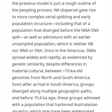
the previous model is just a rough outline of
the peopling process: NA dispersal gave rise
to more complex serial splitting and early
population structure—including that of a
population that diverged before the NNA-SNA
split—as well as admixture with an earlier
unsampled population, which is neither AB
nor NNA or SNA. Once in the Americas, SNAs
spread widely and rapidly, as evidenced by
genetic similarity, despite differences in
material cultural, between >10-ka-old
genomes from North and South America.
Soon after arrival in South America, groups
diverged along multiple geographic paths,
and before 10.4 ka ago, these groups admixed
with a population that harbored Australasian
ancestry, which may have been widespread