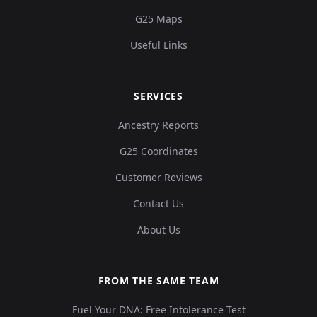
G25 Maps
Useful Links
Brazil_Sumidouro_10100BP.SG:Sumidouro
12
SERVICES
Ancestry Reports
Brazil_Sumidouro_10400BP.SG:Sumidouro
13
G25 Coordinates
Customer Reviews
Contact Us
Brazil_Sumidouro_10100BP.SG:Sumidouro
14
About Us
FROM THE SAME TEAM
Fuel Your DNA: Free Intolerance Test
Brazil_Sumidouro_10200BP.SG:Sumidouro
15