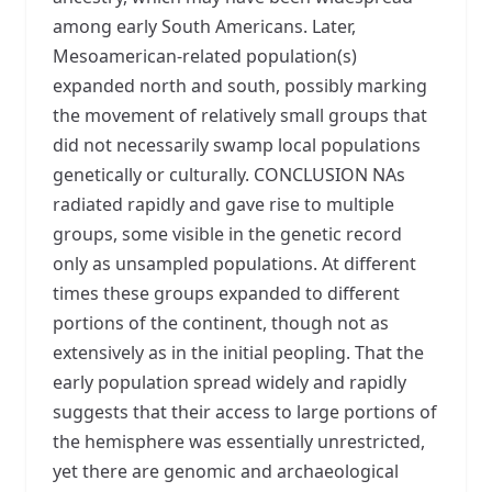
among early South Americans. Later,
Mesoamerican-related population(s)
expanded north and south, possibly marking
the movement of relatively small groups that
did not necessarily swamp local populations
genetically or culturally. CONCLUSION NAs
radiated rapidly and gave rise to multiple
groups, some visible in the genetic record
only as unsampled populations. At different
times these groups expanded to different
portions of the continent, though not as
extensively as in the initial peopling. That the
early population spread widely and rapidly
suggests that their access to large portions of
the hemisphere was essentially unrestricted,
yet there are genomic and archaeological