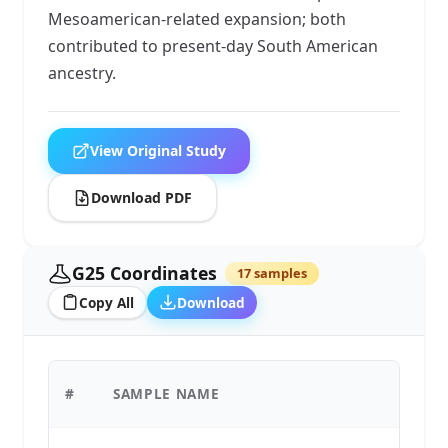
Mesoamerican-related expansion; both
contributed to present-day South American
ancestry.
View Original Study
Download PDF
G25 Coordinates
17 samples
Copy All
Download
#
SAMPLE NAME