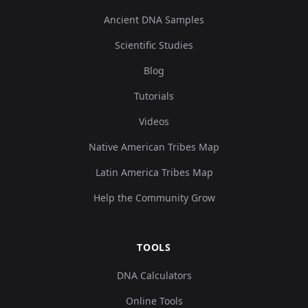
USA_Nevada_LovelockCave_1850BP.SG:Love
8
Ancient DNA Samples
Scientific Studies
Blog
Tutorials
USA_Nevada_LovelockCave_600BP.SG:Lovel
9
Videos
Native American Tribes Map
Latin America Tribes Map
USA_Nevada_LovelockCave_1850BP.SG:Love
10
Help the Community Grow
TOOLS
Chile_PuntaSantaAna_7300BP.SG:SA5832_n
11
DNA Calculators
Online Tools