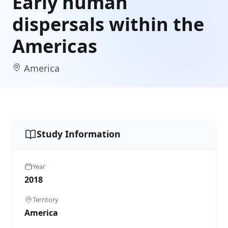
Early human
dispersals within the
Americas
America
Study Information
Year
2018
Territory
America