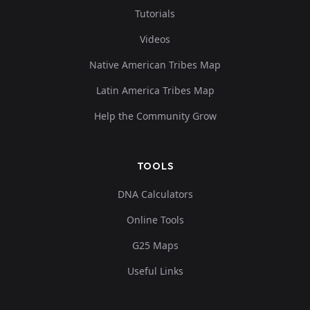
Tutorials
Videos
Native American Tribes Map
Latin America Tribes Map
Help the Community Grow
TOOLS
DNA Calculators
Online Tools
G25 Maps
Useful Links