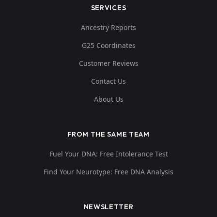
SERVICES
Ancestry Reports
G25 Coordinates
Customer Reviews
Contact Us
About Us
FROM THE SAME TEAM
Fuel Your DNA: Free Intolerance Test
Find Your Neurotype: Free DNA Analysis
NEWSLETTER