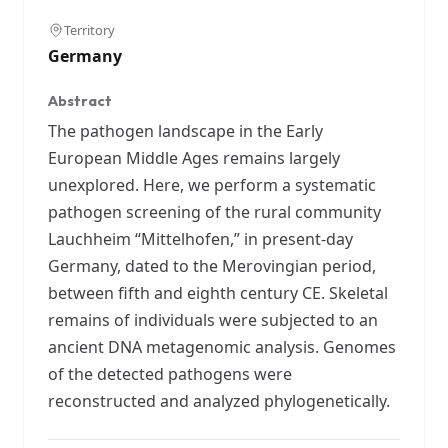
Territory
Germany
Abstract
The pathogen landscape in the Early
European Middle Ages remains largely
unexplored. Here, we perform a systematic
pathogen screening of the rural community
Lauchheim “Mittelhofen,” in present-day
Germany, dated to the Merovingian period,
between fifth and eighth century CE. Skeletal
remains of individuals were subjected to an
ancient DNA metagenomic analysis. Genomes
of the detected pathogens were
reconstructed and analyzed phylogenetically.