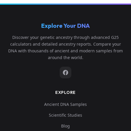
0...
0.12634
Explore Your DNA
2,0.0294
pathogen_medieval_germany:G83
6
199,0.04
Discover your genetic ancestry through advanced G25
1...
calculators and detailed ancestry reports. Compare your
DNA with thousands of ancient and modern samples from
around the world.
EXPLORE
Ancient DNA Samples
Scientific Studies
Blog