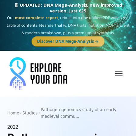
🧬 UPDATED: DNA Mega-Analysis, new improved
version, just €25
Our
most complete report
, rebuilt into one unified PDF with a real
table of contents: Neanderthal %, DNA traits, nutrition, ROH, ancient
& modern breakdown, plus a premium AI synthesis.
Discover DNA Mega-Analysis
Pathogen genomics study of an early
Home
Studies
medieval commu...
2022