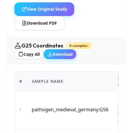
View Original Study
Download PDF
G25 Coordinates
6 samples
Copy All
Download
G25
#
SAMPLE NAME
COORD
0.12748
2,0.0373
pathogen_medieval_germany:G56
1
53,0.036
1...