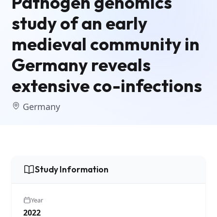
Pathogen genomics
study of an early
medieval community in
Germany reveals
extensive co-infections
Germany
Study Information
Year
2022