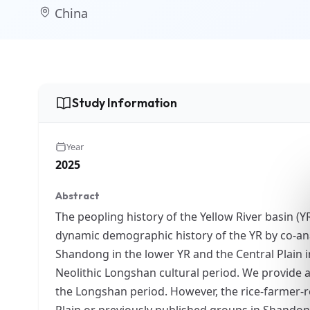
China
Study Information
Year
2025
Abstract
The peopling history of the Yellow River basin (
dynamic demographic history of the YR by co-an
Shandong in the lower YR and the Central Plain i
Neolithic Longshan cultural period. We provide a 
the Longshan period. However, the rice-farmer-r
Plain or previously published groups in Shandong.