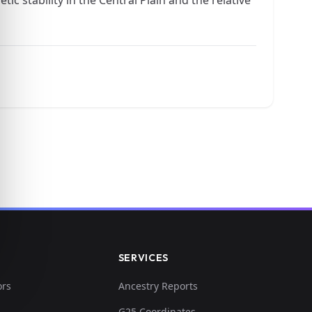
SERVICES
ors
Ancestry Reports
G25 Coordinates