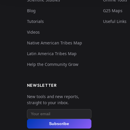
Blog
G25 Maps
Tutorials
Useful Links
Videos
Native American Tribes Map
Latin America Tribes Map
Help the Community Grow
NEWSLETTER
New tools and new reports,
straight to your inbox.
Subscribe