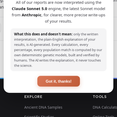
All of our reports are now interpreted using the
 and Shandong.
Claude Sonnet 5.0
engine, the latest Sonnet model
from
Anthropic
, for clearer, more precise write-ups
of your results.
What this does and doesn't mean:
only the written
interpretation, the plain-English explanation of your
results, is AI-generated. Every calculation, every
percentage, every population match is computed by our
own deterministic genetic models, built and verified by
humans. The AI writes the explanation, it never touches
the science.
Got it, thanks!
EXPLORE
TOOLS
Ancient DNA Samples
DNA Calculat
Scientific Studies
Online Tools