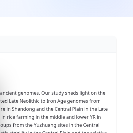
f ancient genomes. Our study sheds light on the
ted Late Neolithic to Iron Age genomes from
ure in Shandong and the Central Plain in the Late
 in rice farming in the middle and lower YR in
roups from the Yuzhuang sites in the Central
c stability in the Central Plain and the relative