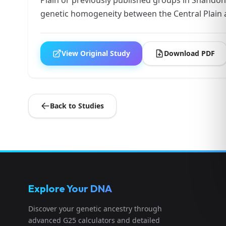
genetic homogeneity between the Central Plain
View Original Study
Download PDF
Back to Studies
Explore Your DNA
Discover your genetic ancestry through
advanced G25 calculators and detailed