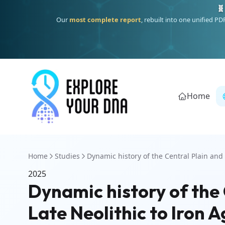
🧬
Our
most complete report
, rebuilt into one unified P
Home
Home
Studies
Dynamic history of the Central Plain and 
2025
Dynamic history of the 
Late Neolithic to Iron