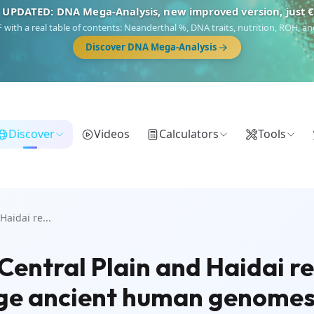
 UPDATED: DNA Mega-Analysis, new improved version, just 
DF with a real table of contents: Neanderthal %, DNA traits, nutrition, ROH,
Discover DNA Mega-Analysis
Discover
Videos
Calculators
Tools
Haidai re...
Central Plain and Haidai r
 Age ancient human genome