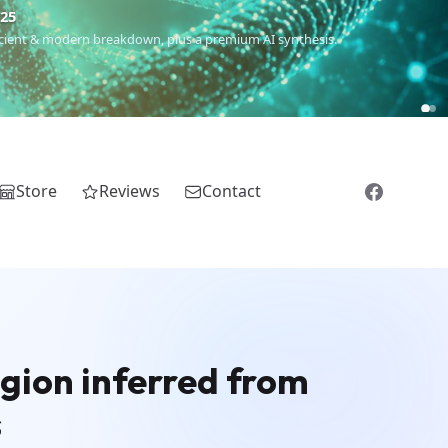
€25
 ancient & modern breakdown, plus a premium AI synthesis.
Store
Reviews
Contact
egion inferred from
s