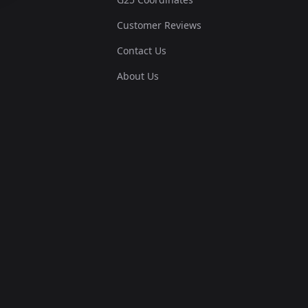
Customer Reviews
Contact Us
About Us