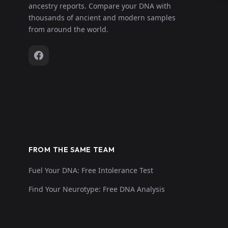
ancestry reports. Compare your DNA with
thousands of ancient and modern samples
from around the world.
FROM THE SAME TEAM
Fuel Your DNA: Free Intolerance Test
Find Your Neurotype: Free DNA Analysis