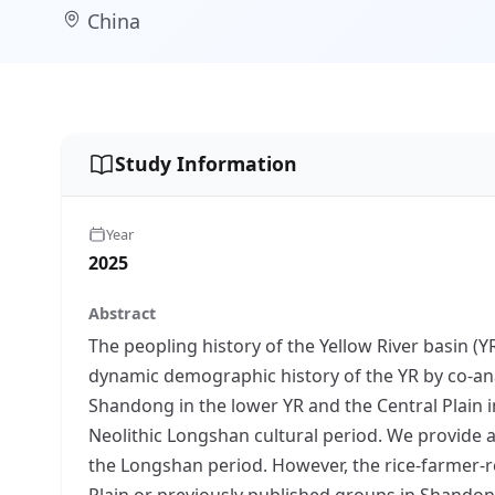
China
Study Information
Year
2025
Abstract
The peopling history of the Yellow River basin (
dynamic demographic history of the YR by co-an
Shandong in the lower YR and the Central Plain i
Neolithic Longshan cultural period. We provide a 
the Longshan period. However, the rice-farmer-r
Plain or previously published groups in Shandong.