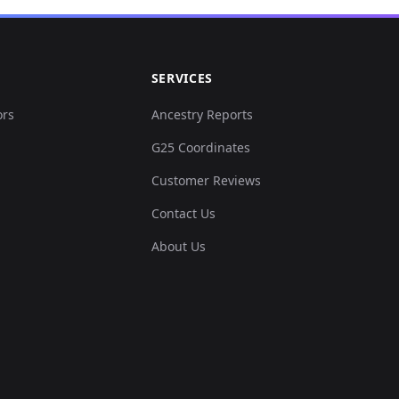
0...
SERVICES
0...
ors
Ancestry Reports
G25 Coordinates
0...
Customer Reviews
8...
Contact Us
About Us
0...
1...
0...