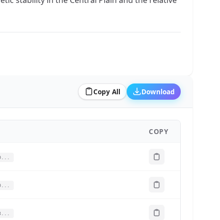
Copy All
Download
COPY
0...
0...
3...