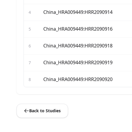
China_HRA009449:HRR2090914
4
China_HRA009449:HRR2090916
5
China_HRA009449:HRR2090918
6
China_HRA009449:HRR2090919
7
China_HRA009449:HRR2090920
8
China_HRA009449:HRR2090921
9
Back to Studies
China_HRA009449:HRR2090922
10
China_HRA009449:HRR2090923
11