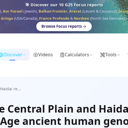
🎯 Discover our 10 G25 Focus reports
),
Am Yisrael
(Jewish),
Balkan Frontier
,
Ararat
(Levant & Caucasus),
Dro
Gringo
(USA/Canada),
France Profonde
&
Nordsee
(North Sea Germanic).
Browse Focus reports
Discover
Videos
Calculators
Tools
Haidai re...
e Central Plain and Haida
on Age ancient human ge