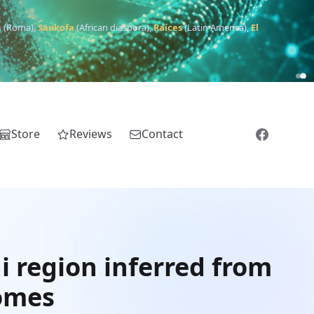
m
(Roma),
Sankofa
(African diaspora),
Raíces
(Latin America),
El
Store
Reviews
Contact
i region inferred from
nomes