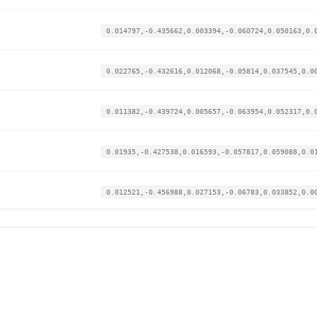
0.014797,-0.435662,0.003394,-0.060724,0.050163,0.
0.022765,-0.432616,0.012068,-0.05814,0.037545,0.0
0.011382,-0.439724,0.005657,-0.063954,0.052317,0.
0.01935,-0.427538,0.016593,-0.057817,0.059088,0.0
0.012521,-0.456988,0.027153,-0.06783,0.033852,0.0
0.015935,-0.456988,0.03017,-0.066538,0.02739,0.00
0.015935,-0.458004,0.009805,-0.069768,0.058472,0.
0.020488,-0.451911,0.017725,-0.070737,0.059396,0.