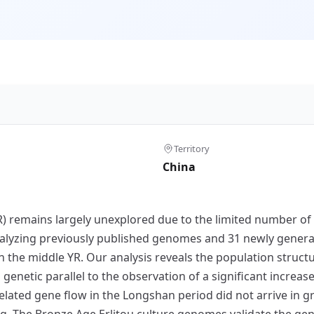
Territory
China
YR) remains largely unexplored due to the limited number o
alyzing previously published genomes and 31 newly genera
n the middle YR. Our analysis reveals the population struct
genetic parallel to the observation of a significant increase
elated gene flow in the Longshan period did not arrive in g
 The Bronze Age Erlitou culture genomes validate the geneti