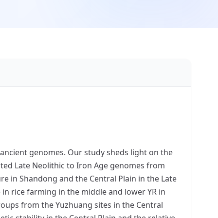
f ancient genomes. Our study sheds light on the
ted Late Neolithic to Iron Age genomes from
ure in Shandong and the Central Plain in the Late
 in rice farming in the middle and lower YR in
roups from the Yuzhuang sites in the Central
c stability in the Central Plain and the relative