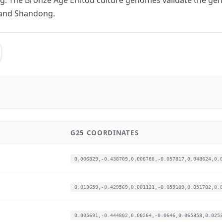
 and Shandong.
G25 COORDINATES
0.006829,-0.438709,0.006788,-0.057817,0.048624,0.
0.013659,-0.429569,0.001131,-0.059109,0.051702,0.
0.005691,-0.444802,0.00264,-0.0646,0.065858,0.025