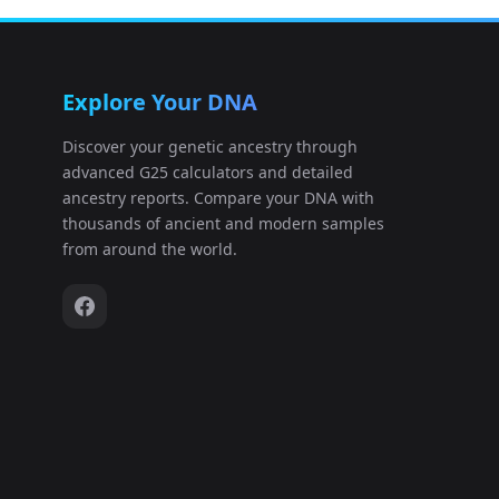
China_HRA009449:HRR2090924
12
Explore Your DNA
China_HRA009449:HRR2090925
13
Discover your genetic ancestry through
advanced G25 calculators and detailed
China_HRA009449:HRR2090926
14
ancestry reports. Compare your DNA with
thousands of ancient and modern samples
China_HRA009449:HRR2090927
15
from around the world.
China_HRA009449:HRR2090928
16
China_HRA009449:HRR2090929
17
China_HRA009449:HRR2090930
18