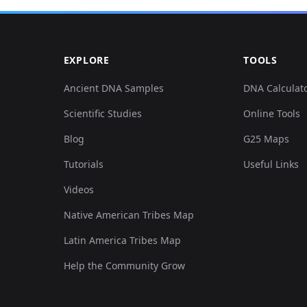
0.017073,-0.453942,0.013953,-0.062662,0.050163,0.
EXPLORE
TOOLS
0.018212,-0.448864,0.015462,-0.063308,0.047086,0.
Ancient DNA Samples
DNA Calculat
Scientific Studies
Online Tools
0.020488,-0.451911,0.026776,-0.062016,0.023389,0.
Blog
G25 Maps
0.01935,-0.445817,0.011314,-0.06783,0.06432,0.024
Tutorials
Useful Links
Videos
0.018212,-0.454957,0.000377,-0.074936,0.051086,0.
Native American Tribes Map
0.009106,-0.448864,0.007165,-0.059109,0.04924,0.0
Latin America Tribes Map
Help the Community Grow
0.015935,-0.458004,0.011314,-0.071383,0.058472,0.