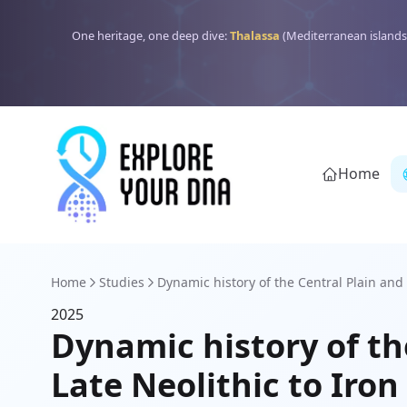
One heritage, one deep dive:
Thalassa
(Mediterranean islands
Home
Home
Studies
Dynamic history of the Central Plain and 
2025
Dynamic history of th
Late Neolithic to Ir