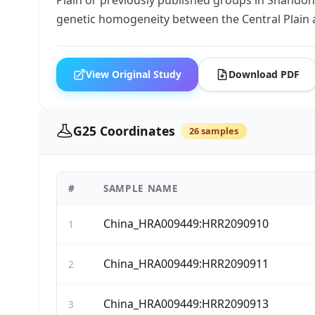
genetic homogeneity between the Central Plain
View Original Study
Download PDF
G25 Coordinates
26 samples
#
SAMPLE NAME
China_HRA009449:HRR2090910
1
China_HRA009449:HRR2090911
2
China_HRA009449:HRR2090913
3