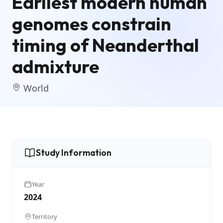
Earliest modern human
genomes constrain
timing of Neanderthal
admixture
World
Study Information
Year
2024
Territory