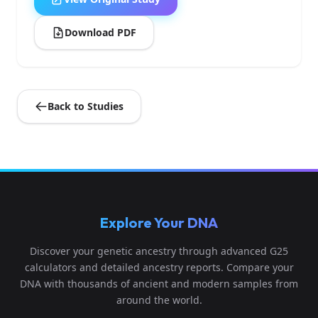
Download PDF
Back to Studies
Explore Your DNA
Discover your genetic ancestry through advanced G25
calculators and detailed ancestry reports. Compare your
DNA with thousands of ancient and modern samples from
around the world.