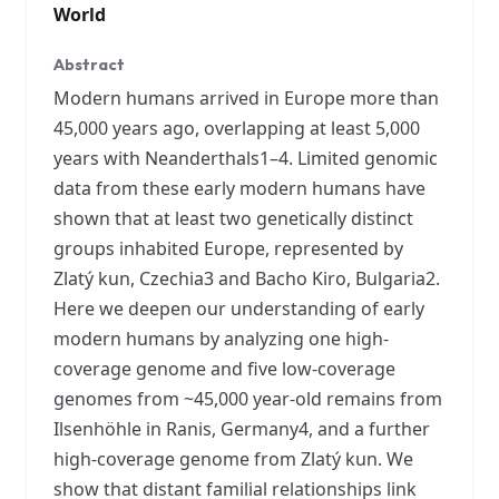
World
Abstract
Modern humans arrived in Europe more than
45,000 years ago, overlapping at least 5,000
years with Neanderthals1–4. Limited genomic
data from these early modern humans have
shown that at least two genetically distinct
groups inhabited Europe, represented by
Zlatý kun, Czechia3 and Bacho Kiro, Bulgaria2.
Here we deepen our understanding of early
modern humans by analyzing one high-
coverage genome and five low-coverage
genomes from ~45,000 year-old remains from
Ilsenhöhle in Ranis, Germany4, and a further
high-coverage genome from Zlatý kun. We
show that distant familial relationships link