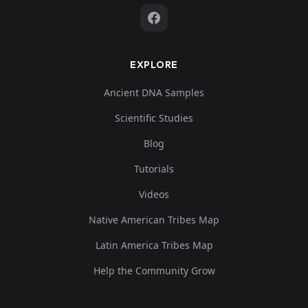
EXPLORE
Ancient DNA Samples
Scientific Studies
Blog
Tutorials
Videos
Native American Tribes Map
Latin America Tribes Map
Help the Community Grow