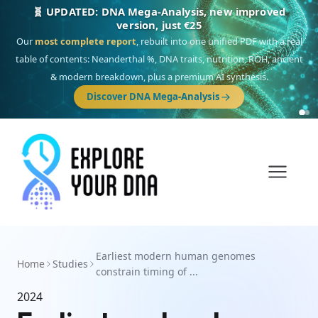
🧬 UPDATED: DNA Mega-Analysis, new improved
version, just €25
Our
most complete report
, rebuilt into one unified PDF with a real
table of contents: Neanderthal %, DNA traits, nutrition, ROH, ancient
& modern breakdown, plus a premium AI synthesis.
Discover DNA Mega-Analysis
Earliest modern human genomes
Home
Studies
constrain timing of ...
2024