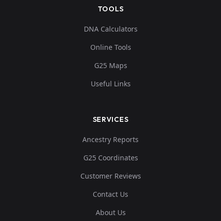
TOOLS
DNA Calculators
Online Tools
G25 Maps
Useful Links
SERVICES
Ancestry Reports
G25 Coordinates
Customer Reviews
Contact Us
About Us