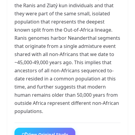
the Ranis and Zlatý kun individuals and that
they were part of the same small, isolated
population that represents the deepest
known split from the Out-of-Africa lineage.
Ranis genomes harbor Neanderthal segments
that originate from a single admixture event
shared with all non-Africans that we date to
~45,000-49,000 years ago. This implies that
ancestors of all non-Africans sequenced to-
date resided in a common population at this
time, and further suggests that modern
human remains older than 50,000 years from
outside Africa represent different non-African
populations.
View Original Study