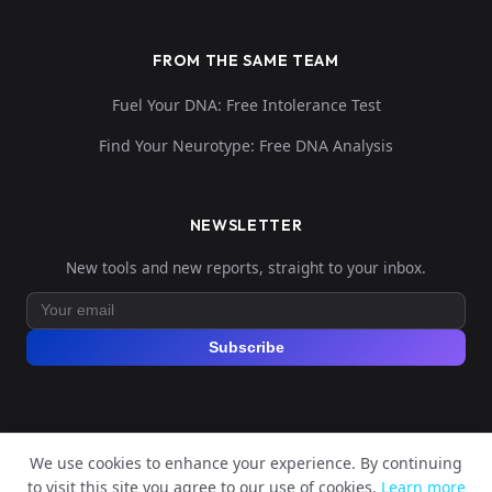
FROM THE SAME TEAM
Fuel Your DNA: Free Intolerance Test
Find Your Neurotype: Free DNA Analysis
NEWSLETTER
New tools and new reports, straight to your inbox.
Subscribe
We use cookies to enhance your experience. By continuing
© 2026 Explore Your DNA. All rights reserved.
to visit this site you agree to our use of cookies.
Learn more
?