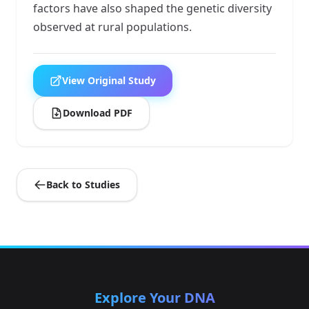
factors have also shaped the genetic diversity
observed at rural populations.
View Original Study
Download PDF
Back to Studies
Explore Your DNA