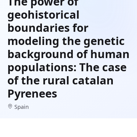
The power of
geohistorical
boundaries for
modeling the genetic
background of human
populations: The case
of the rural catalan
Pyrenees
Spain