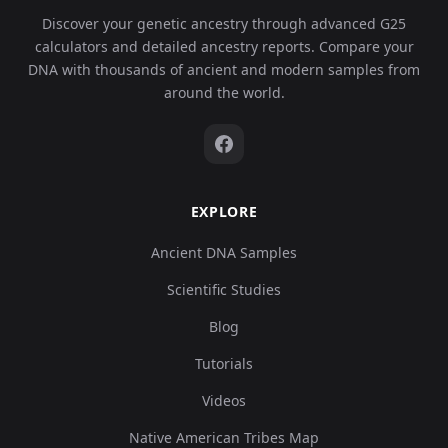
Discover your genetic ancestry through advanced G25
calculators and detailed ancestry reports. Compare your
DNA with thousands of ancient and modern samples from
around the world.
EXPLORE
Ancient DNA Samples
Scientific Studies
Blog
Tutorials
Videos
Native American Tribes Map