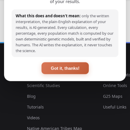
of your results.
What this does and doesn't mean:
only the written
interpretation, the plain-English explanation of your
results, is AI-generated. Every calculation, every
percentage, every population match is computed by our
own deterministic genetic models, built and verified by
humans. The AI writes the explanation, it never touches
the science.
EXPLORE
TOOLS
Got it, thanks!
Ancient DNA Samples
DNA Calculat
Scientific Studies
Online Tools
Blog
G25 Maps
Tutorials
Useful Links
Videos
Native American Tribes Map