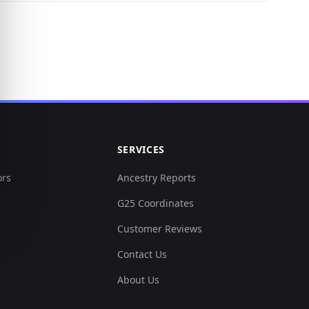
SERVICES
ors
Ancestry Reports
G25 Coordinates
Customer Reviews
Contact Us
About Us