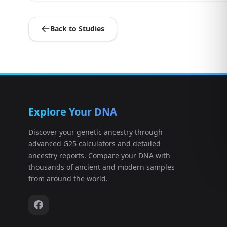
Back to Studies
Explore Your DNA
Discover your genetic ancestry through
advanced G25 calculators and detailed
ancestry reports. Compare your DNA with
thousands of ancient and modern samples
from around the world.