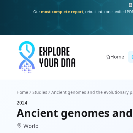
🧬
Our
most complete report
, rebuilt into one unified P
Home
Home
Studies
Ancient genomes and the evolutionary pa
2024
Ancient genomes and
World