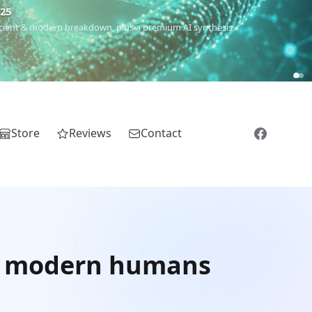
€25
 ancient & modern breakdown, plus a premium AI synthesis.
Store
Reviews
Contact
of modern humans