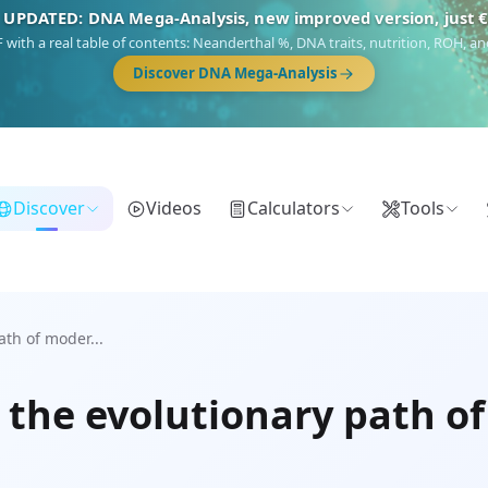
 UPDATED: DNA Mega-Analysis, new improved version, just 
DF with a real table of contents: Neanderthal %, DNA traits, nutrition, ROH,
Discover DNA Mega-Analysis
Discover
Videos
Calculators
Tools
th of moder...
 the evolutionary path 