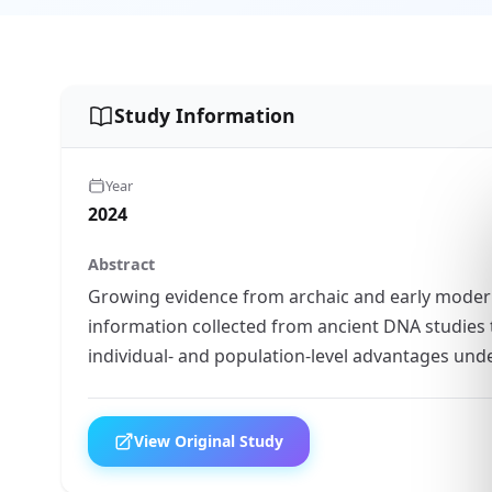
Study Information
Year
2024
Abstract
Growing evidence from archaic and early mode
information collected from ancient DNA studies 
individual- and population-level advantages un
View Original Study