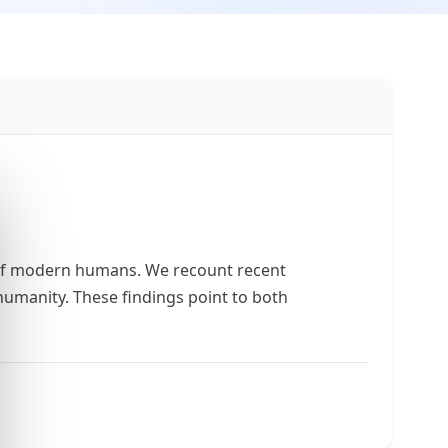
of modern humans. We recount recent
umanity. These findings point to both