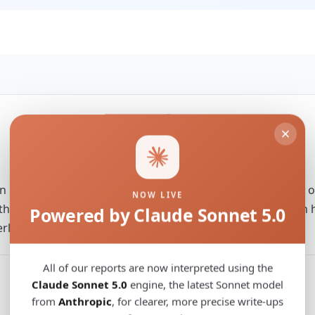
Territory
World
rn human genomes brings new insights to the emergence 
NOW LIVE
that inform us about the evolutionary pathway to modern h
Powered by Claude Sonnet 5.0
derlying modern human expansion.
All of our reports are now interpreted using the
Claude Sonnet 5.0
engine, the latest Sonnet model
from
Anthropic
, for clearer, more precise write-ups