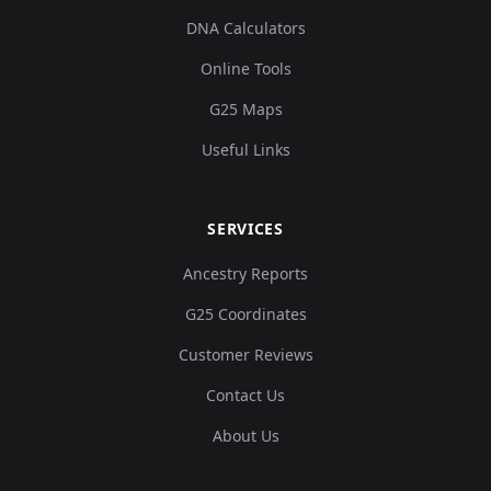
DNA Calculators
Online Tools
G25 Maps
Useful Links
SERVICES
Ancestry Reports
G25 Coordinates
Customer Reviews
Contact Us
About Us