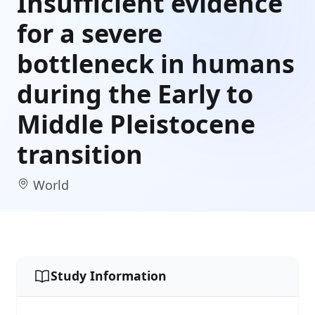
Insufficient evidence
for a severe
bottleneck in humans
during the Early to
Middle Pleistocene
transition
World
Study Information