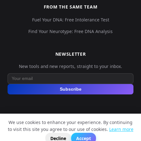
FROM THE SAME TEAM
Fuel Your DNA: Free Intolerance Test
Find Your Neurotype: Free DNA Analysis
NEWSLETTER
New tools and new reports, straight to your inbox.
Subscribe
We use cookies to enhance your experience. By continuing
© 2026 Explore Your DNA. All rights reserved.
to visit this site you agree to our use of cookies.
Learn more
?
📬
🧭
Legal Notice
Privacy Policy
Terms of Service
GDPR
Decline
Accept