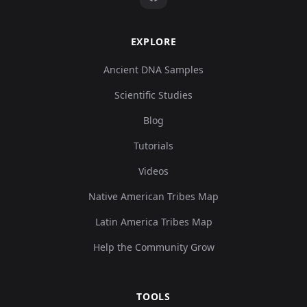
EXPLORE
Ancient DNA Samples
Scientific Studies
Blog
Tutorials
Videos
Native American Tribes Map
Latin America Tribes Map
Help the Community Grow
TOOLS