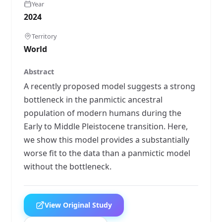
Year
2024
Territory
World
Abstract
A recently proposed model suggests a strong
bottleneck in the panmictic ancestral
population of modern humans during the
Early to Middle Pleistocene transition. Here,
we show this model provides a substantially
worse fit to the data than a panmictic model
without the bottleneck.
View Original Study