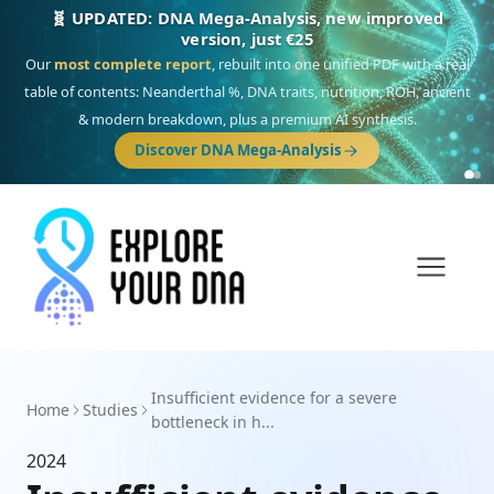
🧬 UPDATED: DNA Mega-Analysis, new improved
version, just €25
Our
most complete report
, rebuilt into one unified PDF with a real
table of contents: Neanderthal %, DNA traits, nutrition, ROH, ancient
& modern breakdown, plus a premium AI synthesis.
Discover DNA Mega-Analysis
Insufficient evidence for a severe
Home
Studies
bottleneck in h...
2024