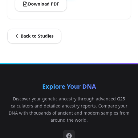
Download PDF
Back to Studies
Explore Your DNA
Discover your genetic ancestry through advanced G25
calculators and detailed ancestry reports. Compare your
DNA with thousands of ancient and modern samples from
around the world.