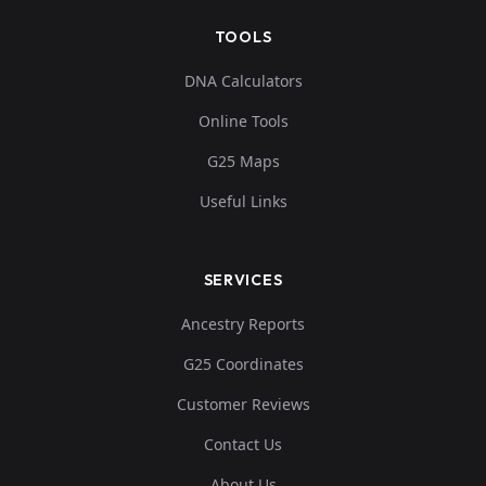
TOOLS
DNA Calculators
Online Tools
G25 Maps
Useful Links
SERVICES
Ancestry Reports
G25 Coordinates
Customer Reviews
Contact Us
About Us