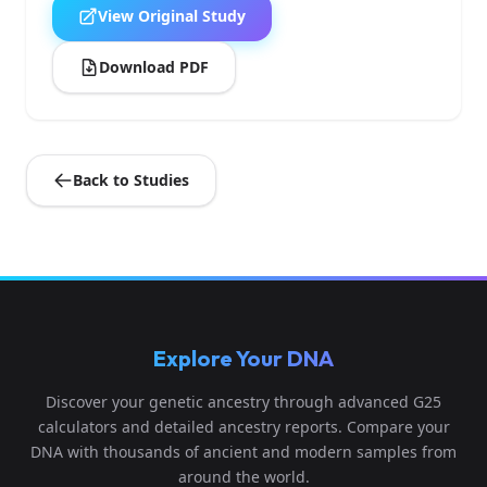
View Original Study
Download PDF
Back to Studies
Explore Your DNA
Discover your genetic ancestry through advanced G25
calculators and detailed ancestry reports. Compare your
DNA with thousands of ancient and modern samples from
around the world.