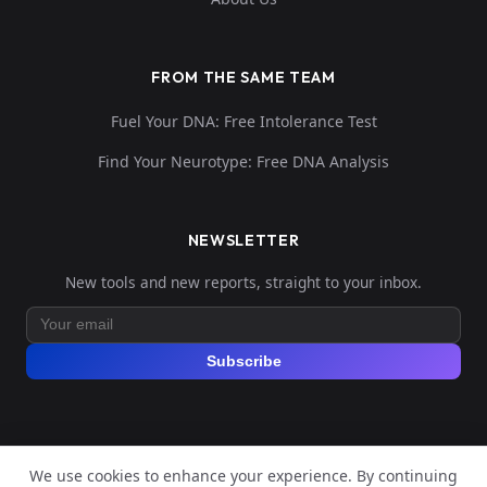
FROM THE SAME TEAM
Fuel Your DNA: Free Intolerance Test
Find Your Neurotype: Free DNA Analysis
NEWSLETTER
New tools and new reports, straight to your inbox.
Subscribe
We use cookies to enhance your experience. By continuing