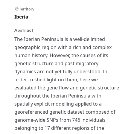
Territory
Iberia
Abstract
The Iberian Peninsula is a well-delimited
geographic region with a rich and complex
human history. However, the causes of its
genetic structure and past migratory
dynamics are not yet fully understood. In
order to shed light on them, here we
evaluated the gene flow and genetic structure
throughout the Iberian Peninsula with
spatially explicit modelling applied to a
georeferenced genetic dataset composed of
genome-wide SNPs from 746 individuals
belonging to 17 different regions of the