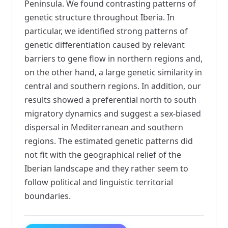
Peninsula. We found contrasting patterns of
genetic structure throughout Iberia. In
particular, we identified strong patterns of
genetic differentiation caused by relevant
barriers to gene flow in northern regions and,
on the other hand, a large genetic similarity in
central and southern regions. In addition, our
results showed a preferential north to south
migratory dynamics and suggest a sex-biased
dispersal in Mediterranean and southern
regions. The estimated genetic patterns did
not fit with the geographical relief of the
Iberian landscape and they rather seem to
follow political and linguistic territorial
boundaries.