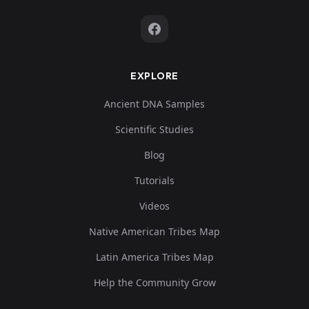
EXPLORE
Ancient DNA Samples
Scientific Studies
Blog
Tutorials
Videos
Native American Tribes Map
Latin America Tribes Map
Help the Community Grow