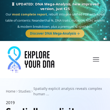
🧬 UPDATED: DNA Mega-Analysis, new improved
version, just €25
Our
most complete report
, rebuilt into one unified PDF with a real
table of contents: Neanderthal %, DNA traits, nutrition, ROH, ancient
& modern breakdown, plus a premium AI synthesis.
Discover DNA Mega-Analysis
Spatially explicit analysis reveals complex
Home
Studies
human ...
2019