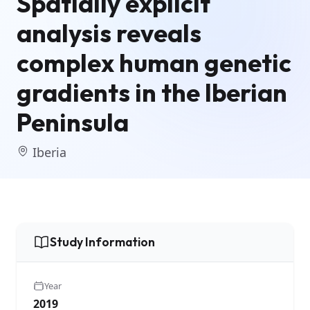
Spatially explicit
analysis reveals
complex human genetic
gradients in the Iberian
Peninsula
Iberia
Study Information
Year
2019