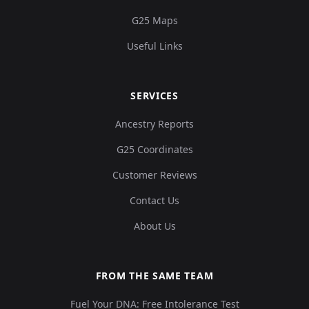
G25 Maps
Useful Links
SERVICES
Ancestry Reports
G25 Coordinates
Customer Reviews
Contact Us
About Us
FROM THE SAME TEAM
Fuel Your DNA: Free Intolerance Test