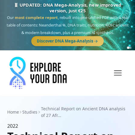
🧬 UPDATED: DNA Mega-Analysis, new improved
version, just €25
Our
most complete report
, rebuilt into one unified PDF with a real
table of contents: Neanderthal %, DNA traits, nutrition, ROH, ancient
& modern breakdown, plus a premium AI synthesis.
Discover DNA Mega-Analysis
Technical Report on Ancient DNA analysis
Home
Studies
of 27 Afr...
2022