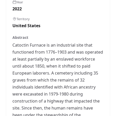
Year
2022
Territory
United States
Abstract
Catoctin Furnace is an industrial site that
functioned from 1776–1903 and was operated
at least partially by an enslaved workforce
until about 1850, when it shifted to paid
European laborers. A cemetery including 35
graves from which the remains of 32
individuals identified with African ancestry
were excavated in 1979-1980 during
construction of a highway that impacted the
site. Since then, the human remains have
been under the stewardship of the