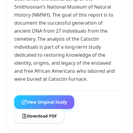
Smithsonian’s National Museum of Natural
History (NMNH). The goal of this report is to
document the successful generation of
ancient DNA from 27 individuals from the
cemetery. The analysis of the Catoctin
individuals is part of a long-term study
dedicated to restoring knowledge of the
identity, origins, and legacy of the enslaved
and free African Americans who labored and
were buried at Catoctin Furnace.
View Original Study
Download PDF