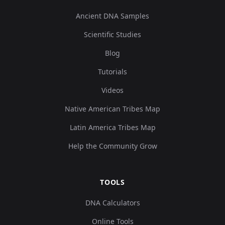
Ancient DNA Samples
Scientific Studies
Blog
Tutorials
Videos
Native American Tribes Map
Latin America Tribes Map
Help the Community Grow
TOOLS
DNA Calculators
Online Tools