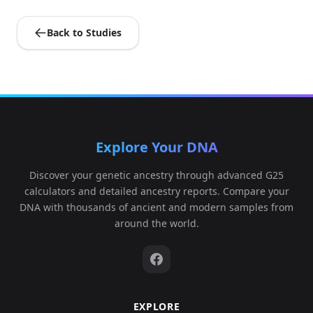
Back to Studies
Explore Your DNA
Discover your genetic ancestry through advanced G25
calculators and detailed ancestry reports. Compare your
DNA with thousands of ancient and modern samples from
around the world.
EXPLORE