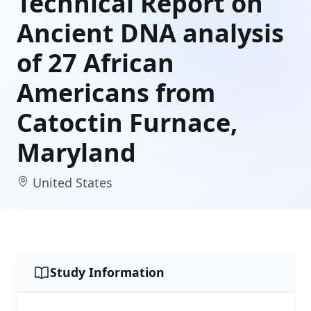
Technical Report on
Ancient DNA analysis
of 27 African
Americans from
Catoctin Furnace,
Maryland
United States
Study Information